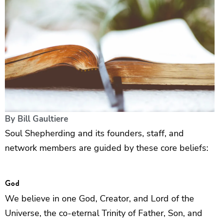
By
Bill Gaultiere
Soul Shepherding and its founders, staff, and
network members are guided by these core beliefs:
God
We believe in one God, Creator, and Lord of the
Universe, the co-eternal Trinity of Father, Son, and