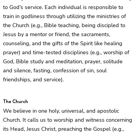
to God’s service. Each individual is responsible to
train in godliness through utilizing the ministries of
the Church (e.g., Bible teaching, being discipled to
Jesus by a mentor or friend, the sacraments,
counseling, and the gifts of the Spirit like healing
prayer) and time-tested disciplines (e.g., worship of
God, Bible study and meditation, prayer, solitude
and silence, fasting, confession of sin, soul
friendships, and service).
The Church
We believe in one holy, universal, and apostolic
Church. It calls us to worship and witness concerning
its Head, Jesus Christ, preaching the Gospel (e.g.,