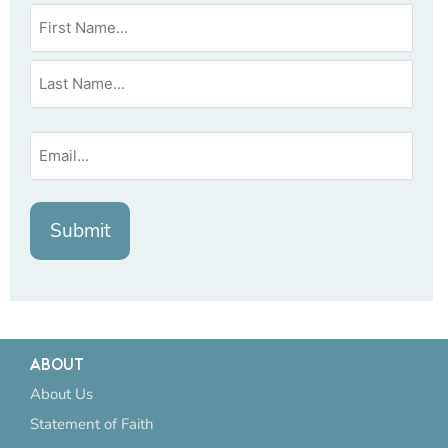
ABOUT
About Us
Statement of Faith