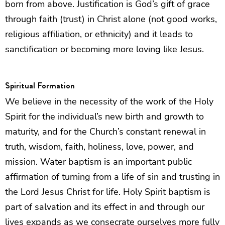
born from above. Justification is God’s gift of grace
through faith (trust) in Christ alone (not good works,
religious affiliation, or ethnicity) and it leads to
sanctification or becoming more loving like Jesus.
Spiritual Formation
We believe in the necessity of the work of the Holy
Spirit for the individual’s new birth and growth to
maturity, and for the Church’s constant renewal in
truth, wisdom, faith, holiness, love, power, and
mission. Water baptism is an important public
affirmation of turning from a life of sin and trusting in
the Lord Jesus Christ for life. Holy Spirit baptism is
part of salvation and its effect in and through our
lives expands as we consecrate ourselves more fully