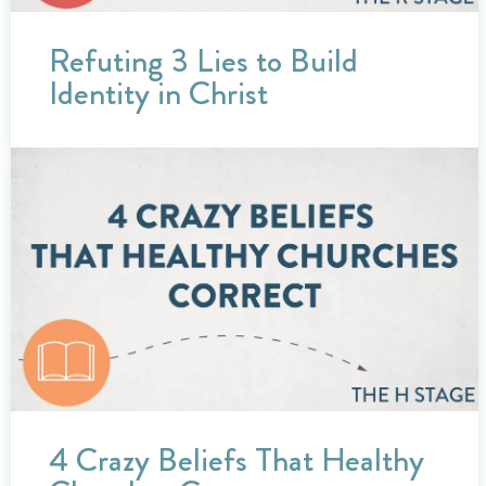
Refuting 3 Lies to Build
Identity in Christ
4 Crazy Beliefs That Healthy