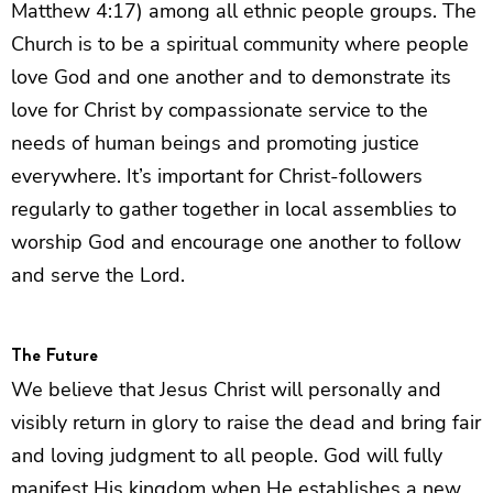
Matthew 4:17) among all ethnic people groups. The
Church is to be a spiritual community where people
love God and one another and to demonstrate its
love for Christ by compassionate service to the
needs of human beings and promoting justice
everywhere. It’s important for Christ-followers
regularly to gather together in local assemblies to
worship God and encourage one another to follow
and serve the Lord.
The Future
We believe that Jesus Christ will personally and
visibly return in glory to raise the dead and bring fair
and loving judgment to all people. God will fully
manifest His kingdom when He establishes a new