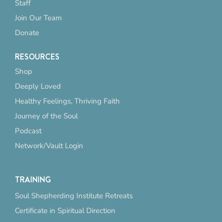
Staff
Join Our Team
Donate
RESOURCES
Shop
Deeply Loved
Healthy Feelings, Thriving Faith
Journey of the Soul
Podcast
Network/Vault Login
TRAINING
Soul Shepherding Institute Retreats
Certificate in Spiritual Direction