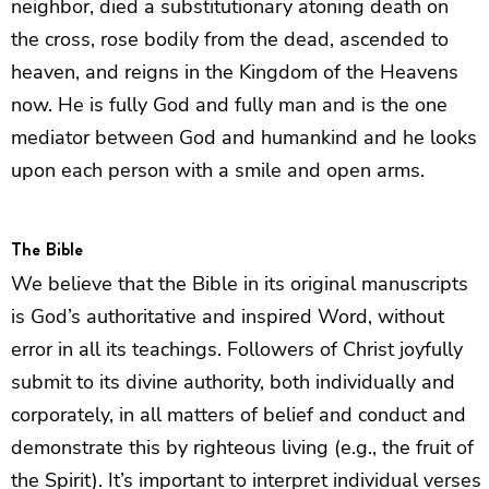
neighbor, died a substitutionary atoning death on
the cross, rose bodily from the dead, ascended to
heaven, and reigns in the Kingdom of the Heavens
now. He is fully God and fully man and is the one
mediator between God and humankind and he looks
upon each person with a smile and open arms.
The Bible
We believe that the Bible in its original manuscripts
is God’s authoritative and inspired Word, without
error in all its teachings. Followers of Christ joyfully
submit to its divine authority, both individually and
corporately, in all matters of belief and conduct and
demonstrate this by righteous living (e.g., the fruit of
the Spirit). It’s important to interpret individual verses