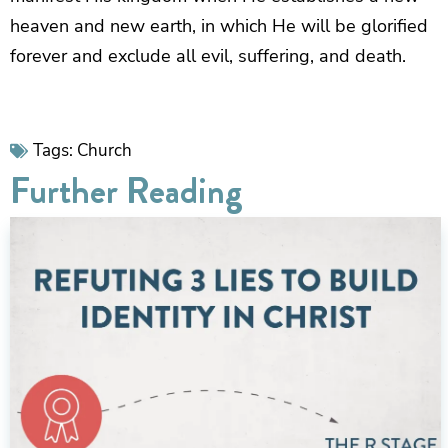
heaven and new earth, in which He will be glorified
forever and exclude all evil, suffering, and death.
Tags:
Church
Further Reading