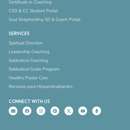
Certificate in Coaching
CSD & CC Student Portal
Soul Shepherding SD & Coach Portal
SERVICES
Spiritual Direction
Leadership Coaching
Sabbatical Coaching
Sabbatical Guide Program
Healthy Pastor Care
Recursos para Hispanohablantes
CONNECT WITH US
E
F
I
P
X
Y
M
n
a
n
i
-
o
i
v
c
s
n
t
u
c
e
e
t
t
w
t
r
l
b
a
e
i
u
o