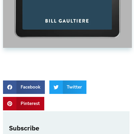
Facebook
Twitter
Pinterest
Subscribe