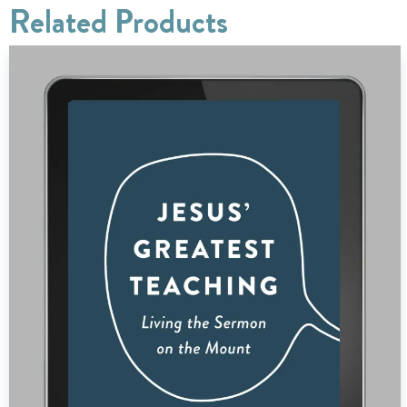
Related Products