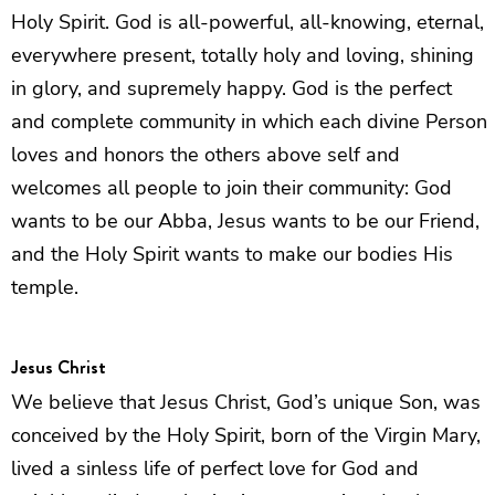
Holy Spirit. God is all-powerful, all-knowing, eternal,
everywhere present, totally holy and loving, shining
in glory, and supremely happy. God is the perfect
and complete community in which each divine Person
loves and honors the others above self and
welcomes all people to join their community: God
wants to be our Abba, Jesus wants to be our Friend,
and the Holy Spirit wants to make our bodies His
temple.
Jesus Christ
We believe that Jesus Christ, God’s unique Son, was
conceived by the Holy Spirit, born of the Virgin Mary,
lived a sinless life of perfect love for God and