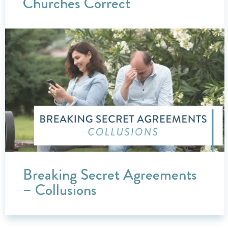
Churches Correct
Breaking Secret Agreements
– Collusions