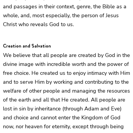
and passages in their context, genre, the Bible as a
whole, and, most especially, the person of Jesus
Christ who reveals God to us.
Creation and Salvation
We believe that all people are created by God in the
divine image with incredible worth and the power of
free choice. He created us to enjoy intimacy with Him
and to serve Him by working and contributing to the
welfare of other people and managing the resources
of the earth and all that He created. All people are
lost in sin by inheritance (through Adam and Eve)
and choice and cannot enter the Kingdom of God
now, nor heaven for eternity, except through being