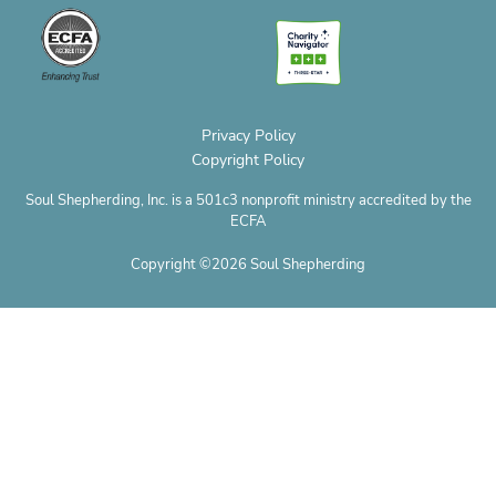
o
o
g
r
t
b
p
p
o
r
e
t
e
h
e
k
a
s
e
o
m
t
r
n
e
Privacy Policy
Copyright Policy
Soul Shepherding, Inc. is a 501c3 nonprofit ministry accredited by the
ECFA
Copyright ©2026 Soul Shepherding