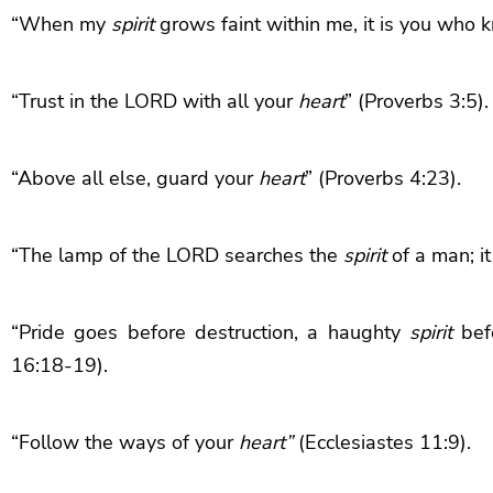
“When my
spirit
grows faint within me, it is you who
“Trust in the LORD with all your
heart
” (Proverbs 3:5).
“Above all else, guard your
heart
” (Proverbs 4:23).
“The lamp of the LORD searches the
spirit
of a man; i
“Pride goes before destruction, a haughty
spirit
befo
16:18-19).
“Follow the ways of your
heart”
(Ecclesiastes 11:9).