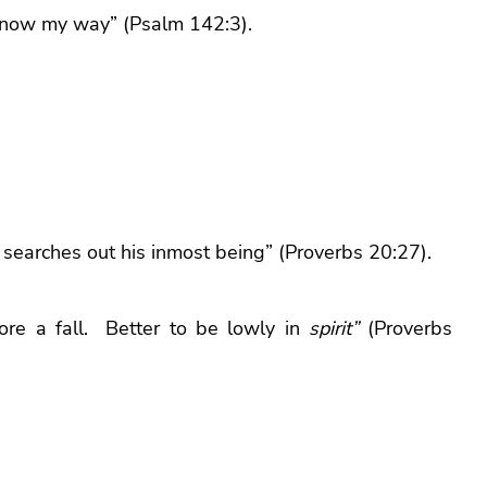
 know my way” (Psalm 142:3).
t searches out his inmost being” (Proverbs 20:27).
re a fall. Better to be lowly in
spirit”
(Proverbs