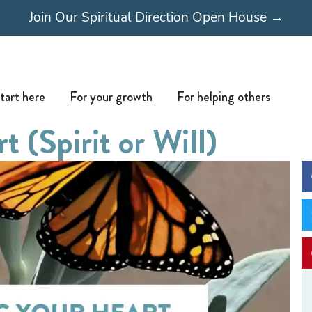
Join Our Spiritual Direction Open House →
Open Start here
Open For your growth
Open For
tart here
For your growth
For helping others
 (Spirit or Will)