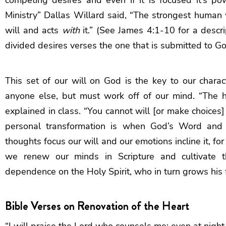
Ministry” Dallas Willard said, “The strongest human 
will and acts
with
it.” (See James 4:1-10 for a descr
divided desires verses the one that is submitted to Go
This set of our will on God is the key to our chara
anyone else, but must work off of our mind. “The h
explained in class. “You cannot will [or make choices
personal transformation is when God’s Word and 
thoughts focus our will and our emotions incline it, for
we renew our minds in Scripture and cultivate th
dependence on the Holy Spirit, who in turn grows his fr
Bible Verses on Renovation of the Heart
“I will praise the Lord who counsels me; even at nigh