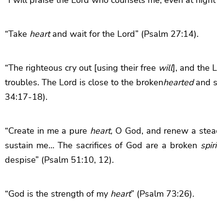
“Take
heart
and wait for the Lord” (Psalm 27:14).
“
The righteous cry out [using their free
will
], and the
L
troubles.
The
Lord
is close to the broken
hearted
and s
34:17-18).
“Create in me a pure
heart,
O God, and renew a stea
sustain me… The sacrifices of God are a broken
spiri
despise” (Psalm 51:10, 12).
“God is the strength of my
heart
” (Psalm 73:26).