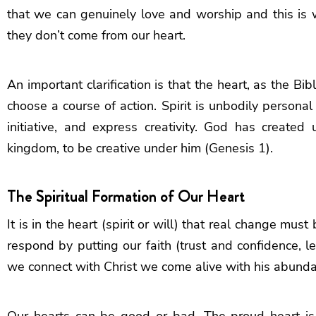
that we can genuinely love and worship and this is 
they don’t come from our heart.
An important clarification is that the heart, as the Bib
choose a course of action. Spirit is unbodily persona
initiative, and express creativity. God has create
kingdom, to be creative under him (Genesis 1).
The Spiritual Formation of Our Heart
It is in the heart (spirit or will) that real change m
respond by putting our faith (trust and confidence, l
we connect with Christ we come alive with his abundant
Our hearts can be good or bad. The proud heart is