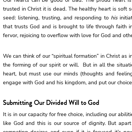
trusted in Christ it is dead. The healthy heart is soft 
seed: listening, trusting, and responding to
his
initia
that trusts God and is brought to life through faith in
fervor, rejoicing to overflow with love for God and ot
We can think of our “spiritual formation” in Christ as 
the forming of our spirit or will. But in all the situa
heart, but must use our minds (thoughts and feeling
engage with God and his kingdom, and put our choice 
Submitting Our Divided Will to God
It is in our capacity for free choice, including our abi
like God and this is our source of dignity. But apar
competing desires and even if it is focused it’s p