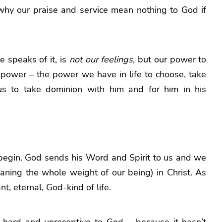
why our praise and service mean nothing to God if
le speaks of it, is
not our feelings,
but our power to
l power – the power we have in life to choose, take
d us to take dominion with him and for him in his
ust begin. God sends his Word and Spirit to us and we
eaning the whole weight of our being) in Christ. As
, eternal, God-kind of life.
 hard and unreceptive to God – because it hasn’t