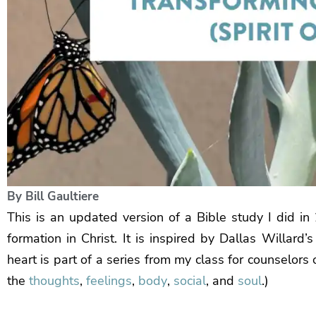
By
Bill Gaultiere
This is an updated version of a Bible study I did in 2
formation in Christ. It is inspired by Dallas Willard’
heart is part of a series from my class for counselor
the
thoughts
,
feelings
,
body
,
social
, and
soul
.)