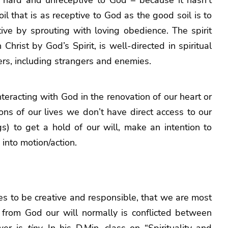
soil that is as receptive to God as the good soil is to
tive by sprouting with loving obedience. The spirit
 Christ by God’s Spirit, is well-directed in spiritual
hers, including strangers and enemies.
interacting with God in the renovation of our heart or
tions of our lives we don’t have direct access to our
s) to get a hold of our will, make an intention to
into motion/action.
lities to be creative and responsible, that we are most
t from God our will normally is conflicted between
ower is
tiny.
In his D.Min, class on “Spirituality and