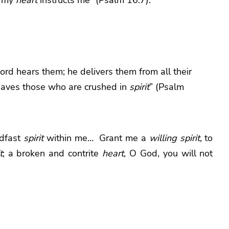
ord
hears them;
he delivers them from all their
aves those who are crushed in
spirit
” (Psalm
dfast
spirit
within me… Grant me a
willing
spirit
, to
t
; a broken and contrite
heart
, O God, you will not