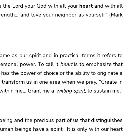
 the Lord your God with all your
heart
and with all
trength… and love your neighbor as yourself” (Mark
ame as our spirit and in practical terms it refers to
personal power. To call it
heart
is to emphasize that
it has the power of choice or the ability to originate a
o transform us in one area when we pray, “Create in
within me… Grant me a
willing spirit,
to sustain me.”
r being and the precious part of us that distinguishes
man beings have a spirit. It is only with our heart