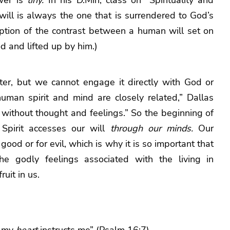
will is always the one that is surrendered to God’s
iption of the contrast between a human will set on
d and lifted up by him.)
cter, but we cannot engage it directly with God or
uman spirit and mind are closely related,” Dallas
] without thought and feelings.” So the beginning of
Spirit accesses our will
through our minds.
Our
 good or for evil, which is why it is so important that
e godly feelings associated with the living in
uit in us.
t my
heart
instructs me” (Psalm 16:7).