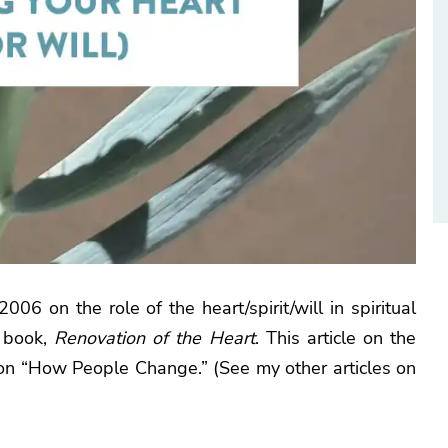
006 on the role of the heart/spirit/will in spiritual
s book,
Renovation of the Heart
. This article on the
s on “How People Change.” (See my other articles on