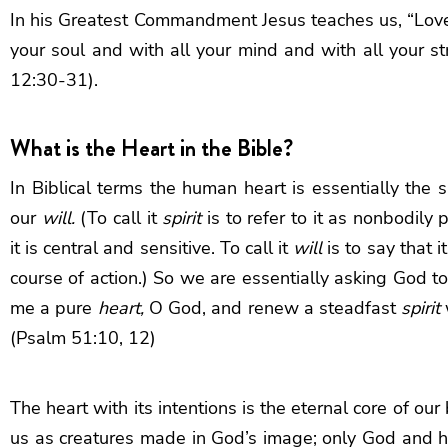
In his Greatest Commandment Jesus teaches us, “Love
your soul and with all your mind and with all your s
12:30-31).
What is the Heart in the Bible?
In Biblical terms the human heart is essentially the s
our
will
.
(To call it
spirit
is to refer to it as nonbodily 
it is central and sensitive. To call it
will
is to say that 
course of action.) So we are essentially asking God t
me a pure
heart,
O God, and renew a steadfast
spirit
(Psalm 51:10, 12)
The heart with its intentions is the eternal core of ou
us as creatures made in God’s image; only God and hu