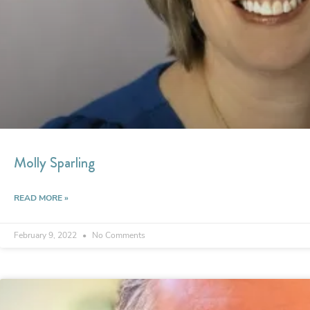
Molly Sparling
READ MORE »
February 9, 2022
No Comments