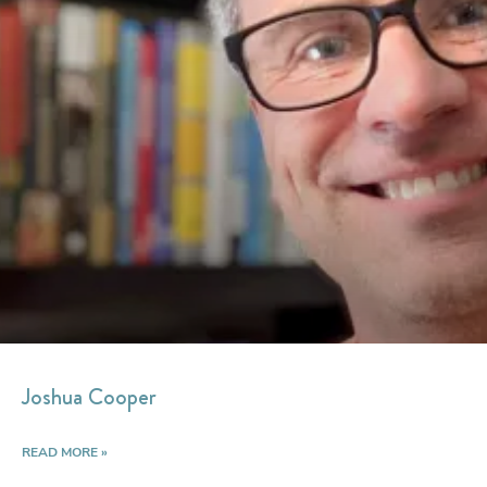
Joshua Cooper
READ MORE »