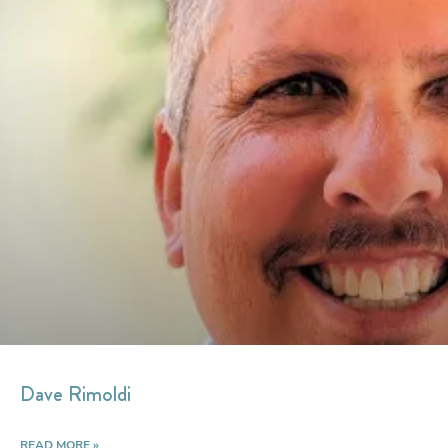
Dave Rimoldi
READ MORE »