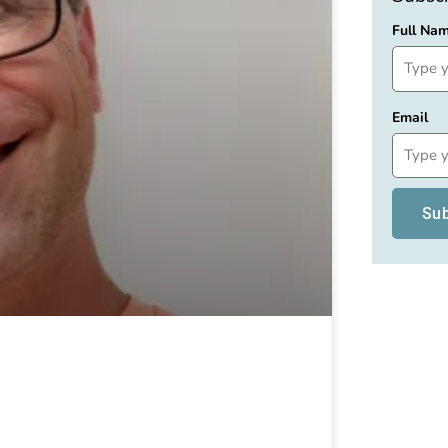
Full Na
Email
Su