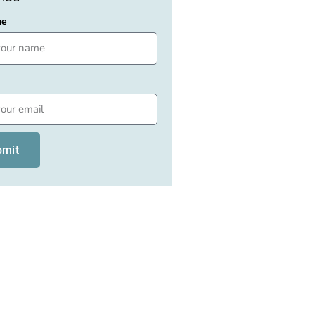
me
bmit