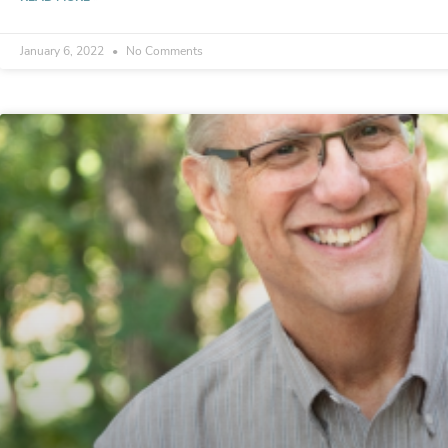
January 6, 2022
No Comments