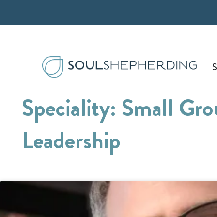
Skip
to
content
S
Speciality: Small Gr
Leadership