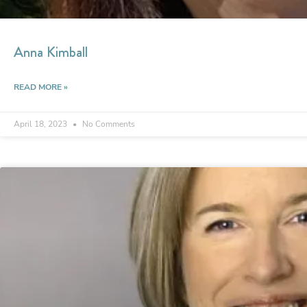
Anna Kimball
READ MORE »
April 18, 2023
No Comments