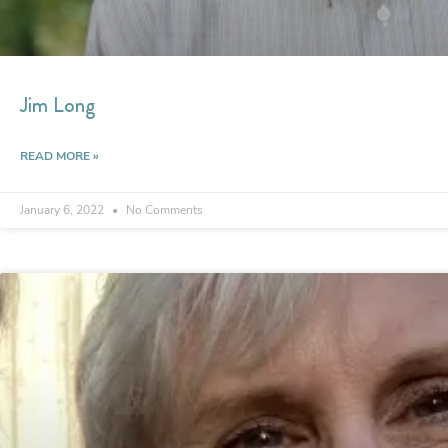
Jim Long
READ MORE »
January 6, 2022
No Comments