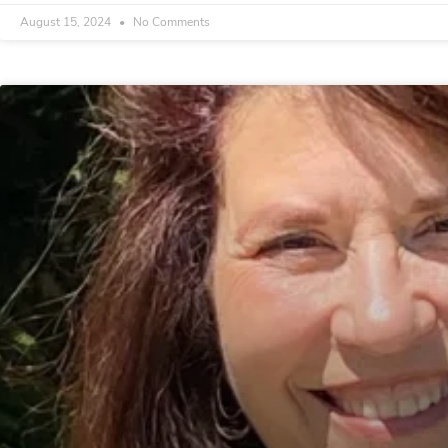
August 15, 2024
No Comments