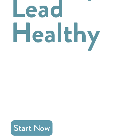
Lead
Healthy
Go deeper with Jesus in
emotional health
and
loving leadership
Start Now