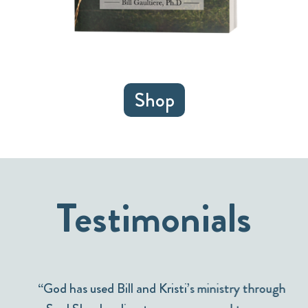
Shop
Testimonials
“God has used Bill and Kristi’s ministry through