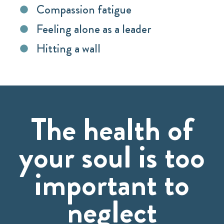
Compassion fatigue
Feeling alone as a leader
Hitting a wall
The health of
your soul is too
important to
neglect