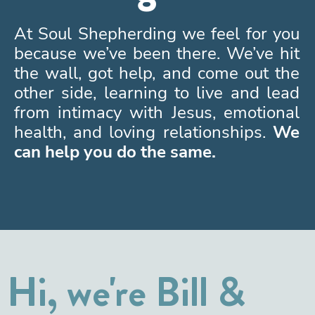
At Soul Shepherding we feel for you
because we’ve been there. We’ve hit
the wall, got help, and come out the
other side, learning to live and lead
from intimacy with Jesus, emotional
health, and loving relationships.
We
can help you do the same.
Hi, we're Bill &