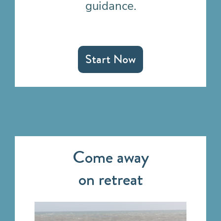
guidance.
Start Now
Come away
on retreat