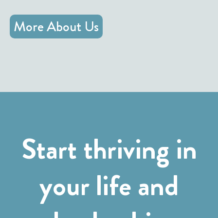
More About Us
Start thriving in
your life and