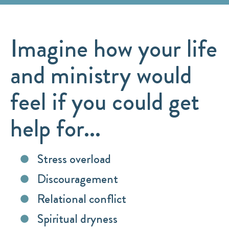
Imagine how your life
and ministry would
feel if you could get
help for...
Stress overload
Discouragement
Relational conflict
Spiritual dryness