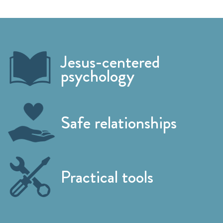
Jesus-centered
psychology
Safe relationships
Practical tools