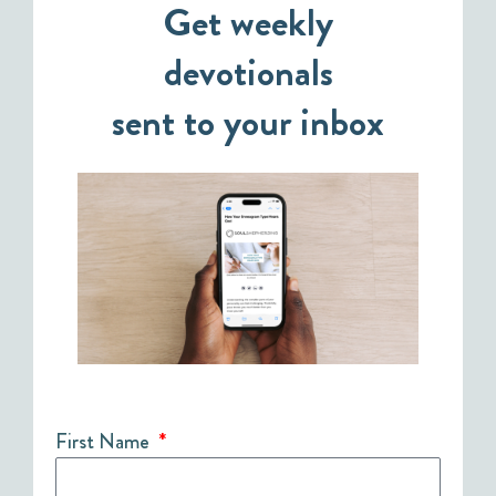
Get weekly
devotionals
sent to your inbox
First Name