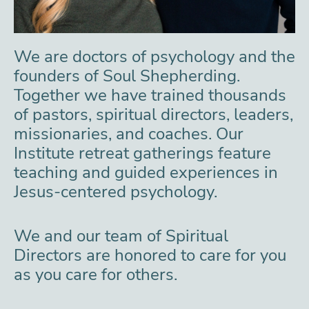
We are doctors of psychology and the
founders of Soul Shepherding.
Together we have trained thousands
of pastors, spiritual directors, leaders,
missionaries, and coaches. Our
Institute retreat gatherings feature
teaching and guided experiences in
Jesus-centered psychology.
We and our team of Spiritual
Directors are honored to care for you
as you care for others.