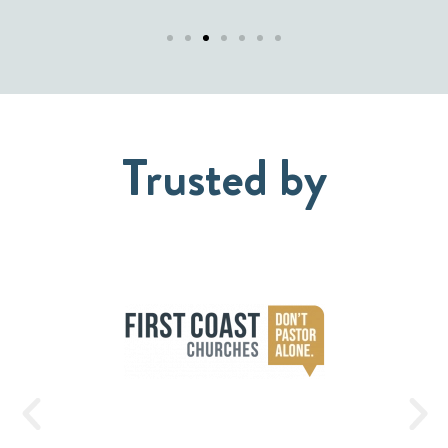
Trusted by