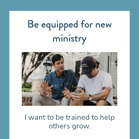
Be equipped for new
ministry
I want to be trained to help
others grow.