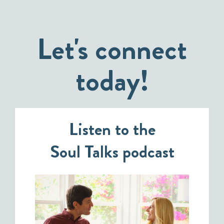
Let's connect
today!
Listen to the
Soul Talks podcast