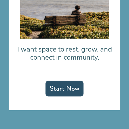
I want space to rest, grow, and
connect in community.
Start Now