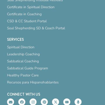
Soul Shepherding Institute Retreats
Certificate in Spiritual Direction
Certificate in Coaching
CSD & CC Student Portal
Soul Shepherding SD & Coach Portal
SERVICES
Spiritual Direction
Leadership Coaching
Sabbatical Coaching
Sabbatical Guide Program
Healthy Pastor Care
Recursos para Hispanohablantes
CONNECT WITH US
E
F
I
P
X
Y
M
n
a
n
i
-
o
i