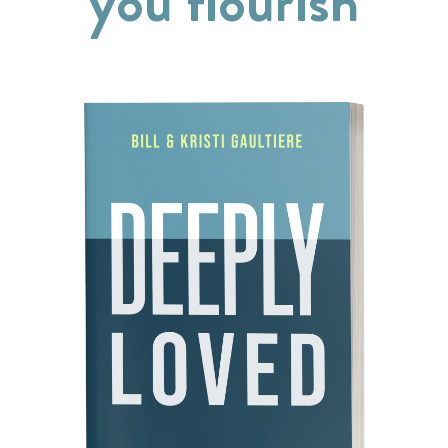
you flourish