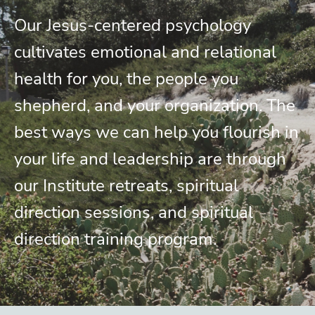
Our Jesus-centered psychology
cultivates emotional and relational
health for you, the people you
shepherd, and your organization. The
best ways we can help you flourish in
your life and leadership are through
our Institute retreats, spiritual
direction sessions, and spiritual
direction training program.