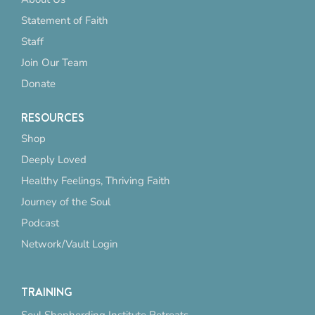
Statement of Faith
Staff
Join Our Team
Donate
RESOURCES
Shop
Deeply Loved
Healthy Feelings, Thriving Faith
Journey of the Soul
Podcast
Network/Vault Login
TRAINING