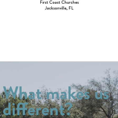
First Coast Churches
Jacksonville, FL
What makes us
different?