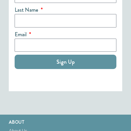
Last Name
Email
Sign Up
ABOUT
About Us