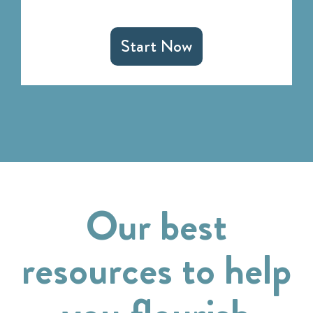
Start Now
Our best
resources to help