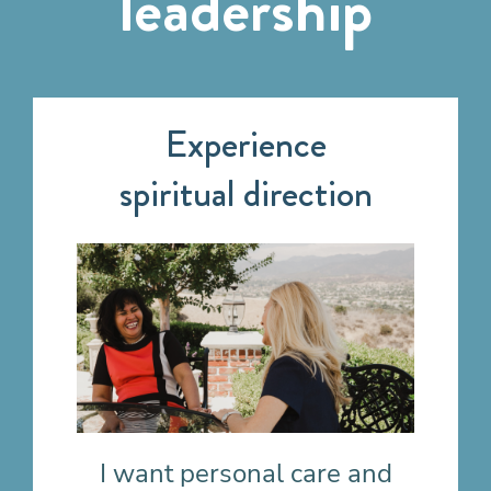
leadership
Experience
spiritual direction
I want personal care
and