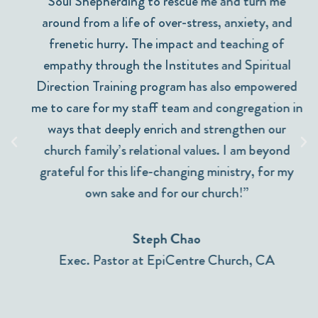
Soul Shepherding to rescue me and turn me
around from a life of over-stress, anxiety, and
frenetic hurry. The impact and teaching of
empathy through the Institutes and Spiritual
Direction Training program has also empowered
me to care for my staff team and congregation in
ways that deeply enrich and strengthen our
church family’s relational values. I am beyond
grateful for this life-changing ministry, for my
own sake and for our church!”
Steph Chao
Exec. Pastor at EpiCentre Church, CA