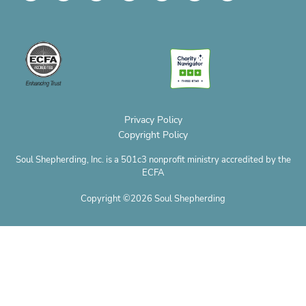
v
c
s
n
t
u
c
e
e
t
t
w
t
r
l
b
a
e
i
u
o
o
o
g
r
t
b
p
p
o
r
e
t
e
h
e
k
a
s
e
o
m
t
r
n
e
Privacy Policy
Copyright Policy
Soul Shepherding, Inc. is a 501c3 nonprofit ministry accredited by the
ECFA
Copyright ©2026 Soul Shepherding