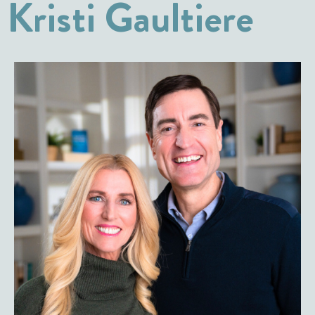
Kristi Gaultiere