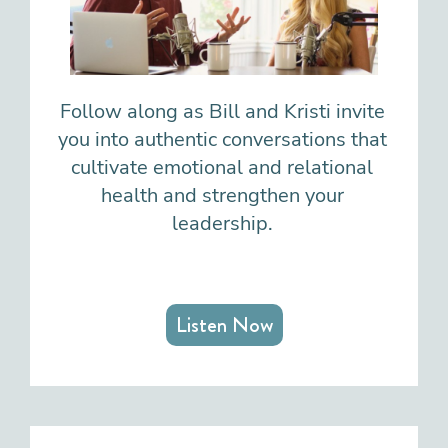
Follow along as Bill and Kristi invite
you into authentic conversations that
cultivate emotional and relational
health and strengthen your
leadership.
Listen Now