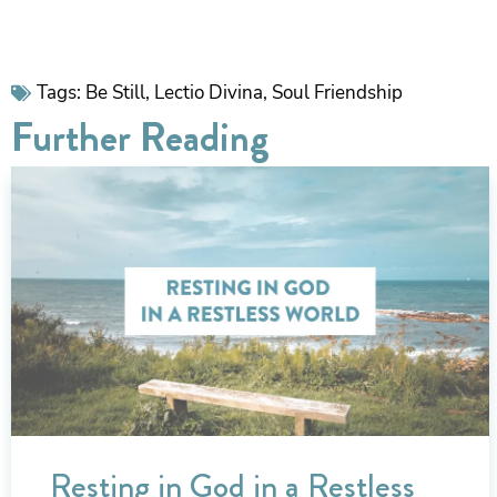
Tags:
Be Still
,
Lectio Divina
,
Soul Friendship
Further Reading
Resting in God in a Restless