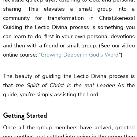
sharing. This elevates a small group into a
community for transformation in Christlikeness!
Guiding the Lectio Divina process is something you
can learn to do, first in your own personal devotions
and then with a friend or small group. (See our video
online course: “
Growing Deeper in God’s Word
“)
The beauty of guiding the Lectio Divina process is
that
the Spirit of Christ is the real Leader!
As the
guide, you’re simply assisting the Lord.
Getting Started
Once all the group members have arrived, greeted
one another, and settled into being in the group then