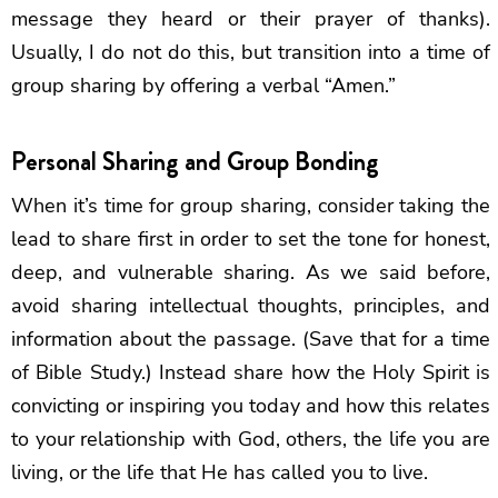
message they heard or their prayer of thanks).
Usually, I do not do this, but transition into a time of
group sharing by offering a verbal “Amen.”
Personal Sharing and Group Bonding
When it’s time for group sharing, consider taking the
lead to share first in order to set the tone for honest,
deep, and vulnerable sharing. As we said before,
avoid sharing intellectual thoughts, principles, and
information about the passage. (Save that for a time
of Bible Study.) Instead share how the Holy Spirit is
convicting or inspiring you today and how this relates
to your relationship with God, others, the life you are
living, or the life that He has called you to live.