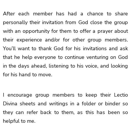
After each member has had a chance to share
personally their invitation from God close the group
with an opportunity for them to offer a prayer about
their experience and/or for other group members.
You’ll want to thank God for his invitations and ask
that he help everyone to continue venturing on God
in the days ahead, listening to his voice, and looking
for his hand to move.
I encourage group members to keep their Lectio
Divina sheets and writings in a folder or binder so
they can refer back to them, as this has been so
helpful to me.