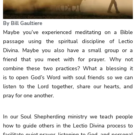
By
Bill Gaultiere
Maybe you’ve experienced meditating on a Bible
passage using the spiritual discipline of Lectio
Divina. Maybe you also have a small group or a
friend that you meet with for prayer. Why not
combine these two practices? What a blessing it
is to open God’s Word with soul friends so we can
listen to the Lord together, share our hearts, and
pray for one another.
In our Soul Shepherding ministry we teach people
how to guide others in the Lectio Divina process to
facilitate quiet prayer, listening to God, and personal