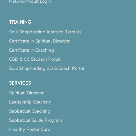
Network/Vault Login
TRAINING
Soul Shepherding Institute Retreats
Certificate in Spiritual Direction
Certificate in Coaching
CSD & CC Student Portal
Soul Shepherding SD & Coach Portal
SERVICES
Spiritual Direction
Leadership Coaching
Sabbatical Coaching
Sabbatical Guide Program
Healthy Pastor Care