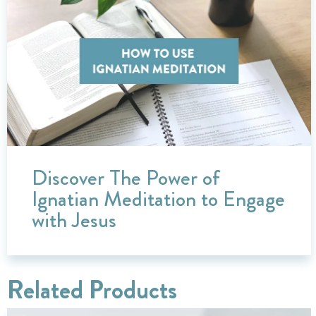
Discover The Power of
Ignatian Meditation to Engage
with Jesus
Related Products