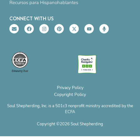
Recursos para Hispanohablantes
CONNECT WITH US
E
F
I
P
X
Y
M
n
a
n
i
-
o
i
v
c
s
n
t
u
c
e
e
t
t
w
t
r
l
b
a
e
i
u
o
o
o
g
r
t
b
p
p
o
r
e
t
e
h
e
k
a
s
e
o
m
t
r
n
e
Privacy Policy
Copyright Policy
Soul Shepherding, Inc. is a 501c3 nonprofit ministry accredited by the
ECFA
Copyright ©2026 Soul Shepherding