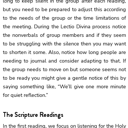
long to keep silent in the group after each reading,
but you need to be prepared to adjust this according
to the needs of the group or the time limitations of
the meeting. During the Lectio Divina process notice
the nonverbals of group members and if they seem
to be struggling with the silence then you may want
to shorten it some. Also, notice how long people are
needing to journal and consider adapting to that. If
the group needs to move on but someone seems not
to be ready you might give a gentle notice of this by
saying something like, “We’ll give one more minute
for quiet reflection.”
The Scripture Readings
In the first reading, we focus on listening for the Holy