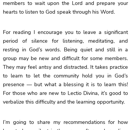
members to wait upon the Lord and prepare your
hearts to listen to God speak through his Word.
For reading I encourage you to leave a significant
period of silence for listening, meditating, and
resting in God’s words. Being quiet and still in a
group may be new and difficult for some members.
They may feel antsy and distracted. It takes practice
to learn to let the community hold you in God’s
presence — but what a blessing it is to learn this!
For those who are new to Lectio Divina, it’s good to
verbalize this difficulty and the learning opportunity.
I’m going to share my recommendations for how