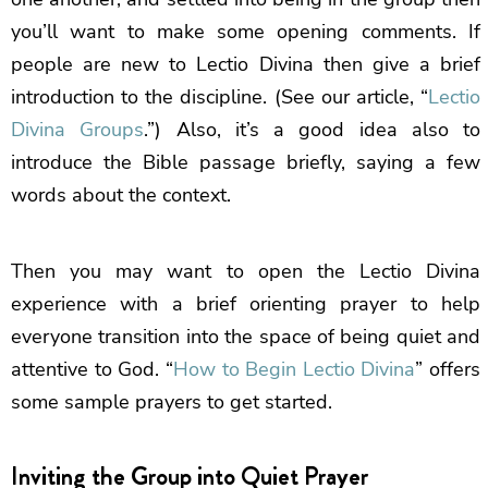
you’ll want to make some opening comments. If
people are new to Lectio Divina then give a brief
introduction to the discipline. (See our article, “
Lectio
Divina Groups
.”) Also, it’s a good idea also to
introduce the Bible passage briefly, saying a few
words about the context.
Then you may want to open the Lectio Divina
experience with a brief orienting prayer to help
everyone transition into the space of being quiet and
attentive to God. “
How to Begin Lectio Divina
” offers
some sample prayers to get started.
Inviting the Group into Quiet Prayer