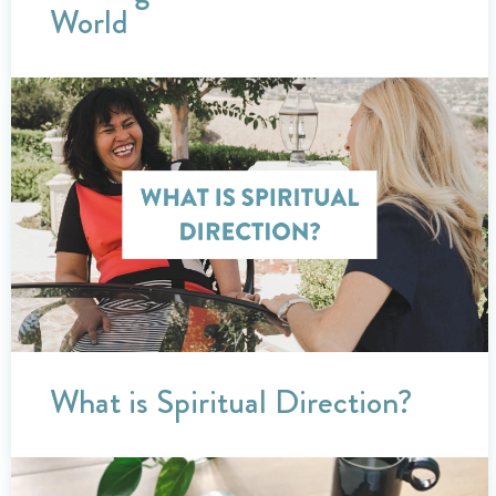
World
What is Spiritual Direction?