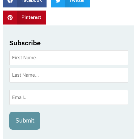
Facebook
Twitter
Pinterest
Subscribe