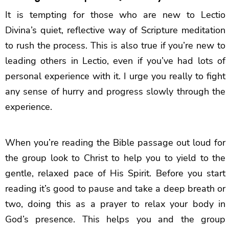
It is tempting for those who are new to Lectio
Divina’s quiet, reflective way of Scripture meditation
to rush the process. This is also true if you’re new to
leading others in Lectio, even if you’ve had lots of
personal experience with it. I urge you really to fight
any sense of hurry and progress slowly through the
experience.
When you’re reading the Bible passage out loud for
the group look to Christ to help you to yield to the
gentle, relaxed pace of His Spirit. Before you start
reading it’s good to pause and take a deep breath or
two, doing this as a prayer to relax your body in
God’s presence. This helps you and the group