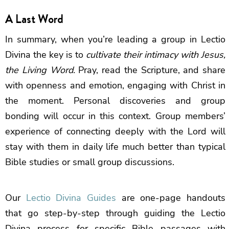
A Last Word
In summary, when you’re leading a group in Lectio
Divina the key is to
cultivate their intimacy with Jesus,
the Living Word.
Pray, read the Scripture, and share
with openness and emotion, engaging with Christ in
the moment. Personal discoveries and group
bonding will occur in this context. Group members’
experience of connecting deeply with the Lord will
stay with them in daily life much better than typical
Bible studies or small group discussions.
Our
Lectio Divina Guides
are one-page handouts
that go step-by-step through guiding the Lectio
Divina process for specific Bible passages with