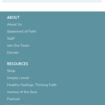
ABOUT
About Us
Statement of Faith
Staff
Join Our Team
Donate
RESOURCES
Shop
Deeply Loved
Healthy Feelings, Thriving Faith
Journey of the Soul
Podcast