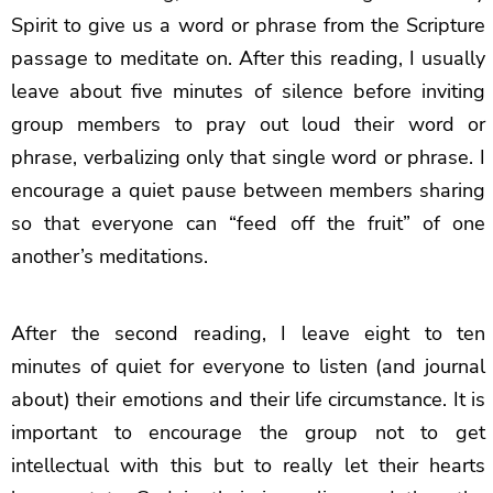
Spirit to give us a word or phrase from the Scripture
passage to meditate on. After this reading, I usually
leave about five minutes of silence before inviting
group members to pray out loud their word or
phrase, verbalizing only that single word or phrase. I
encourage a quiet pause between members sharing
so that everyone can “feed off the fruit” of one
another’s meditations.
After the second reading, I leave eight to ten
minutes of quiet for everyone to listen (and journal
about) their emotions and their life circumstance. It is
important to encourage the group not to get
intellectual with this but to really let their hearts