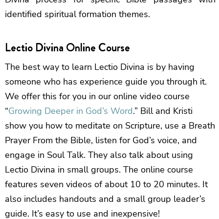
identified spiritual formation themes.
Lectio Divina Online Course
The best way to learn Lectio Divina is by having
someone who has experience guide you through it.
We offer this for you in our online video course
“
Growing Deeper in God’s Word
.” Bill and Kristi
show you how to meditate on Scripture, use a Breath
Prayer From the Bible, listen for God’s voice, and
engage in Soul Talk. They also talk about using
Lectio Divina in small groups. The online course
features seven videos of about 10 to 20 minutes. It
also includes handouts and a small group leader’s
guide. It’s easy to use and inexpensive!