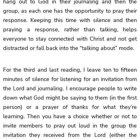
hang out to God in their journaling and then the
group, as each one has the opportunity to pray their
response. Keeping this time with silence and then
praying a response, rather than talking, helps
everyone to stay connected with Christ and not get
distracted or fall back into the “talking about” mode.
For the third and last reading, I leave ten to fifteen
minutes of silence for listening for an invitation from
the Lord and journaling. I encourage people to write
down what God might be saying to them (in the first
person) or a prayer of thanks for what they’re
learning. Then you have a choice whether or not to
invite members to pray out loud in the group the
invitation they received from the Lord (either the