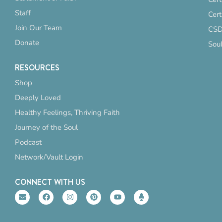
Staff
Cert
Join Our Team
CSD
Donate
Sou
RESOURCES
Shop
Deeply Loved
Healthy Feelings, Thriving Faith
Journey of the Soul
Podcast
Network/Vault Login
CONNECT WITH US
E
F
I
P
Y
M
n
a
n
i
o
i
v
c
s
n
u
c
e
e
t
t
t
r