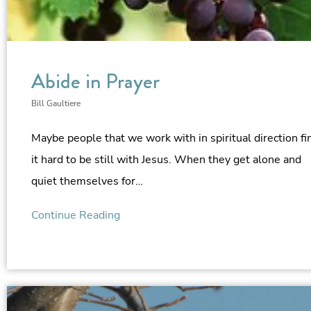
Abide in Prayer
Bill Gaultiere
Maybe people that we work with in spiritual direction fi
it hard to be still with Jesus. When they get alone and
quiet themselves for…
Continue Reading