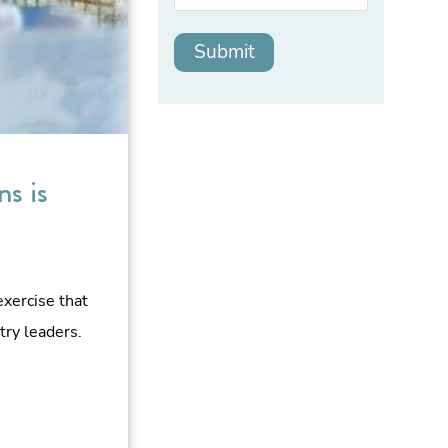
s is
exercise that
try leaders.