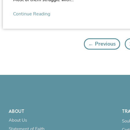
Continue Reading
← Previous
ABOUT
TRA
About Us
Soul
Statement of Faith
Cert