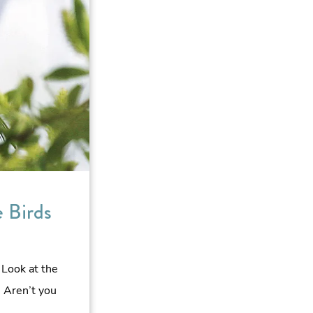
e Birds
 Look at the
 Aren’t you