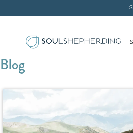
Skip
S
to
content
S
Blog