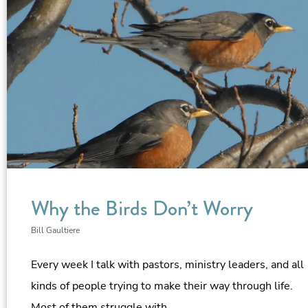
Why the Birds Don’t Worry
Bill Gaultiere
Every week I talk with pastors, ministry leaders, and all
kinds of people trying to make their way through life.
Most of them struggle with…