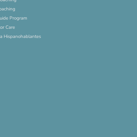
oaching
Guide Program
or Care
ra Hispanohablantes