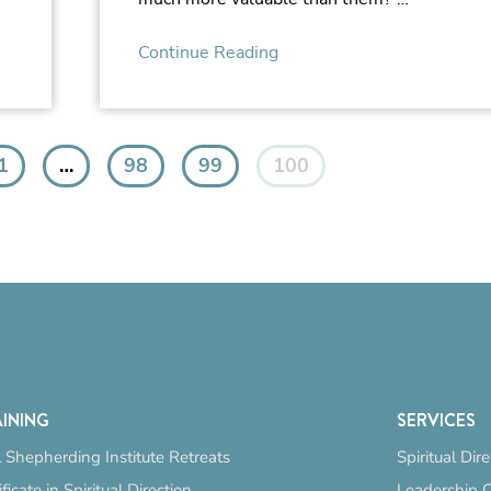
Continue Reading
1
…
98
99
100
INING
SERVICES
 Shepherding Institute Retreats
Spiritual Dir
ificate in Spiritual Direction
Leadership 