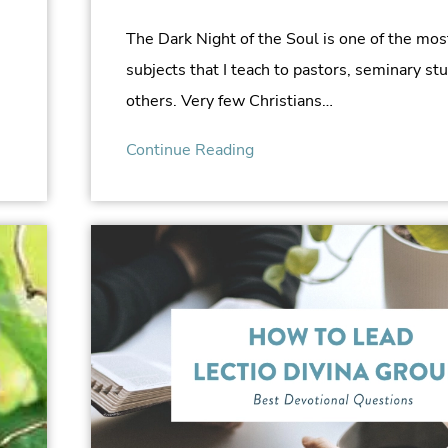
The Dark Night of the Soul is one of the mos
subjects that I teach to pastors, seminary st
others. Very few Christians…
Continue Reading