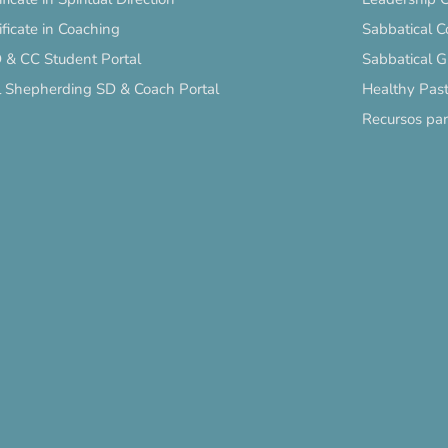
ificate in Coaching
Sabbatical C
 & CC Student Portal
Sabbatical 
l Shepherding SD & Coach Portal
Healthy Past
Recursos pa