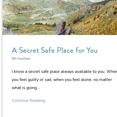
A Secret Safe Place for You
Bill Gaultiere
I know a secret safe place always available to you. Whe
you feel guilty or sad, when you feel alone, no matter
what is going…
Continue Reading