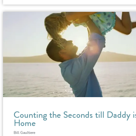
Counting the Seconds till Daddy i
Home
Bill Gaultiere