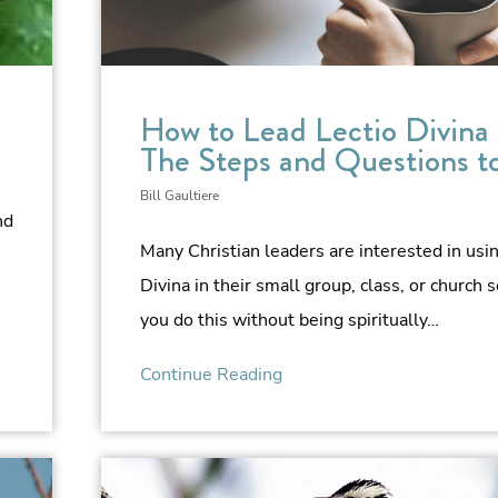
How to Lead Lectio Divina
The Steps and Questions t
Bill Gaultiere
nd
Many Christian leaders are interested in usi
Divina in their small group, class, or church s
you do this without being spiritually…
Continue Reading