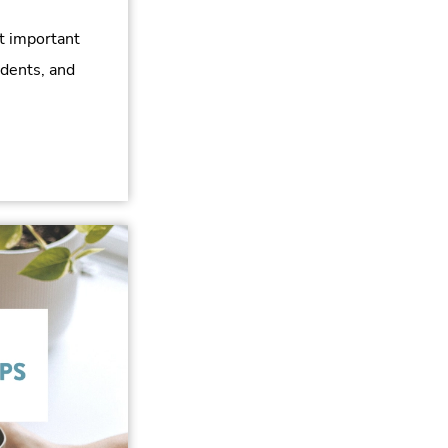
t important
udents, and