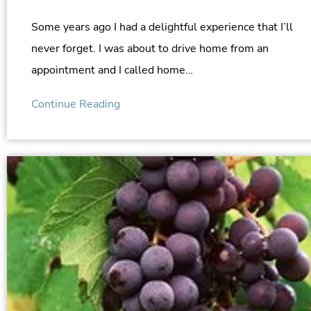
Some years ago I had a delightful experience that I’ll
never forget. I was about to drive home from an
appointment and I called home…
Continue Reading