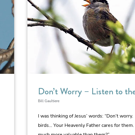
Don’t Worry – Listen to th
Bill Gaultiere
I was thinking of Jesus’ words: “Don’t worry.
birds… Your Heavenly Father cares for them.
much more valuable than them?”…