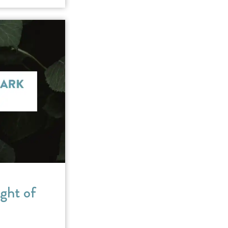
ght of