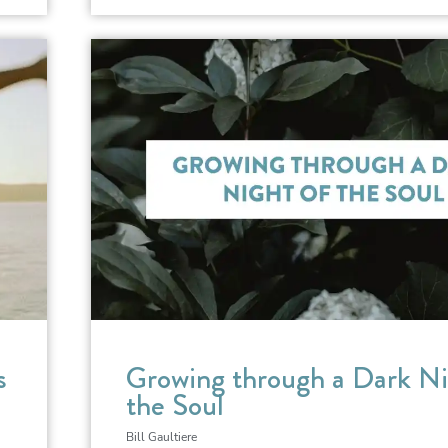
s
Growing through a Dark Ni
the Soul
Bill Gaultiere