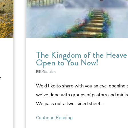
The Kingdom of the Heaven
Open to You Now!
Bill Gaultiere
n
We’d like to share with you an eye-opening 
we’ve done with groups of pastors and minis
We pass out a two-sided sheet…
Continue Reading