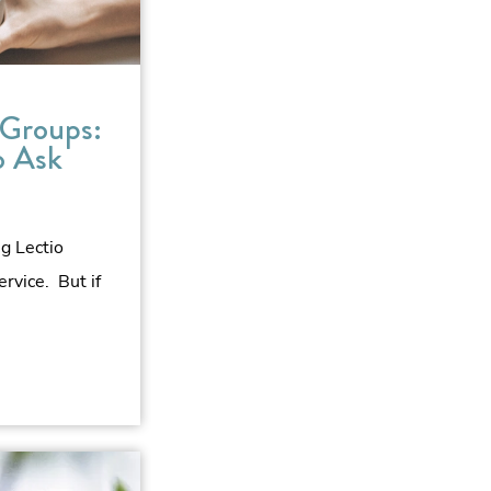
 Groups:
o Ask
ng Lectio
ervice. But if