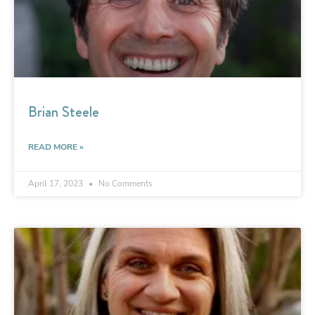
Brian Steele
READ MORE »
April 17, 2023
No Comments