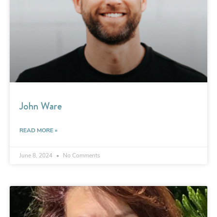
John Ware
READ MORE »
June 8, 2024
No Comments