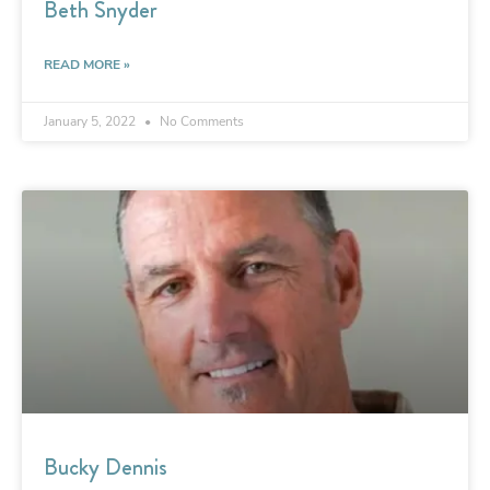
Beth Snyder
READ MORE »
January 5, 2022
No Comments
Bucky Dennis