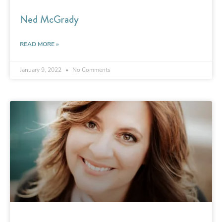
Ned McGrady
READ MORE »
January 9, 2022
No Comments