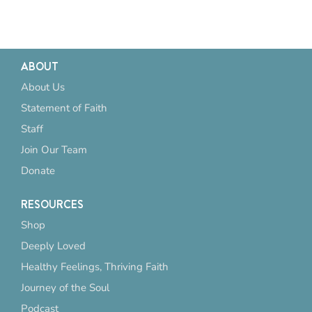
ABOUT
About Us
Statement of Faith
Staff
Join Our Team
Donate
RESOURCES
Shop
Deeply Loved
Healthy Feelings, Thriving Faith
Journey of the Soul
Podcast