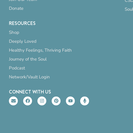
CSD
Donate
Sou
RESOURCES
Shop
Deeply Loved
Healthy Feelings, Thriving Faith
Journey of the Soul
Podcast
Network/Vault Login
CONNECT WITH US
E
F
I
P
Y
M
n
a
n
i
o
i
v
c
s
n
u
c
e
e
t
t
t
r
l
b
a
e
u
o
o
o
g
r
b
p
p
o
r
e
e
h
e
k
a
s
o