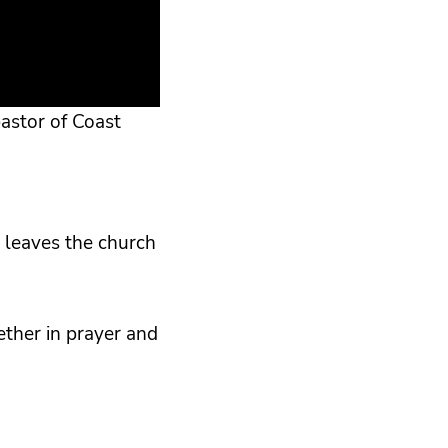
astor of Coast
 leaves the church
ether in prayer and