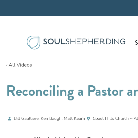
Skip
to
content
S
‹ All Videos
Reconciling a Pastor a
Bill Gaultiere, Ken Baugh, Matt Kearn
Coast Hills Church ~ Al