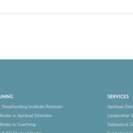
INING
SERVICES
 Shepherding Institute Retreats
Spiritual Dir
ificate in Spiritual Direction
Leadership 
ificate in Coaching
Sabbatical C