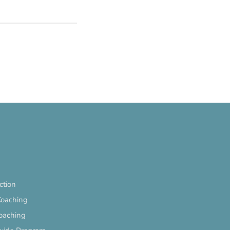
ection
Coaching
oaching