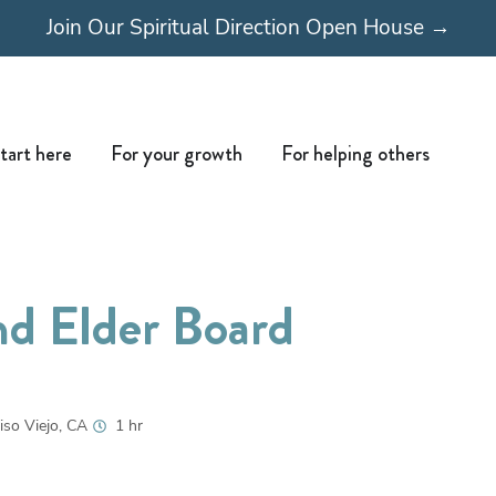
Join Our Spiritual Direction Open House →
Open Start here
Open For your growth
Open For
tart here
For your growth
For helping others
nd Elder Board
iso Viejo, CA
1 hr