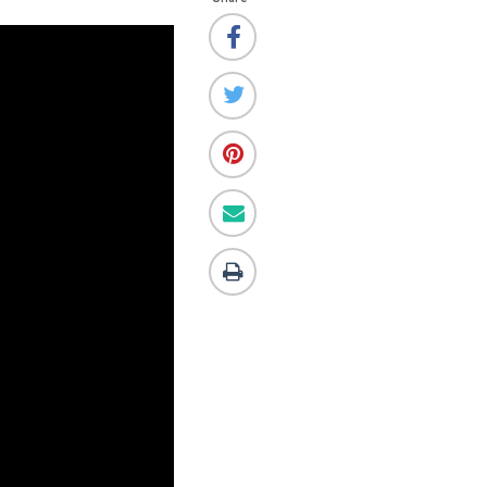
this!