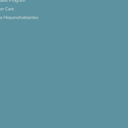
Guide Program
or Care
ra Hispanohablantes