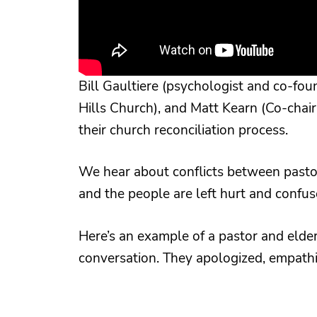
Bill Gaultiere (psychologist and co-fo
Hills Church), and Matt Kearn (Co-chair
their church reconciliation process.
We hear about conflicts between pastor
and the people are left hurt and confus
Here’s an example of a pastor and elder
conversation. They apologized, empathi