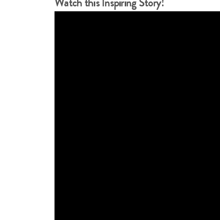
Watch this Inspiring Story!