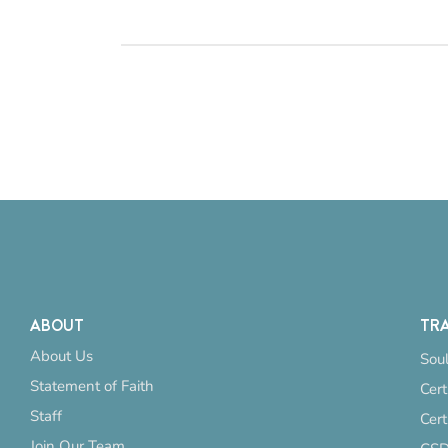
ABOUT
TRA
About Us
Soul
Statement of Faith
Cert
Staff
Cert
Join Our Team