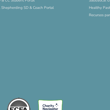
 & CC Student Portal
Sabbatical 
l Shepherding SD & Coach Portal
Healthy Past
Recursos pa