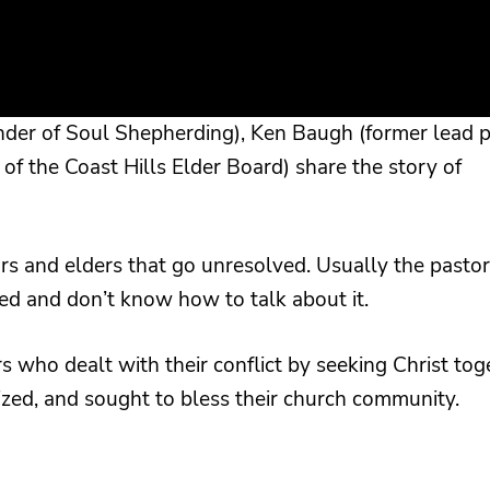
under of Soul Shepherding), Ken Baugh (former lead p
 of the Coast Hills Elder Board) share the story of
s and elders that go unresolved. Usually the pastor
ed and don’t know how to talk about it.
s who dealt with their conflict by seeking Christ tog
zed, and sought to bless their church community.