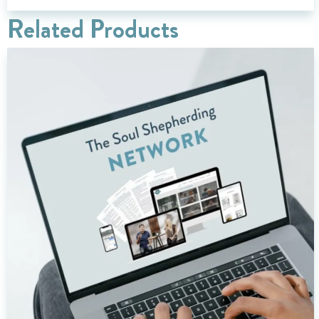
Related Products