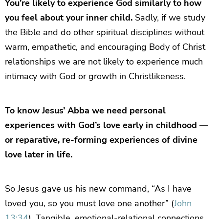
You’re likely to experience God similarly to how
you feel about your inner child.
Sadly, if we study
the Bible and do other spiritual disciplines without
warm, empathetic, and encouraging Body of Christ
relationships we are not likely to experience much
intimacy with God or growth in Christlikeness.
To know Jesus’ Abba we need personal
experiences with God’s love early in childhood —
or reparative, re-forming experiences of divine
love later in life.
So Jesus gave us his new command, “As I have
loved you, so you must love one another” (
John
13:34
). Tangible, emotional-relational connections