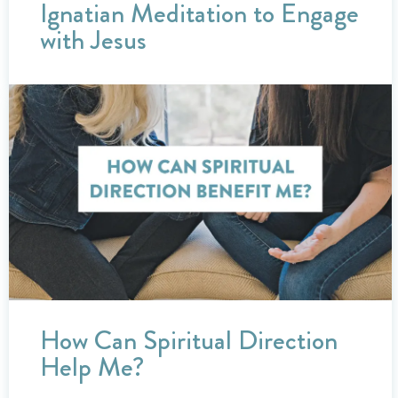
Ignatian Meditation to Engage
with Jesus
How Can Spiritual Direction
Help Me?