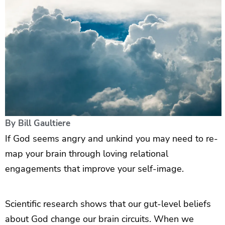
By
Bill Gaultiere
If God seems angry and unkind you may need to re-
map your brain through loving relational
engagements that improve your self-image.
Scientific research shows that our gut-level beliefs
about God change our brain circuits. When we