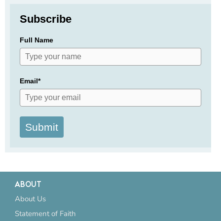
Subscribe
Full Name
Email*
Submit
ABOUT
About Us
Statement of Faith