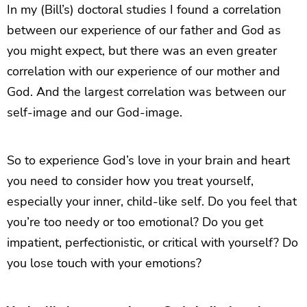
In my (Bill’s) doctoral studies I found a correlation
between our experience of our father and God as
you might expect, but there was an even greater
correlation with our experience of our mother and
God. And the largest correlation was between our
self-image and our God-image.
So to experience God’s love in your brain and heart
you need to consider how you treat yourself,
especially your inner, child-like self. Do you feel that
you’re too needy or too emotional? Do you get
impatient, perfectionistic, or critical with yourself? Do
you lose touch with your emotions?