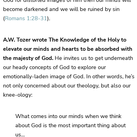
become darkened and we will be ruined by sin
(
Romans 1:28-31
).
A.W. Tozer wrote The Knowledge of the Holy to
elevate our minds and hearts to be absorbed with
the majesty of God.
He invites us to get underneath
our heady concepts of God to explore our
emotionally-laden image of God. In other words, he’s
not only concerned about our theology, but also our
knee-ology:
What comes into our minds when we think
about God is the most important thing about
us…