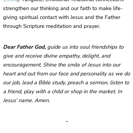
strengthen our thinking and our faith to make life-
giving spiritual contact with Jesus and the Father
through Scripture meditation and prayer.
Dear Father God,
guide us into soul friendships to
give and receive divine empathy, delight, and
encouragement. Shine the smile of Jesus into our
heart and out from our face and personality as we do
our job, lead a Bible study, preach a sermon, listen to
a friend, play with a child or shop in the market. In
Jesus’ name. Amen.
~