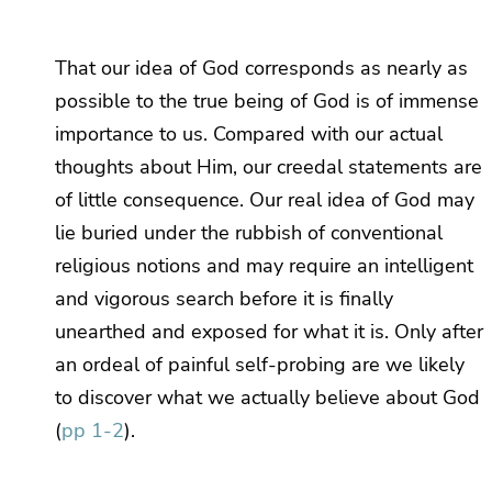
That our idea of God corresponds as nearly as
possible to the true being of God is of immense
importance to us. Compared with our actual
thoughts about Him, our creedal statements are
of little consequence. Our real idea of God may
lie buried under the rubbish of conventional
religious notions and may require an intelligent
and vigorous search before it is finally
unearthed and exposed for what it is. Only after
an ordeal of painful self-probing are we likely
to discover what we actually believe about God
(
pp 1-2
).