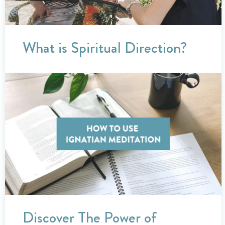
What is Spiritual Direction?
Discover The Power of