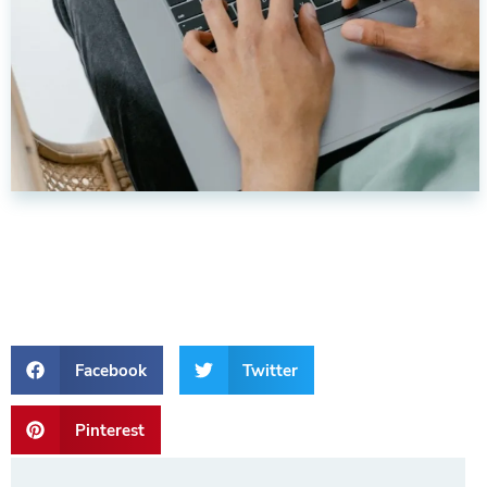
Facebook
Twitter
Pinterest