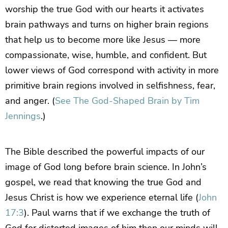
worship the true God with our hearts it activates
brain pathways and turns on higher brain regions
that help us to become more like Jesus — more
compassionate, wise, humble, and confident. But
lower views of God correspond with activity in more
primitive brain regions involved in selfishness, fear,
and anger. (
See The God-Shaped Brain by Tim
Jennings
.)
The Bible described the powerful impacts of our
image of God long before brain science. In John’s
gospel, we read that knowing the true God and
Jesus Christ is how we experience eternal life (
John
17:3
). Paul warns that if we exchange the truth of
God for distorted images of him then our minds will