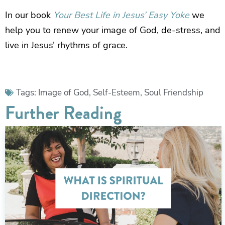
In our book
Your Best Life in Jesus’ Easy Yoke
we
help you to renew your image of God, de-stress, and
live in Jesus’ rhythms of grace.
Tags:
Image of God
,
Self-Esteem
,
Soul Friendship
Further Reading