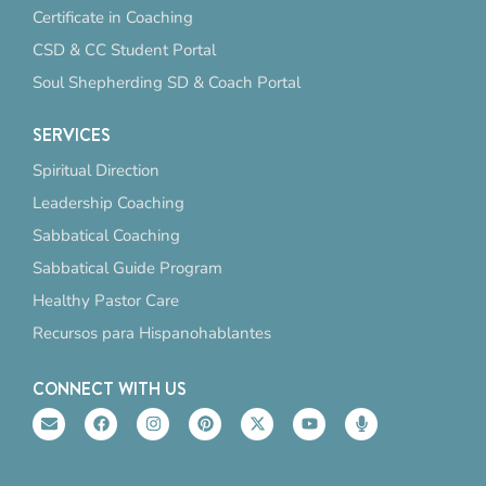
Certificate in Coaching
CSD & CC Student Portal
Soul Shepherding SD & Coach Portal
SERVICES
Spiritual Direction
Leadership Coaching
Sabbatical Coaching
Sabbatical Guide Program
Healthy Pastor Care
Recursos para Hispanohablantes
CONNECT WITH US
E
F
I
P
X
Y
M
n
a
n
i
-
o
i
v
c
s
n
t
u
c
e
e
t
t
w
t
r
l
b
a
e
i
u
o