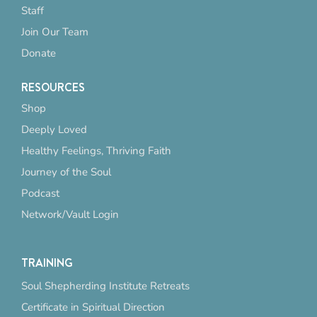
Staff
Join Our Team
Donate
RESOURCES
Shop
Deeply Loved
Healthy Feelings, Thriving Faith
Journey of the Soul
Podcast
Network/Vault Login
TRAINING
Soul Shepherding Institute Retreats
Certificate in Spiritual Direction