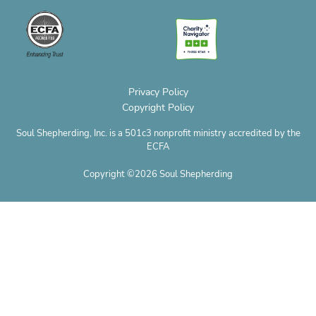
o
o
g
r
t
b
p
p
o
r
e
t
e
h
e
k
a
s
e
o
m
t
r
n
e
Privacy Policy
Copyright Policy
Soul Shepherding, Inc. is a 501c3 nonprofit ministry accredited by the
ECFA
Copyright ©2026 Soul Shepherding