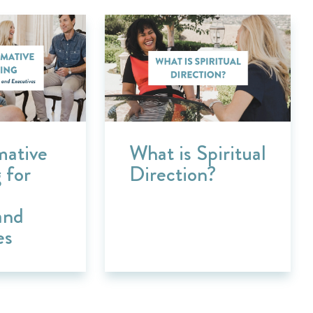
mative
What is Spiritual
 for
Direction?
and
es