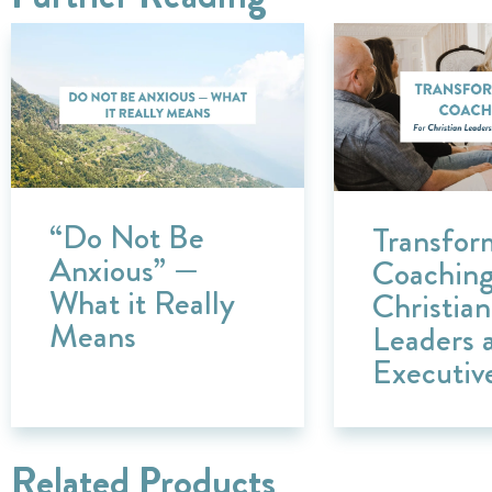
“Do Not Be
Transfor
Anxious” —
Coaching
What it Really
Christian
Means
Leaders 
Executiv
Related Products