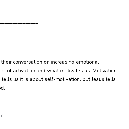
_______________
e their conversation on increasing emotional
nce of activation and what motivates us. Motivation
ells us it is about self-motivation, but Jesus tells
od.
er