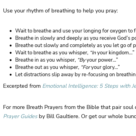
Use your rhythm of breathing to help you pray:
Wait to breathe and use your longing for oxygen to 
Breathe in slowly and deeply as you receive God’s 
Breathe out slowly and completely as you let go of 
Wait to breathe as you whisper,
“In
your kingdom…”
Breathe in as you whisper,
“By
your power…”
Breathe out as you whisper,
“For
your glory…”
Let distractions slip away by re-focusing on breathi
Excerpted from
Emotional Intelligence: 5 Steps with J
For more Breath Prayers from the Bible that pair soul
Prayer Guides
by Bill Gaultiere. Or get our whole bun