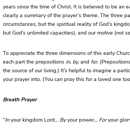
years since the time of Christ. It is believed to be an
clearly a summary of the prayer’s theme. The three par
circumstances, but the spiritual reality of God’s kingd
but God’s unlimited capacities), and our motive (not s
To appreciate the three dimensions of this early Church
each part the prepositions
in, by,
and
for.
(Prepositions
the source of our living.) It’s helpful to imagine a part
your prayer into. (You can pray this for a loved one too
Breath Prayer
“
In
your kingdom Lord…
By
your power…
For
your glor