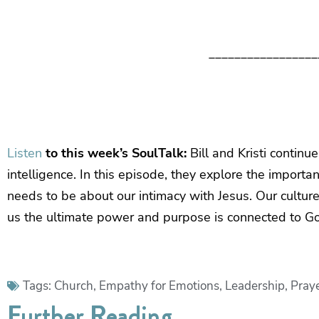
_________________
Listen
to this week’s SoulTalk:
Bill and Kristi continu
intelligence. In this episode, they explore the importa
needs to be about our intimacy with Jesus. Our culture t
us the ultimate power and purpose is connected to G
Tags:
Church
,
Empathy for Emotions
,
Leadership
,
Pray
Further Reading