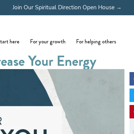
Join Our Spiritual Direction Open House →
Open Start here
Open For your growth
Open For
tart here
For your growth
For helping others
rease Your Energy