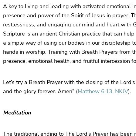
A key to living and leading with activated emotional in
presence and power of the Spirit of Jesus in prayer. T
restlessness, and engaging our mind and heart with G
Scripture is an ancient Christian practice that can help
a simple way of using our bodies in our discipleship to
hands in worship. Training with Breath Prayers from th
presence, emotional health, and fruitful intercession f
Let’s try a Breath Prayer with the closing of the Lord
and the glory forever. Amen” (
Matthew 6:13, NKJV
).
Meditation
The traditional ending to The Lord’s Prayer has been r