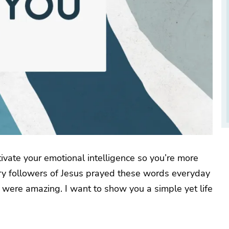
ctivate your emotional intelligence so you’re more
tury followers of Jesus prayed these words everyday
s were amazing. I want to show you a simple yet life