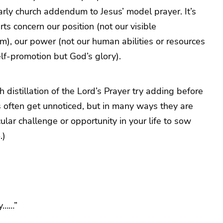
 early church addendum to Jesus’ model prayer. It’s
ts concern our position (not our visible
om), our power (not our human abilities or resources
elf-promotion but God’s glory).
 distillation of the Lord’s Prayer try adding before
 often get unnoticed, but in many ways they are
icular challenge or opportunity in your life to sow
.)
y……”