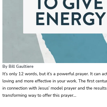
By
Bill Gaultiere
It’s only 12 words, but it’s a powerful prayer. It can a
loving and more effective in your work. The first cen
in connection with Jesus’ model prayer and the result
transforming way to offer this prayer…