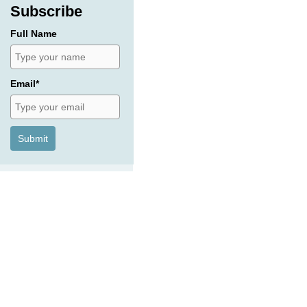
Subscribe
Full Name
Email*
Submit