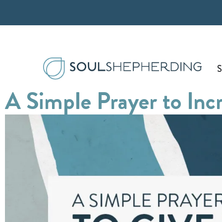
Skip
to
content
S
A Simple Prayer to Inc