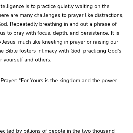
telligence is to practice quietly waiting on the
here are many challenges to prayer like distractions,
od. Repeatedly breathing in and out a phrase of
 us to pray with focus, depth, and persistence. It is
 Jesus, much like kneeling in prayer or raising our
e Bible fosters intimacy with God, practicing God’s
or yourself and others.
’s Prayer: “For Yours is the kingdom and the power
ecited by billions of people in the two thousand