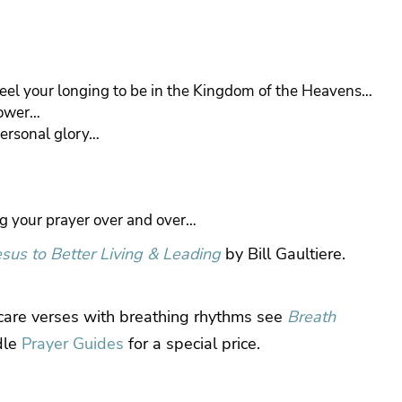
feel your longing to be in the Kingdom of the Heavens…
power…
personal glory…
ng your prayer over and over…
esus to Better Living & Leading
by Bill Gaultiere.
 care verses with breathing rhythms see
Breath
dle
Prayer Guides
for a special price.