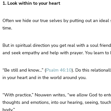
1. Look within to your heart
Often we hide our true selves by putting out an ideal s
time.
But in spiritual direction you get real with a soul fri
and seek empathy and help with prayer. You learn to b
“Be still and know…” (
Psalm 46:10
). Do this relationa
in your heart and in the world around you.
“With practice,” Nouwen writes, “we allow God to ente
thoughts and emotions, into our hearing, seeing, touc
body.”