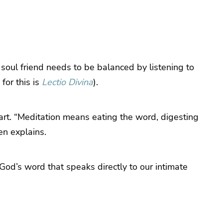
 soul friend needs to be balanced by listening to
for this is
Lectio Divina
).
art. “Meditation means eating the word, digesting
wen explains.
God’s word that speaks directly to our intimate