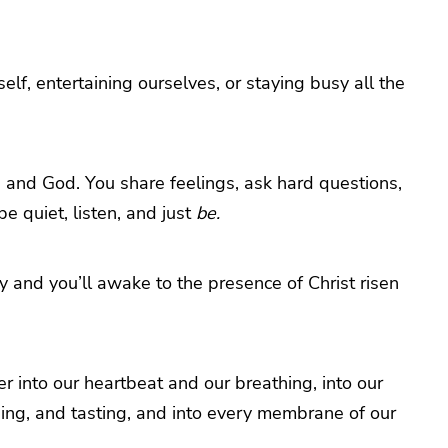
elf, entertaining ourselves, or staying busy all the
end and God. You share feelings, ask hard questions,
e quiet, listen, and just
be.
lly and you’ll awake to the presence of Christ risen
r into our heartbeat and our breathing, into our
hing, and tasting, and into every membrane of our