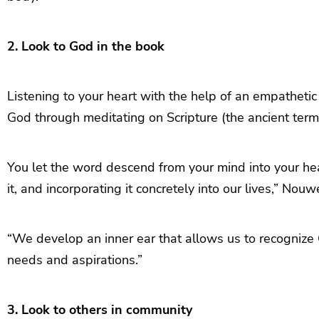
2. Look to God in the book
Listening to your heart with the help of an empathetic
God through meditating on Scripture (the ancient term 
You let the word descend from your mind into your he
it, and incorporating it concretely into our lives,” Nou
“We develop an inner ear that allows us to recognize 
needs and aspirations.”
3. Look to others in community