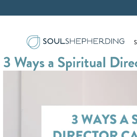
Skip
to
content
S
3 Ways a Spiritual Dir