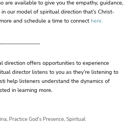
o are available to give you the empathy, guidance,
 our model of spiritual direction that’s Christ-
 more and schedule a time to connect
here.
_______________
al direction offers opportunities to experience
ual director listens to you as they’re listening to
isti help listeners understand the dynamics of
ested in learning more.
ina
,
Practice God's Presence
,
Spiritual