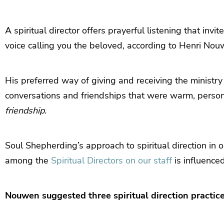
A spiritual director offers prayerful listening that invi
voice calling you the beloved, according to Henri Nou
His preferred way of giving and receiving the ministry 
conversations and friendships that were warm, persona
friendship.
Soul Shepherding’s approach to spiritual direction in 
among the
Spiritual Directors on our staff
is influence
Nouwen suggested three spiritual direction practice