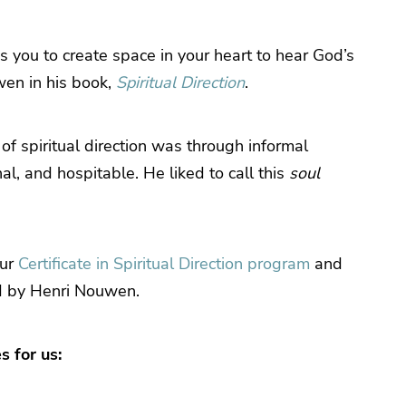
tes you to create space in your heart to hear God’s
wen in his book,
Spiritual Direction
.
of spiritual direction was through informal
l, and hospitable. He liked to call this
soul
our
Certificate in Spiritual Direction program
and
d by Henri Nouwen.
s for us: