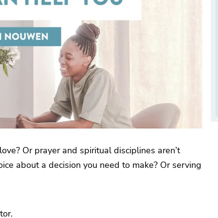
ve? Or prayer and spiritual disciplines aren’t
voice about a decision you need to make? Or serving
tor.