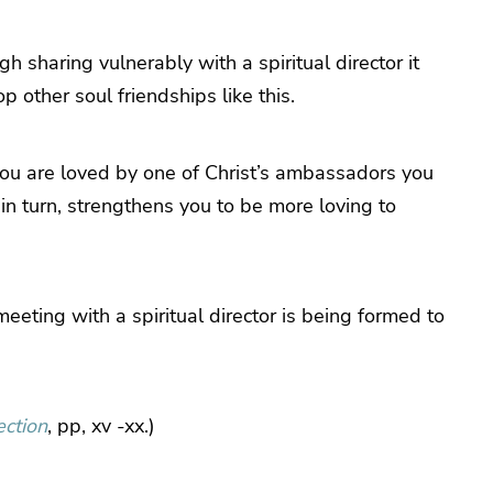
sharing vulnerably with a spiritual director it
 other soul friendships like this.
 you are loved by one of Christ’s ambassadors you
, in turn, strengthens you to be more loving to
meeting with a spiritual director is being formed to
ection
, pp, xv -xx.)