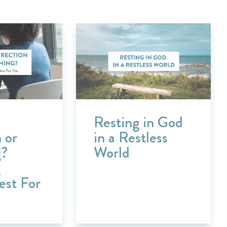
Resting in God
 or
in a Restless
g?
World
g
est For