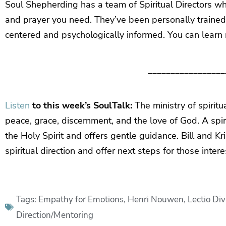
Soul Shepherding has a team of Spiritual Directors wh
and prayer you need. They’ve been personally trained in
centered and psychologically informed. You can learn
_________________
Listen
to this week’s SoulTalk:
The ministry of spiritu
peace, grace, discernment, and the love of God. A spirit
the Holy Spirit and offers gentle guidance. Bill and Kr
spiritual direction and offer next steps for those inter
Tags:
Empathy for Emotions
,
Henri Nouwen
,
Lectio Div
Direction/Mentoring