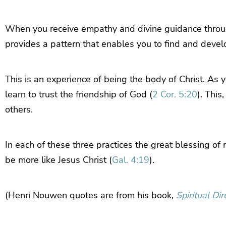
When you receive empathy and divine guidance through 
provides a pattern that enables you to find and develop
This is an experience of being the body of Christ. As
learn to trust the friendship of God (
2 Cor. 5:20
). This
others.
In each of these three practices the great blessing of 
be more like Jesus Christ (
Gal. 4:19
).
(Henri Nouwen quotes are from his book,
Spiritual Dir