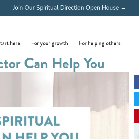
Join Our Spiritual Direction Open House →
Open Start here
Open For your growth
Open For
tart here
For your growth
For helping others
ector Can Help You