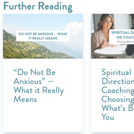
Further Reading
“Do Not Be
Spiritual
Anxious” —
Direction
What it Really
Coachin
Means
Choosin
What’s B
You