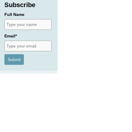
Subscribe
Full Name
Email*
Submit