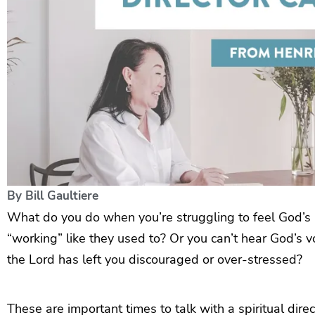
By
Bill Gaultiere
What do you do when you’re struggling to feel God’s lo
“working” like they used to? Or you can’t hear God’s 
the Lord has left you discouraged or over-stressed?
These are important times to talk with a spiritual direc