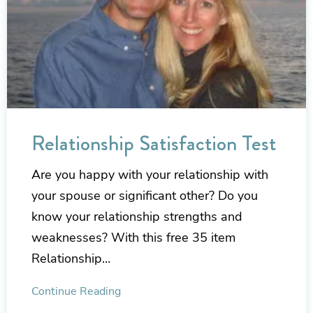
Relationship Satisfaction Test
Are you happy with your relationship with
your spouse or significant other? Do you
know your relationship strengths and
weaknesses? With this free 35 item
Relationship…
Continue Reading