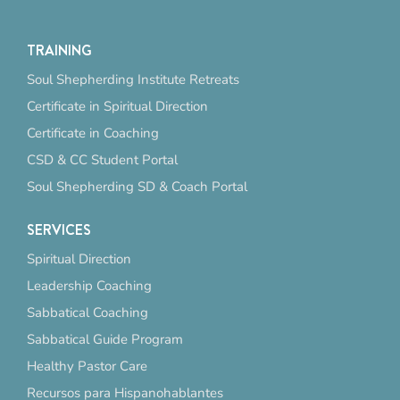
TRAINING
Soul Shepherding Institute Retreats
Certificate in Spiritual Direction
Certificate in Coaching
CSD & CC Student Portal
Soul Shepherding SD & Coach Portal
SERVICES
Spiritual Direction
Leadership Coaching
Sabbatical Coaching
Sabbatical Guide Program
Healthy Pastor Care
Recursos para Hispanohablantes