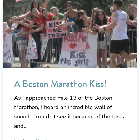
A Boston Marathon Kiss!
As I approached mile 13 of the Boston
Marathon, I heard an incredible wall of
sound. I couldn’t see it because of the trees
and…