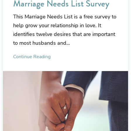
Marriage Needs List Survey
This Marriage Needs List is a free survey to
help grow your relationship in love. It
identifies twelve desires that are important
to most husbands and…
Continue Reading