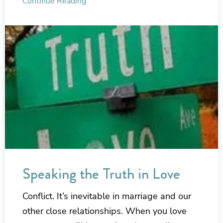
Continue Reading
Speaking the Truth in Love
Conflict. It’s inevitable in marriage and our
other close relationships. When you love