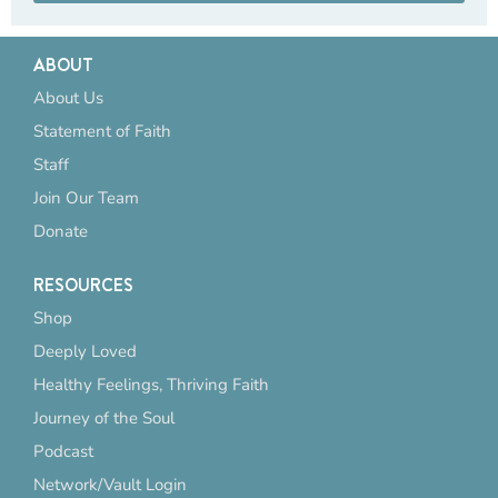
ABOUT
About Us
Statement of Faith
Staff
Join Our Team
Donate
RESOURCES
Shop
Deeply Loved
Healthy Feelings, Thriving Faith
Journey of the Soul
Podcast
Network/Vault Login