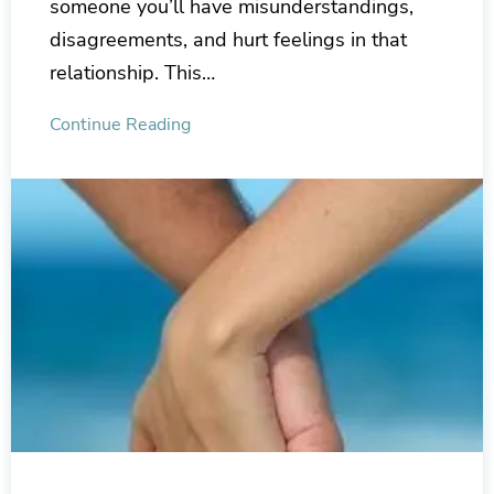
someone you’ll have misunderstandings,
disagreements, and hurt feelings in that
relationship. This…
Continue Reading