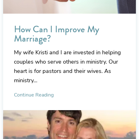
How Can I Improve My
Marriage?
My wife Kristi and I are invested in helping
couples who serve others in ministry. Our
heart is for pastors and their wives. As
ministry…
Continue Reading