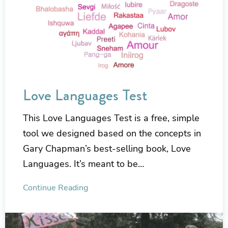
Love Languages Test
This Love Languages Test is a free, simple
tool we designed based on the concepts in
Gary Chapman’s best-selling book, Love
Languages. It’s meant to be…
Continue Reading