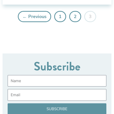
← Previous
1
2
3
Subscribe
Name
Email
SUBSCRIBE