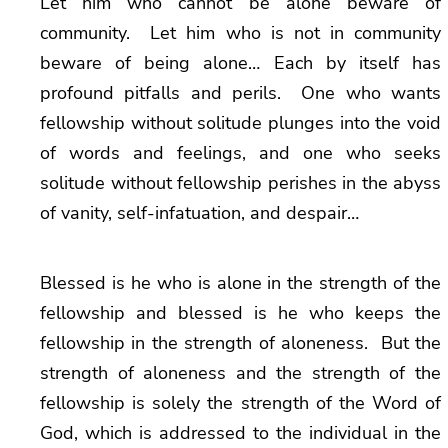
Let him who cannot be alone beware of
community. Let him who is not in community
beware of being alone… Each by itself has
profound pitfalls and perils. One who wants
fellowship without solitude plunges into the void
of words and feelings, and one who seeks
solitude without fellowship perishes in the abyss
of vanity, self-infatuation, and despair…
Blessed is he who is alone in the strength of the
fellowship and blessed is he who keeps the
fellowship in the strength of aloneness. But the
strength of aloneness and the strength of the
fellowship is solely the strength of the Word of
God, which is addressed to the individual in the