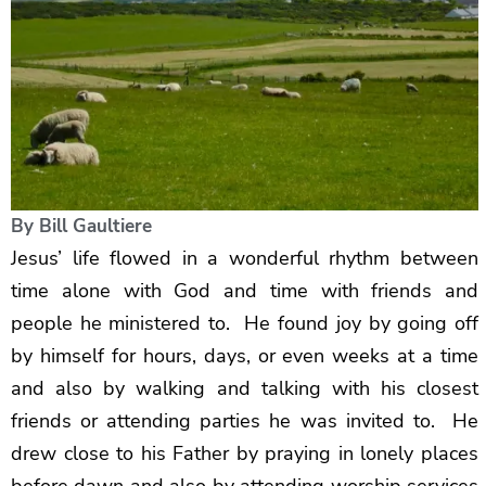
By
Bill Gaultiere
Jesus’ life flowed in a wonderful rhythm between
time alone with God and time with friends and
people he ministered to. He found joy by going off
by himself for hours, days, or even weeks at a time
and also by walking and talking with his closest
friends or attending parties he was invited to. He
drew close to his Father by praying in lonely places
before dawn and also by attending worship services