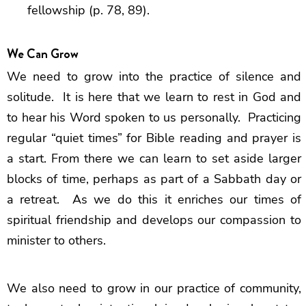
fellowship (p. 78, 89).
We Can Grow
We need to grow into the practice of silence and
solitude. It is here that we learn to rest in God and
to hear his Word spoken to us personally. Practicing
regular “quiet times” for Bible reading and prayer is
a start. From there we can learn to set aside larger
blocks of time, perhaps as part of a Sabbath day or
a retreat. As we do this it enriches our times of
spiritual friendship and develops our compassion to
minister to others.
We also need to grow in our practice of community,