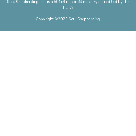
Soul Shepherding, Inc. is a 501c3 nonprofit ministry accredited by the
ECFA
Copyright ©2026 Soul Shepherding