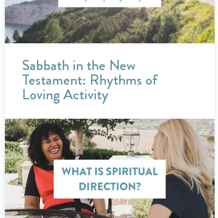
Sabbath in the New
Testament: Rhythms of
Loving Activity