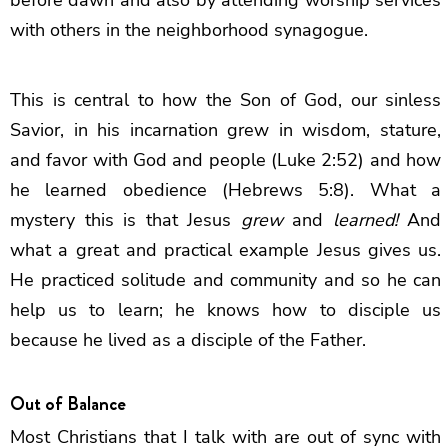
with others in the neighborhood synagogue.
This is central to how the Son of God, our sinless
Savior, in his incarnation grew in wisdom, stature,
and favor with God and people (Luke 2:52) and how
he learned obedience (Hebrews 5:8). What a
mystery this is that Jesus
grew
and
learned!
And
what a great and practical example Jesus gives us.
He practiced solitude and community and so he can
help us to learn; he knows how to disciple us
because he lived as a disciple of the Father.
Out of Balance
Most Christians that I talk with are out of sync with