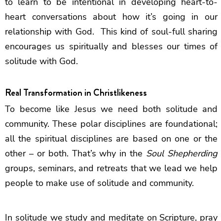
to learn to be intentional in developing heart-to-
heart conversations about how it’s going in our
relationship with God. This kind of soul-full sharing
encourages us spiritually and blesses our times of
solitude with God.
Real Transformation in Christlikeness
To become like Jesus we need both solitude and
community. These polar disciplines are foundational;
all the spiritual disciplines are based on one or the
other – or both. That’s why in the
Soul Shepherding
groups, seminars, and retreats that we lead we help
people to make use of solitude and community.
In solitude we study and meditate on Scripture, pray