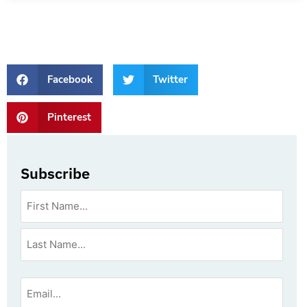
Facebook
Twitter
Pinterest
Subscribe