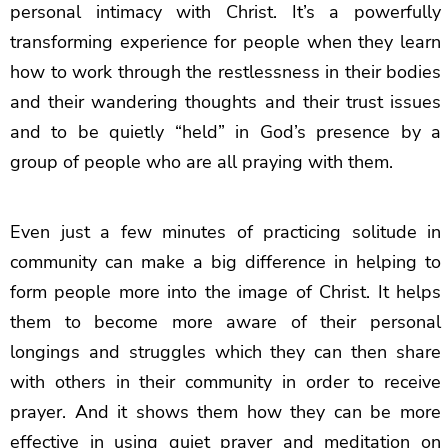
personal intimacy with Christ. It’s a powerfully
transforming experience for people when they learn
how to work through the restlessness in their bodies
and their wandering thoughts and their trust issues
and to be quietly “held” in God’s presence by a
group of people who are all praying with them.
Even just a few minutes of practicing solitude in
community can make a big difference in helping to
form people more into the image of Christ. It helps
them to become more aware of their personal
longings and struggles which they can then share
with others in their community in order to receive
prayer. And it shows them how they can be more
effective in using quiet prayer and meditation on