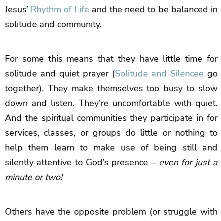
Jesus’
Rhythm of Life
and the need to be balanced in
solitude and community.
For some this means that they have little time for
solitude and quiet prayer (
Solitude and Silencee
go
together). They make themselves too busy to slow
down and listen. They’re uncomfortable with quiet.
And the spiritual communities they participate in for
services, classes, or groups do little or nothing to
help them learn to make use of being still and
silently attentive to God’s presence –
even for just a
minute or two!
Others have the opposite problem (or struggle with