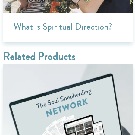
What is Spiritual Direction?
Related Products