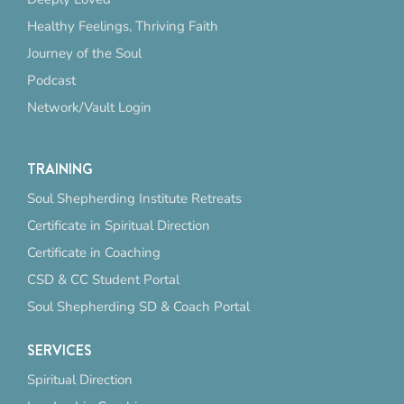
Healthy Feelings, Thriving Faith
Journey of the Soul
Podcast
Network/Vault Login
TRAINING
Soul Shepherding Institute Retreats
Certificate in Spiritual Direction
Certificate in Coaching
CSD & CC Student Portal
Soul Shepherding SD & Coach Portal
SERVICES
Spiritual Direction