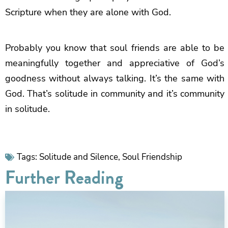
Scripture when they are alone with God.
Probably you know that soul friends are able to be
meaningfully together and appreciative of God’s
goodness without always talking. It’s the same with
God. That’s solitude in community and it’s community
in solitude.
Tags:
Solitude and Silence
,
Soul Friendship
Further Reading