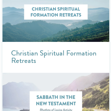
Christian Spiritual Formation
Retreats