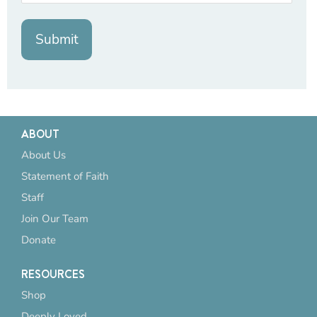
ABOUT
About Us
Statement of Faith
Staff
Join Our Team
Donate
RESOURCES
Shop
Deeply Loved