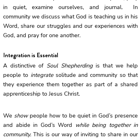
in quiet, examine ourselves, and journal. In
community we discuss what God is teaching us in his
Word, share our struggles and our experiences with
God, and pray for one another.
Integration is Essential
A distinctive of
Soul Shepherding
is that we help
people to
integrate
solitude and community so that
they experience them together as part of a shared
apprenticeship to Jesus Christ.
We
show
people how to be quiet in God’s presence
and abide in God’s Word
while being together in
community.
This is our way of inviting to share in our