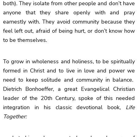
both). They isolate from other people and don’t have
anyone that they share openly with and pray
earnestly with. They avoid community because they
feel left out, afraid of being hurt, or don’t know how
to be themselves.
To grow in wholeness and holiness, to be spiritually
formed in Christ and to live in love and power we
need to keep solitude and community in balance.
Dietrich Bonhoeffer, a great Evangelical Christian
leader of the 20th Century, spoke of this needed
integration in his classic devotional book,
Life
Together: