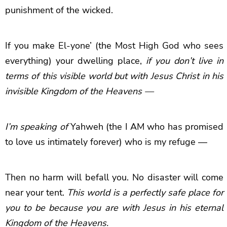
punishment of the wicked.
If you make El-yone’ (the Most High God who sees
everything) your dwelling place,
if you don’t live in
terms of this visible world but with Jesus Christ in his
invisible Kingdom of the Heavens —
I’m speaking of
Yahweh (the I AM who has promised
to love us intimately forever) who is my refuge —
Then no harm will befall you. No disaster will come
near your tent.
This world is a perfectly safe place for
you to be because you are with Jesus in his eternal
Kingdom of the Heavens.