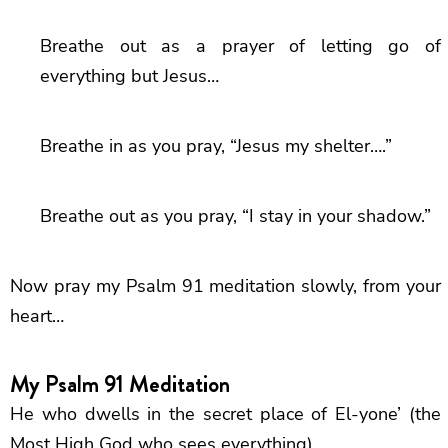
Breathe out as a prayer of letting go of
everything but Jesus…
Breathe in as you pray, “Jesus my shelter….”
Breathe out as you pray, “I stay in your shadow.”
Now pray my Psalm 91 meditation slowly, from your
heart…
My Psalm 91 Meditation
He who dwells in the secret place of El-yone’ (the
Most High God who sees everything)