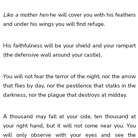
Like a mother hen
he will cover you with his feathers
and under his wings you will find refuge.
His faithfulness will be your shield and your rampart
(the defensive wall around your castle).
You will not fear the terror of the night, nor the arrow
that flies by day, nor the pestilence that stalks in the
darkness, nor the plague that destroys at midday.
A thousand may fall at your side, ten thousand at
your right hand, but it will not come near you. You
will only observe with your eyes and see the