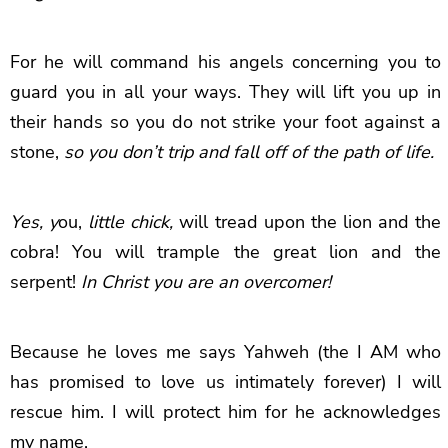
For he will command his angels concerning you to
guard you in all your ways. They will lift you up in
their hands so you do not strike your foot against a
stone,
so you don’t trip and fall off of the path of life.
Yes, y
ou,
little chick,
will tread upon the lion and the
cobra! You will trample the great lion and the
serpent!
In Christ you are an overcomer!
Because he loves me says Yahweh (the I AM who
has promised to love us intimately forever) I will
rescue him. I will protect him for he acknowledges
my name.