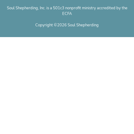
Soul Shepherding, Inc. is a 501c3 nonprofit ministry accredited by the
ECFA
Copyright ©2026 Soul Shepherding