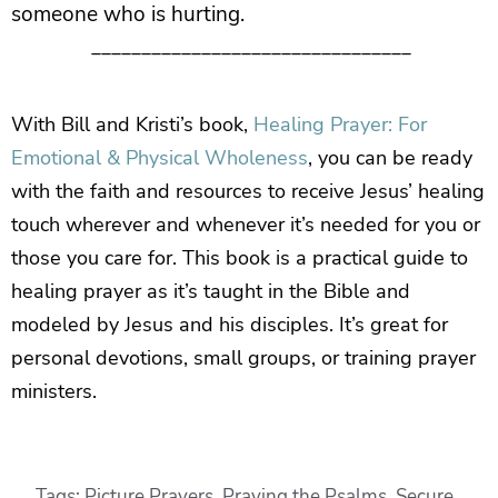
someone who is hurting.
________________________________
With Bill and Kristi’s book,
Healing Prayer: For
Emotional & Physical Wholeness
, you can be ready
with the faith and resources to receive Jesus’ healing
touch wherever and whenever it’s needed for you or
those you care for. This book is a practical guide to
healing prayer as it’s taught in the Bible and
modeled by Jesus and his disciples. It’s great for
personal devotions, small groups, or training prayer
ministers.
Tags:
Picture Prayers
,
Praying the Psalms
,
Secure