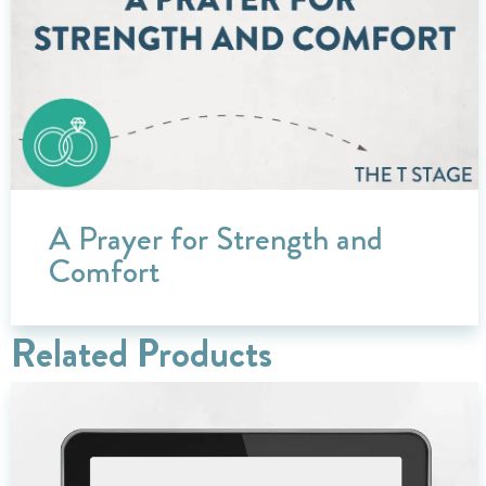
A Prayer for Strength and
Comfort
Related Products