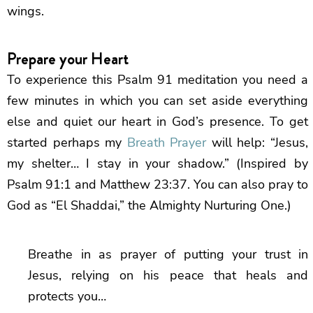
wings.
Prepare your Heart
To experience this Psalm 91 meditation you need a
few minutes in which you can set aside everything
else and quiet our heart in God’s presence. To get
started perhaps my
Breath Prayer
will help: “Jesus,
my shelter… I stay in your shadow.” (Inspired by
Psalm 91:1 and Matthew 23:37. You can also pray to
God as “El Shaddai,” the Almighty Nurturing One.)
Breathe in as prayer of putting your trust in
Jesus, relying on his peace that heals and
protects you…