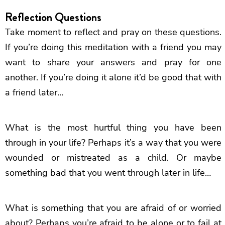
Reflection Questions
Take moment to reflect and pray on these questions.
If you’re doing this meditation with a friend you may
want to share your answers and pray for one
another. If you’re doing it alone it’d be good that with
a friend later…
What is the most hurtful thing you have been
through in your life? Perhaps it’s a way that you were
wounded or mistreated as a child. Or maybe
something bad that you went through later in life…
What is something that you are afraid of or worried
about? Perhaps you’re afraid to be alone or to fail at