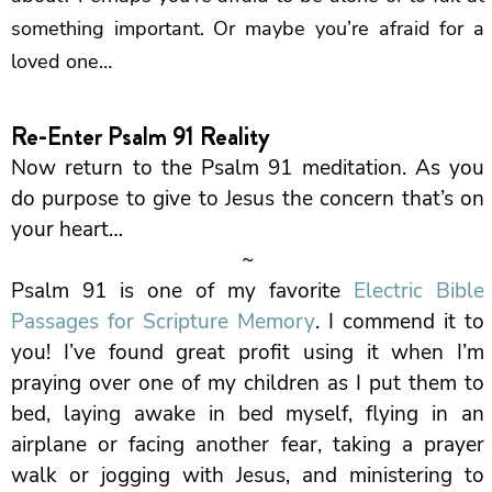
something important. Or maybe you’re afraid for a
loved one…
Re-Enter Psalm 91 Reality
Now return to the Psalm 91 meditation. As you
do purpose to give to Jesus the concern that’s on
your heart…
~
Psalm 91 is one of my favorite
Electric Bible
Passages for Scripture Memory
. I commend it to
you! I’ve found great profit using it when I’m
praying over one of my children as I put them to
bed, laying awake in bed myself, flying in an
airplane or facing another fear, taking a prayer
walk or jogging with Jesus, and ministering to