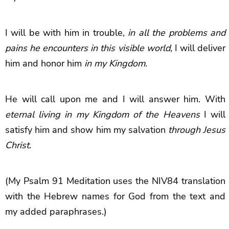
I will be with him in trouble,
in all the problems and
pains he encounters in this visible world,
I will deliver
him and honor him
in my Kingdom.
He will call upon me and I will answer him. With
eternal living in my Kingdom of the Heavens
I will
satisfy him and show him my salvation
through Jesus
Christ.
(My Psalm 91 Meditation uses the NIV84 translation
with the Hebrew names for God from the text and
my added paraphrases.)