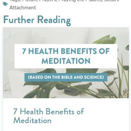
Attachment
Further Reading
7 Health Benefits of
Meditation