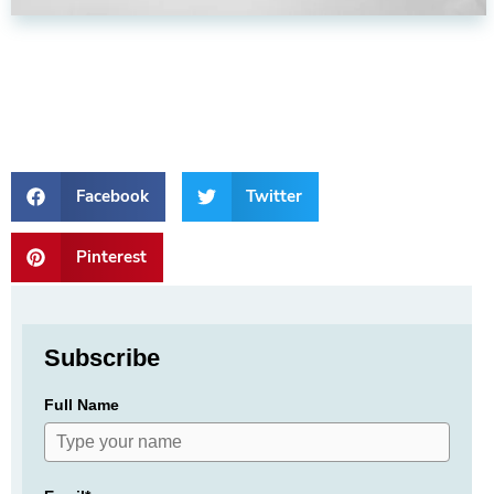
Facebook
Twitter
Pinterest
Subscribe
Full Name