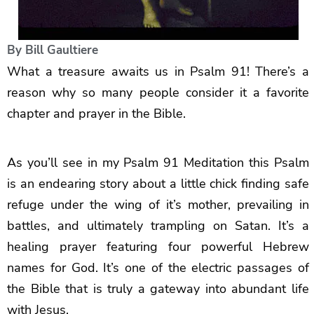
By
Bill Gaultiere
What a treasure awaits us in Psalm 91! There’s a
reason why so many people consider it a favorite
chapter and prayer in the Bible.
As you’ll see in my Psalm 91 Meditation this Psalm
is an endearing story about a little chick finding safe
refuge under the wing of it’s mother, prevailing in
battles, and ultimately trampling on Satan. It’s a
healing prayer featuring four powerful Hebrew
names for God. It’s one of the electric passages of
the Bible that is truly a gateway into abundant life
with Jesus.