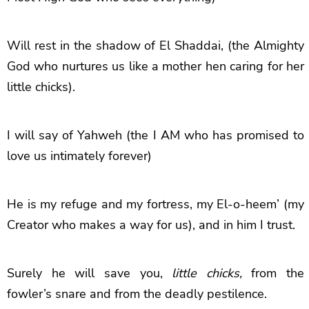
Will rest in the shadow of El Shaddai, (the Almighty
God who nurtures us like a mother hen caring for her
little chicks).
I will say of Yahweh (the I AM who has promised to
love us intimately forever)
He is my refuge and my fortress, my El-o-heem’ (my
Creator who makes a way for us),
and in him I trust.
Surely he will save you,
little chicks,
from the
fowler’s snare and from the deadly pestilence.