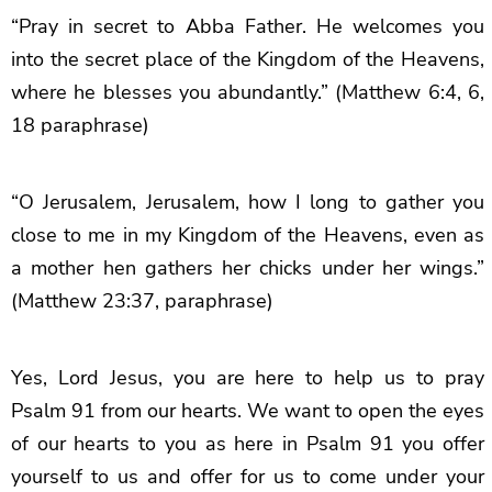
“Pray in secret to Abba Father. He welcomes you
into the secret place of the Kingdom of the Heavens,
where he blesses you abundantly.” (Matthew 6:4, 6,
18 paraphrase)
“O Jerusalem, Jerusalem, how I long to gather you
close to me in my Kingdom of the Heavens, even as
a mother hen gathers her chicks under her wings.”
(Matthew 23:37, paraphrase)
Yes, Lord Jesus, you are here to help us to pray
Psalm 91 from our hearts. We want to open the eyes
of our hearts to you as here in Psalm 91 you offer
yourself to us and offer for us to come under your