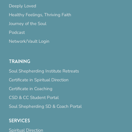
Deeply Loved
Healthy Feelings, Thriving Faith
Journey of the Soul
Podcast
Network/Vault Login
TRAINING
Soul Shepherding Institute Retreats
Certificate in Spiritual Direction
Certificate in Coaching
CSD & CC Student Portal
Soul Shepherding SD & Coach Portal
SERVICES
Spiritual Direction