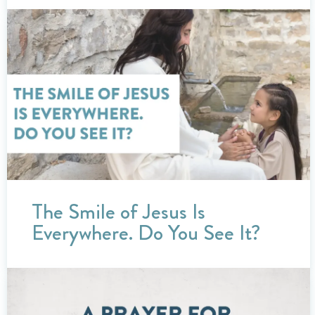
The Smile of Jesus Is
Everywhere. Do You See It?