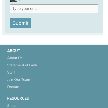
Email*
Submit
ABOUT
About Us
Statement of Faith
Staff
Join Our Team
Donate
RESOURCES
Shop