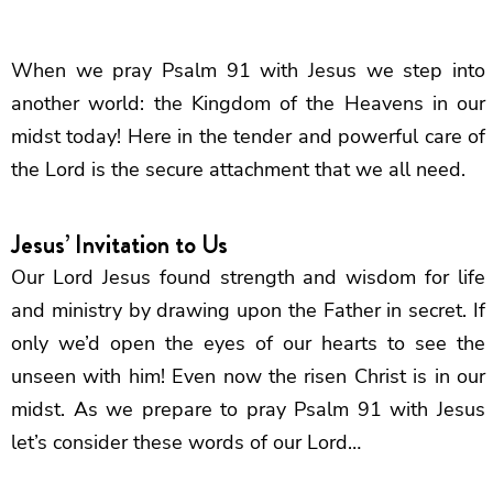
When we pray Psalm 91 with Jesus we step into
another world: the Kingdom of the Heavens in our
midst today! Here in the tender and powerful care of
the Lord is the secure attachment that we all need.
Jesus’ Invitation to Us
Our Lord Jesus found strength and wisdom for life
and ministry by drawing upon the Father in secret. If
only we’d open the eyes of our hearts to see the
unseen with him! Even now the risen Christ is in our
midst. As we prepare to pray Psalm 91 with Jesus
let’s consider these words of our Lord…