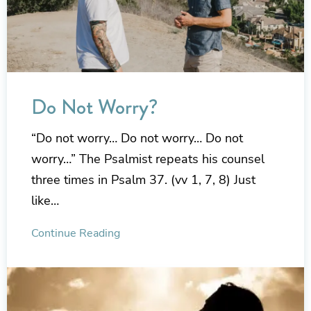
Do Not Worry?
“Do not worry… Do not worry… Do not
worry…” The Psalmist repeats his counsel
three times in Psalm 37. (vv 1, 7, 8) Just
like…
Continue Reading