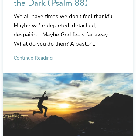
the Dark (Psalm 88)
We all have times we don’t feel thankful.
Maybe we’re depleted, detached,
despairing. Maybe God feels far away.
What do you do then? A pastor…
Continue Reading