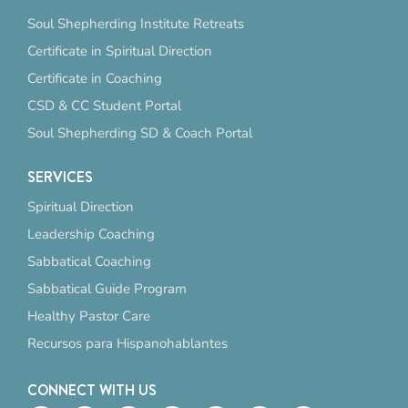
Soul Shepherding Institute Retreats
Certificate in Spiritual Direction
Certificate in Coaching
CSD & CC Student Portal
Soul Shepherding SD & Coach Portal
SERVICES
Spiritual Direction
Leadership Coaching
Sabbatical Coaching
Sabbatical Guide Program
Healthy Pastor Care
Recursos para Hispanohablantes
CONNECT WITH US