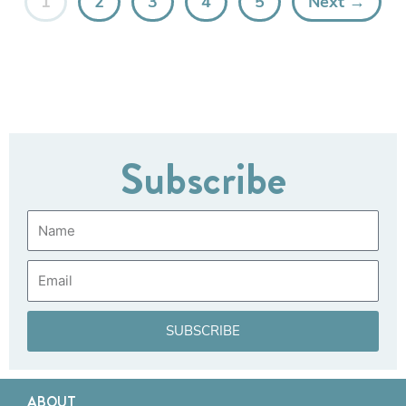
1
2
3
4
5
Next →
Subscribe
Name
Email
SUBSCRIBE
ABOUT