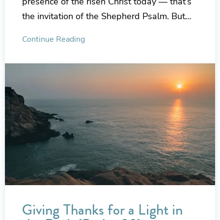
presence of the risen Christ today — that’s
the invitation of the Shepherd Psalm. But…
Continue Reading
Giving Thanks for a Light in