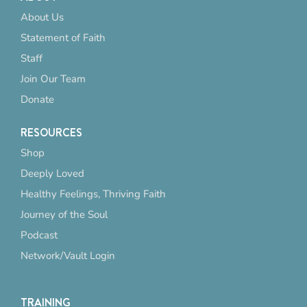
About Us
Statement of Faith
Staff
Join Our Team
Donate
RESOURCES
Shop
Deeply Loved
Healthy Feelings, Thriving Faith
Journey of the Soul
Podcast
Network/Vault Login
TRAINING