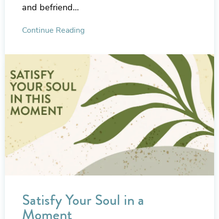
and befriend…
Continue Reading
Satisfy Your Soul in a
Moment