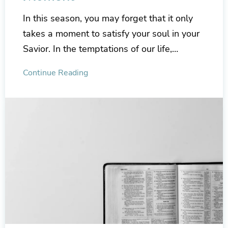
In this season, you may forget that it only
takes a moment to satisfy your soul in your
Savior. In the temptations of our life,…
Continue Reading