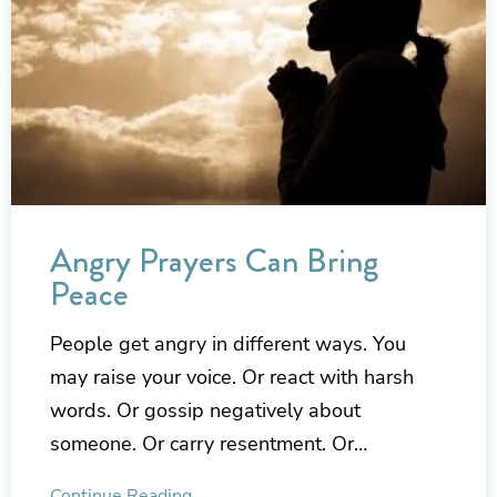
Angry Prayers Can Bring
Peace
People get angry in different ways. You
may raise your voice. Or react with harsh
words. Or gossip negatively about
someone. Or carry resentment. Or…
Continue Reading