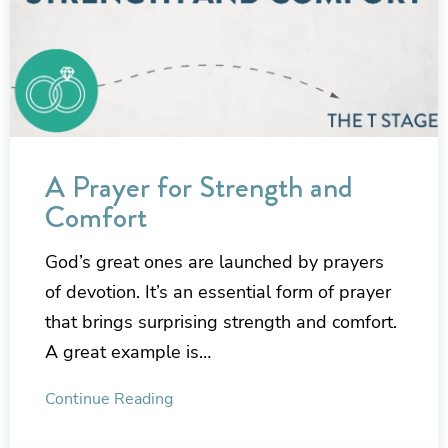
A Prayer for Strength and
Comfort
God’s great ones are launched by prayers
of devotion. It’s an essential form of prayer
that brings surprising strength and comfort.
A great example is…
Continue Reading