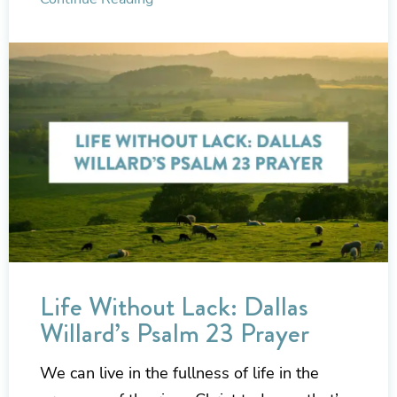
Life Without Lack: Dallas
Willard’s Psalm 23 Prayer
We can live in the fullness of life in the