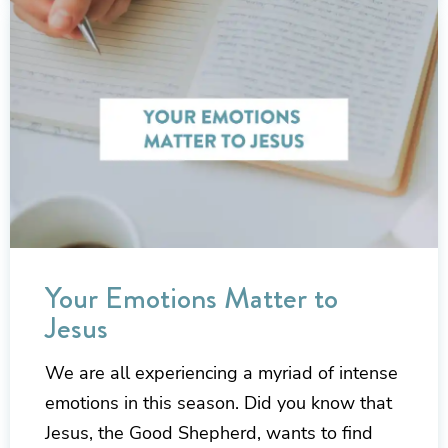
Your Emotions Matter to
Jesus
We are all experiencing a myriad of intense
emotions in this season. Did you know that
Jesus, the Good Shepherd, wants to find