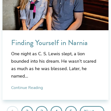
Finding Yourself in Narnia
One night as C. S. Lewis slept, a lion
bounded into his dream. He wasn’t scared
as much as he was blessed. Later, he
named…
Continue Reading