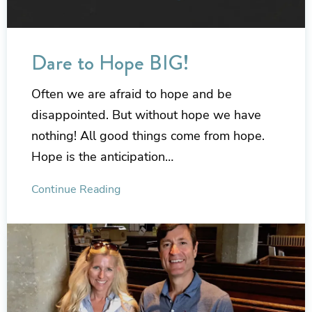
Dare to Hope BIG!
Often we are afraid to hope and be
disappointed. But without hope we have
nothing! All good things come from hope.
Hope is the anticipation…
Continue Reading