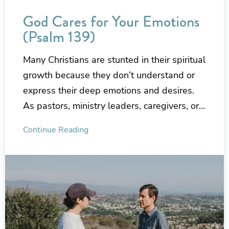
God Cares for Your Emotions
(Psalm 139)
Many Christians are stunted in their spiritual
growth because they don’t understand or
express their deep emotions and desires.
As pastors, ministry leaders, caregivers, or…
Continue Reading