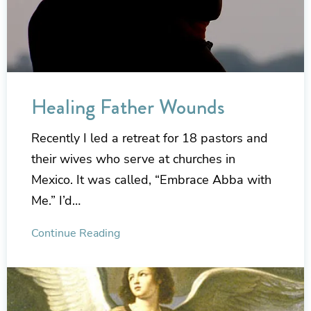
Healing Father Wounds
Recently I led a retreat for 18 pastors and
their wives who serve at churches in
Mexico. It was called, “Embrace Abba with
Me.” I’d…
Continue Reading