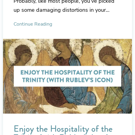
Probably, like most people, you’ve picked
up some damaging distortions in your…
Continue Reading
Enjoy the Hospitality of the