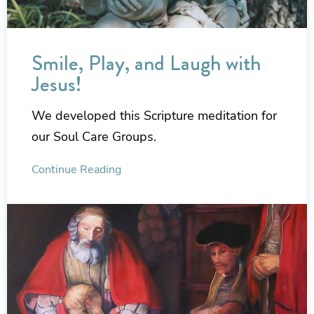
Smile, Play, and Laugh with
Jesus!
We developed this Scripture meditation for
our Soul Care Groups.
Continue Reading