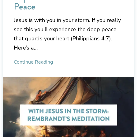
Peace
Jesus is with you in your storm. If you really
see this you’ll experience the deep peace
that guards your heart (Philippians 4:7).
Here’s a…
Continue Reading