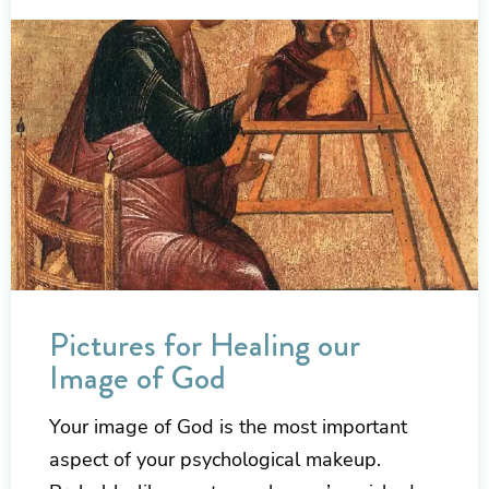
Pictures for Healing our
Image of God
Your image of God is the most important
aspect of your psychological makeup.