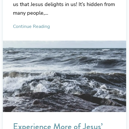
us that Jesus delights in us! It’s hidden from
many people,…
Continue Reading
Experience More of Jesus’