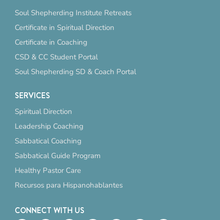
Soul Shepherding Institute Retreats
Certificate in Spiritual Direction
Certificate in Coaching
CSD & CC Student Portal
Soul Shepherding SD & Coach Portal
SERVICES
Spiritual Direction
Leadership Coaching
Sabbatical Coaching
Sabbatical Guide Program
Healthy Pastor Care
Recursos para Hispanohablantes
CONNECT WITH US