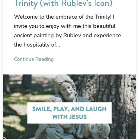
Trinity (with Rublev’s Icon)
Welcome to the embrace of the Trinity! I
invite you to enjoy with me this beautiful
ancient painting by Rublev and experience
the hospitality of…
Continue Reading