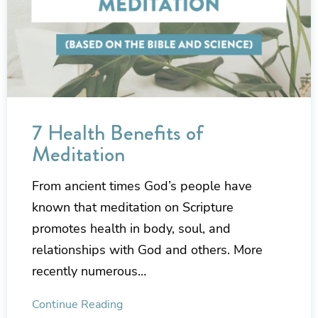
7 Health Benefits of
Meditation
From ancient times God’s people have
known that meditation on Scripture
promotes health in body, soul, and
relationships with God and others. More
recently numerous…
Continue Reading