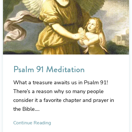
Psalm 91 Meditation
What a treasure awaits us in Psalm 91!
There’s a reason why so many people
consider it a favorite chapter and prayer in
the Bible.…
Continue Reading