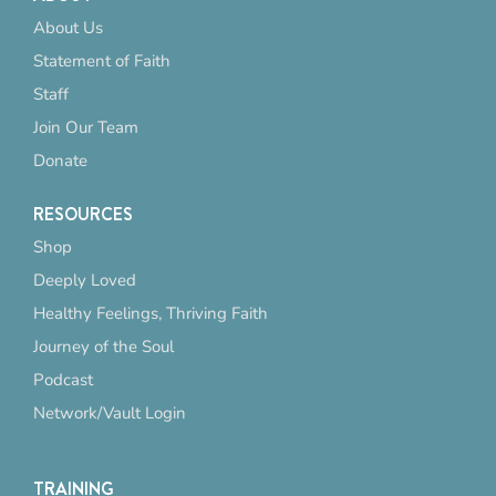
About Us
Statement of Faith
Staff
Join Our Team
Donate
RESOURCES
Shop
Deeply Loved
Healthy Feelings, Thriving Faith
Journey of the Soul
Podcast
Network/Vault Login
TRAINING