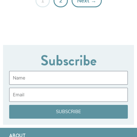
1
2
Next →
Subscribe
Name
Email
SUBSCRIBE
ABOUT