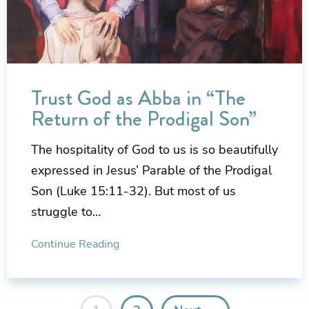
Trust God as Abba in “The
Return of the Prodigal Son”
The hospitality of God to us is so beautifully
expressed in Jesus’ Parable of the Prodigal
Son (Luke 15:11-32). But most of us
struggle to…
Continue Reading