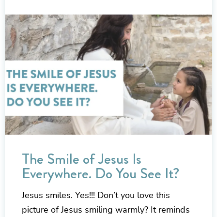
The Smile of Jesus Is
Everywhere. Do You See It?
Jesus smiles. Yes!!! Don’t you love this
picture of Jesus smiling warmly? It reminds