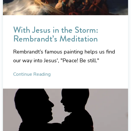
With Jesus in the Storm:
Rembrandt’s Meditation
Rembrandt’s famous painting helps us find
our way into Jesus', "Peace! Be still."
Continue Reading