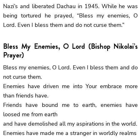
Nazi’s and liberated Dachau in 1945. While he was
being tortured he prayed, “Bless my enemies, O
Lord. Even I bless them and do not curse them.”
Bless My Enemies, O Lord (Bishop Nikolai’s
Prayer)
Bless my enemies, O Lord. Even I bless them and do
not curse them.
Enemies have driven me into Your embrace more
than friends have.
Friends have bound me to earth, enemies have
loosed me from earth
and have demolished all my aspirations in the world.
Enemies have made me a stranger in worldly realms