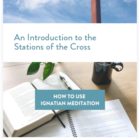
An Introduction to the
Stations of the Cross