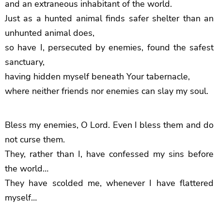
and an extraneous inhabitant of the world.
Just as a hunted animal finds safer shelter than an
unhunted animal does,
so have I, persecuted by enemies, found the safest
sanctuary,
having hidden myself beneath Your tabernacle,
where neither friends nor enemies can slay my soul.
Bless my enemies, O Lord. Even I bless them and do
not curse them.
They, rather than I, have confessed my sins before
the world…
They have scolded me, whenever I have flattered
myself…