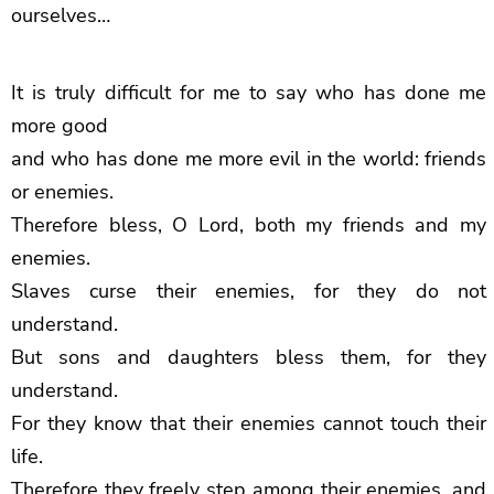
ourselves…
It is truly difficult for me to say who has done me
more good
and who has done me more evil in the world: friends
or enemies.
Therefore bless, O Lord, both my friends and my
enemies.
Slaves curse their enemies, for they do not
understand.
But sons and daughters bless them, for they
understand.
For they know that their enemies cannot touch their
life.
Therefore they freely step among their enemies, and