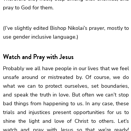
pray to God for them.
(I’ve slightly edited Bishop Nikolai’s prayer, mostly to
use gender inclusive language.)
Watch and Pray with Jesus
Probably we all have people in our lives that we feel
unsafe around or mistreated by. Of course, we do
what we can to protect ourselves, set boundaries,
and speak the truth in love. But often we can’t stop
bad things from happening to us. In any case, these
trials and injustices present opportunities for us to
shine the light and love of Christ to others. Let’s
watch and pray with Jesus so that we’re ready!