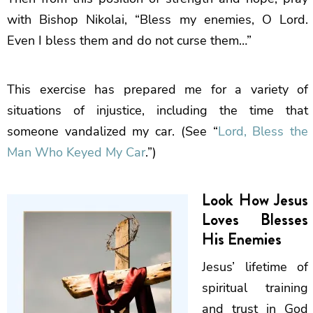
with Bishop Nikolai, “Bless my enemies, O Lord.
Even I bless them and do not curse them…”
This exercise has prepared me for a variety of
situations of injustice, including the time that
someone vandalized my car. (See “
Lord, Bless the
Man Who Keyed My Car
.”)
Look How Jesus
Loves Blesses
His Enemies
Jesus’ lifetime of
spiritual training
and trust in God