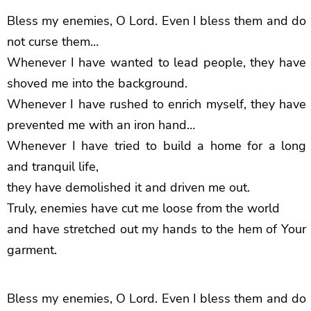
Bless my enemies, O Lord. Even I bless them and do
not curse them…
Whenever I have wanted to lead people, they have
shoved me into the background.
Whenever I have rushed to enrich myself, they have
prevented me with an iron hand…
Whenever I have tried to build a home for a long
and tranquil life,
they have demolished it and driven me out.
Truly, enemies have cut me loose from the world
and have stretched out my hands to the hem of Your
garment.
Bless my enemies, O Lord. Even I bless them and do