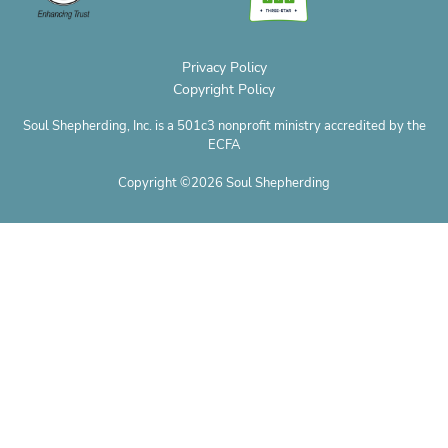
e
Privacy Policy
Copyright Policy
Soul Shepherding, Inc. is a 501c3 nonprofit ministry accredited by the
ECFA
Copyright ©2026 Soul Shepherding