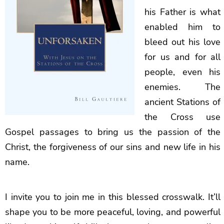
his Father is what
enabled him to
bleed out his love
for us and for all
people, even his
enemies. The
ancient Stations of
the Cross use
Gospel passages to bring us the passion of the
Christ, the forgiveness of our sins and new life in his
name.
I invite you to join me in this blessed crosswalk. It’ll
shape you to be more peaceful, loving, and powerful