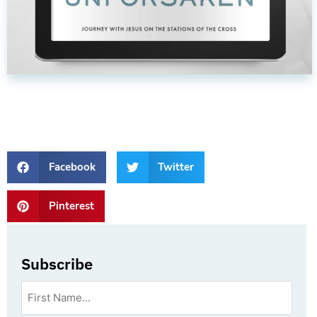
Facebook
Twitter
Pinterest
Subscribe