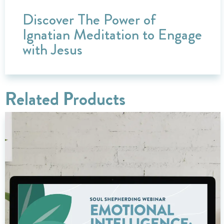
Discover The Power of
Ignatian Meditation to Engage
with Jesus
Related Products