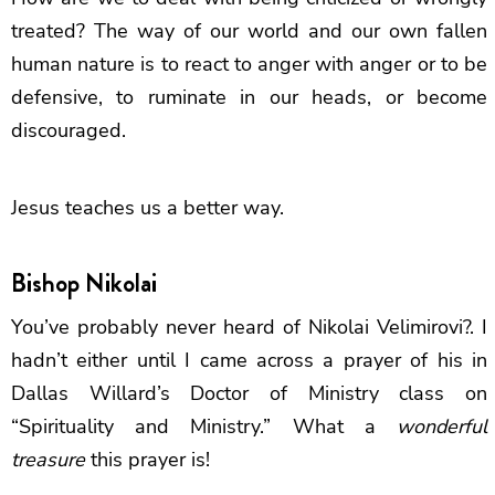
treated? The way of our world and our own fallen
human nature is to react to anger with anger or to be
defensive, to ruminate in our heads, or become
discouraged.
Jesus teaches us a better way.
Bishop Nikolai
You’ve probably never heard of Nikolai Velimirovi?. I
hadn’t either until I came across a prayer of his in
Dallas Willard’s Doctor of Ministry class on
“Spirituality and Ministry.” What a
wonderful
treasure
this prayer is!