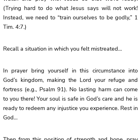
(Trying hard to do what Jesus says will not work!
Instead, we need to “train ourselves to be godly,” 1
Tim. 4:7.)
Recall a situation in which you felt mistreated…
In prayer bring yourself in this circumstance into
God’s kingdom, making the Lord your refuge and
fortress (e.g., Psalm 91). No lasting harm can come
to you there! Your soul is safe in God’s care and he is
ready to redeem any injustice you experience. Rest in
God…
Then from this position of strength and hope, pray