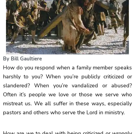
By
Bill Gaultiere
How do you respond when a family member speaks
harshly to you? When you’re publicly criticized or
slandered? When you’re vandalized or abused?
Often it’s people we love or those we serve who
mistreat us. We all suffer in these ways, especially
pastors and others who serve the Lord in ministry.
How are we to deal with being criticized or wrongly