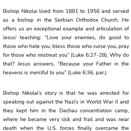
Bishop Nikolai lived from 1881 to 1956 and served
as a bishop in the Serbian Orthodox Church. He
offers us an exceptional example and articulation of
Jesus’ teaching: “Love your enemies, do good to
those who hate you, bless those who curse you, pray
for those who mistreat you” (Luke 6:27-28). Why do
that? Jesus answers, “Because your Father in the
heavens is merciful to you” (Luke 6:36, par.)
Bishop Nikolai’s story is that he was arrested for
speaking out against the Nazi’s in World War II and
they kept him in the Dachau concentration camp,
where he became very sick and frail and was near
death when the U.S. forces finally overcame the