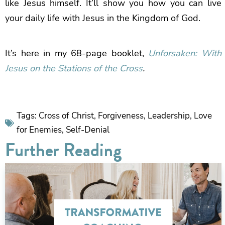
like Jesus himself. It’ll show you how you can live
your daily life with Jesus in the Kingdom of God.
It’s here in my 68-page booklet,
Unforsaken: With
Jesus on the Stations of the Cross
.
Tags:
Cross of Christ
,
Forgiveness
,
Leadership
,
Love
for Enemies
,
Self-Denial
Further Reading