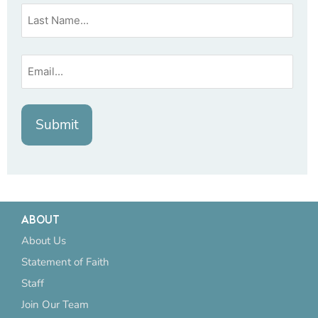
ABOUT
About Us
Statement of Faith
Staff
Join Our Team