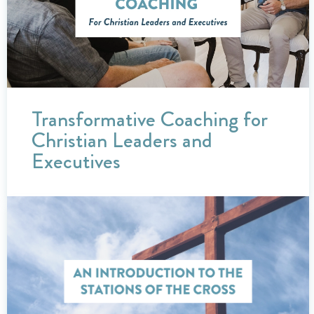
Transformative Coaching for
Christian Leaders and
Executives