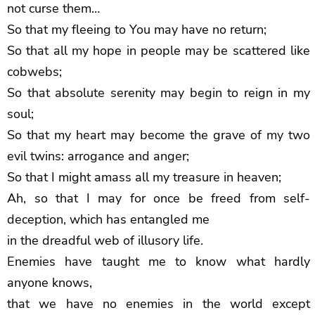
not curse them…
So that my fleeing to You may have no return;
So that all my hope in people may be scattered like
cobwebs;
So that absolute serenity may begin to reign in my
soul;
So that my heart may become the grave of my two
evil twins: arrogance and anger;
So that I might amass all my treasure in heaven;
Ah, so that I may for once be freed from self-
deception, which has entangled me
in the dreadful web of illusory life.
Enemies have taught me to know what hardly
anyone knows,
that we have no enemies in the world except