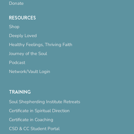
Donate
RESOURCES
Shop
Deeply Loved
Healthy Feelings, Thriving Faith
Journey of the Soul
Podcast
Network/Vault Login
TRAINING
Soul Shepherding Institute Retreats
Certificate in Spiritual Direction
Certificate in Coaching
CSD & CC Student Portal