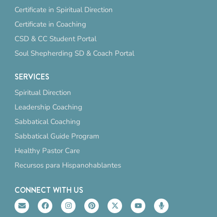
Certificate in Spiritual Direction
Certificate in Coaching
CSD & CC Student Portal
Soul Shepherding SD & Coach Portal
SERVICES
Spiritual Direction
Leadership Coaching
Sabbatical Coaching
Sabbatical Guide Program
Healthy Pastor Care
Recursos para Hispanohablantes
CONNECT WITH US
E
F
I
P
X
Y
M
n
a
n
i
-
o
i
v
c
s
n
t
u
c