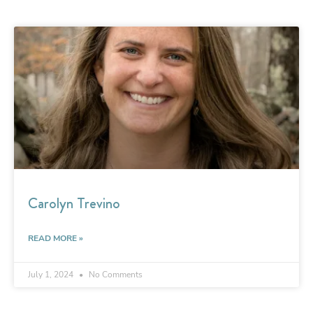
Carolyn Trevino
READ MORE »
July 1, 2024
No Comments