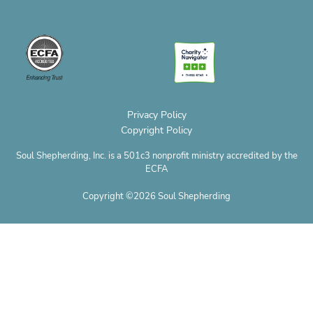
e
e
t
t
w
t
r
l
b
a
e
i
u
o
o
o
g
r
t
b
p
p
o
r
e
t
e
h
e
k
a
s
e
o
m
t
r
n
e
Privacy Policy
Copyright Policy
Soul Shepherding, Inc. is a 501c3 nonprofit ministry accredited by the
ECFA
Copyright ©2026 Soul Shepherding