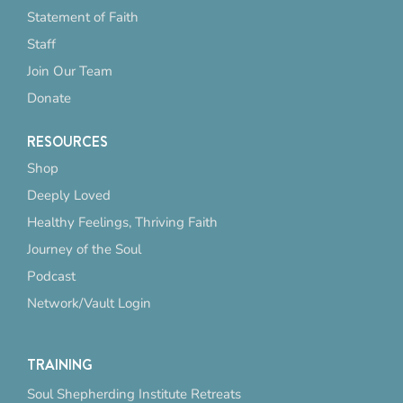
Statement of Faith
Staff
Join Our Team
Donate
RESOURCES
Shop
Deeply Loved
Healthy Feelings, Thriving Faith
Journey of the Soul
Podcast
Network/Vault Login
TRAINING
Soul Shepherding Institute Retreats