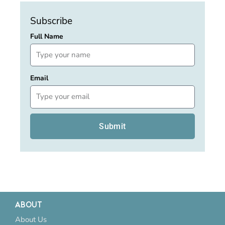
Subscribe
Full Name
Email
Submit
ABOUT
About Us