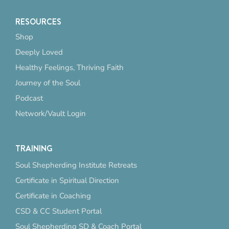
RESOURCES
Shop
Deeply Loved
Healthy Feelings, Thriving Faith
Journey of the Soul
Podcast
Network/Vault Login
TRAINING
Soul Shepherding Institute Retreats
Certificate in Spiritual Direction
Certificate in Coaching
CSD & CC Student Portal
Soul Shepherding SD & Coach Portal