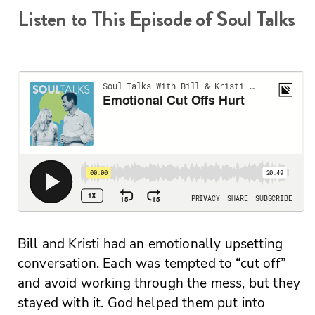
Listen to This Episode of Soul Talks
Bill and Kristi had an emotionally upsetting
conversation. Each was tempted to “cut off”
and avoid working through the mess, but they
stayed with it. God helped them put into