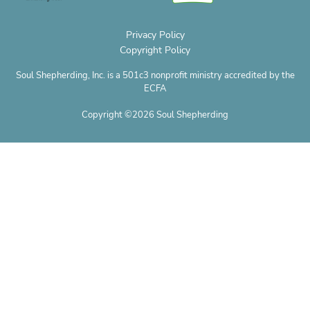
Privacy Policy
Copyright Policy
Soul Shepherding, Inc. is a 501c3 nonprofit ministry accredited by the
ECFA
Copyright ©2026 Soul Shepherding