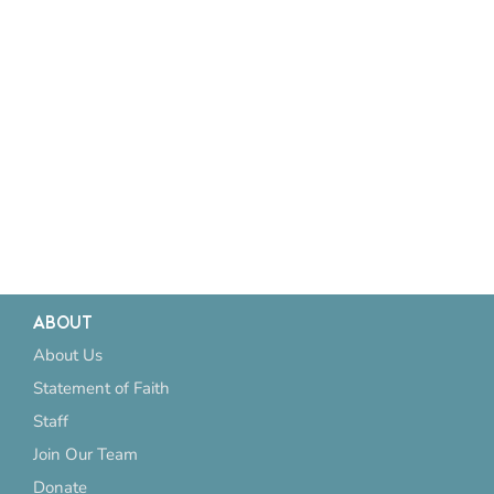
ABOUT
About Us
Statement of Faith
Staff
Join Our Team
Donate