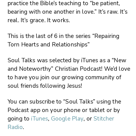
practice the Bible’s teaching to “be patient,
bearing with one another in love.” It’s raw. It’s
real. It’s grace. It works.
This is the last of 6 in the series “Repairing
Torn Hearts and Relationships”
Soul Talks was selected by iTunes as a “New
and Noteworthy” Christian Podcast! We’d love
to have you join our growing community of
soul friends following Jesus!
You can subscribe to “Soul Talks” using the
Podcast app on your phone or tablet or by
going to
iTunes
,
Google Play
, or
Stitcher
Radio
.