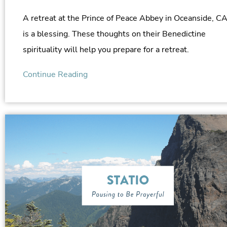
A retreat at the Prince of Peace Abbey in Oceanside, C
is a blessing. These thoughts on their Benedictine
spirituality will help you prepare for a retreat.
Continue Reading