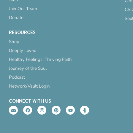
Cert
Join Our Team
CSD
Donate
Sou
RESOURCES
Shop
Deeply Loved
Healthy Feelings, Thriving Faith
Journey of the Soul
Podcast
Network/Vault Login
CONNECT WITH US
E
F
I
P
Y
M
n
a
n
i
o
i
v
c
s
n
u
c
e
e
t
t
t
r
l
b
a
e
u
o
o
o
g
r
b
p