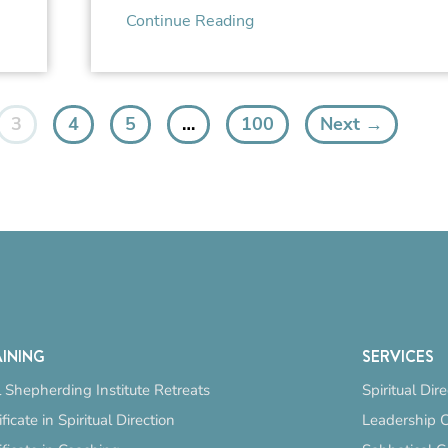
Continue Reading
3
4
5
…
100
Next →
INING
SERVICES
 Shepherding Institute Retreats
Spiritual Dir
ificate in Spiritual Direction
Leadership 