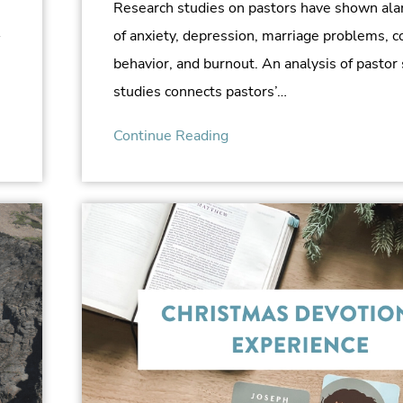
Research studies on pastors have shown ala
A
of anxiety, depression, marriage problems, 
behavior, and burnout. An analysis of pastor
studies connects pastors’…
Continue Reading