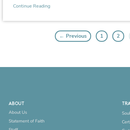
Continue Reading
← Previous
1
2
ABOUT
TRA
About Us
Soul
Statement of Faith
Cert
Staff