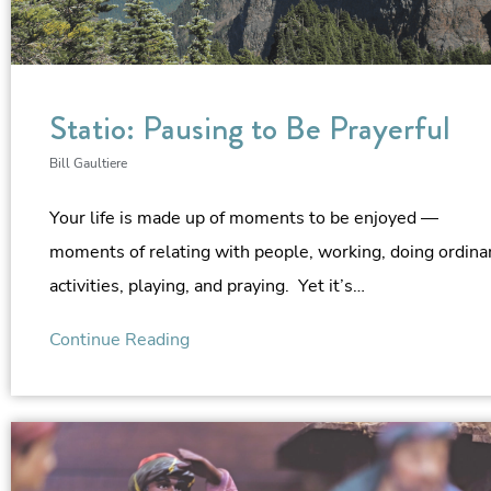
Statio: Pausing to Be Prayerful
Bill Gaultiere
Your life is made up of moments to be enjoyed —
moments of relating with people, working, doing ordina
activities, playing, and praying. Yet it’s…
Continue Reading