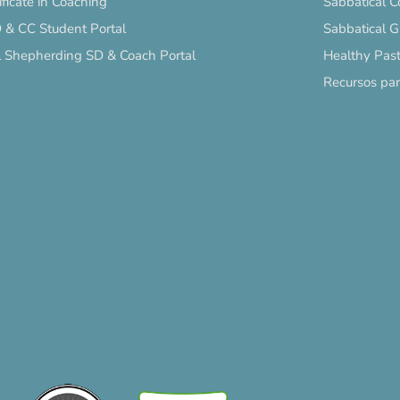
ificate in Coaching
Sabbatical C
 & CC Student Portal
Sabbatical 
l Shepherding SD & Coach Portal
Healthy Past
Recursos pa