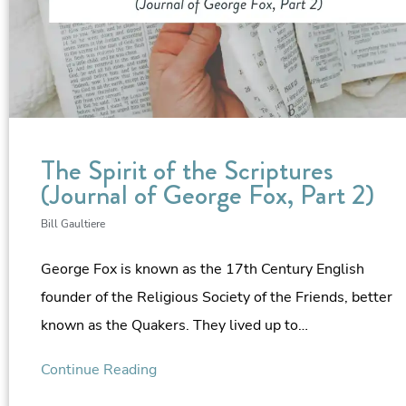
The Spirit of the Scriptures
(Journal of George Fox, Part 2)
Bill Gaultiere
George Fox is known as the 17th Century English
founder of the Religious Society of the Friends, better
known as the Quakers. They lived up to…
Continue Reading