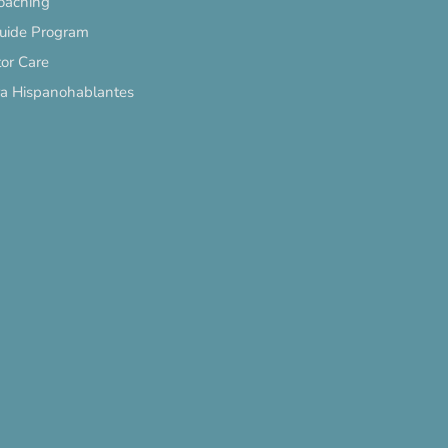
oaching
Guide Program
or Care
ra Hispanohablantes