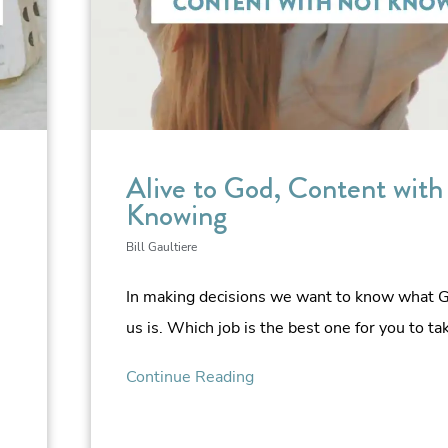
Alive to God, Content with
Knowing
Bill Gaultiere
In making decisions we want to know what Go
us is. Which job is the best one for you to ta
Continue Reading