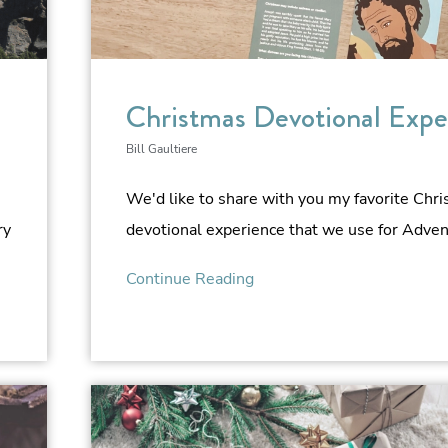
Christmas Devotional Expe
Bill Gaultiere
We'd like to share with you my favorite Chr
ry
devotional experience that we use for Advent
Continue Reading