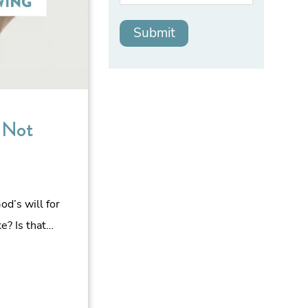
 Not
d’s will for
ke? Is that…