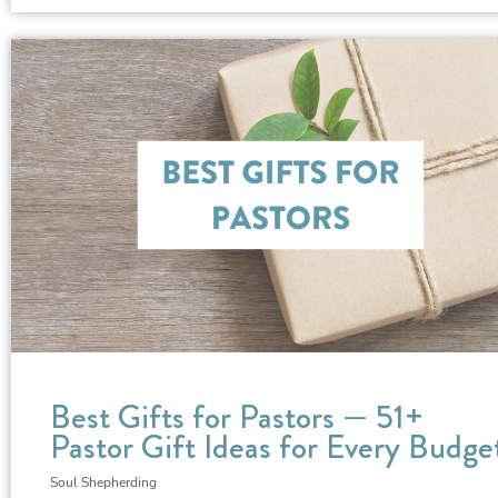
Best Gifts for Pastors — 51+
Pastor Gift Ideas for Every Budge
Soul Shepherding