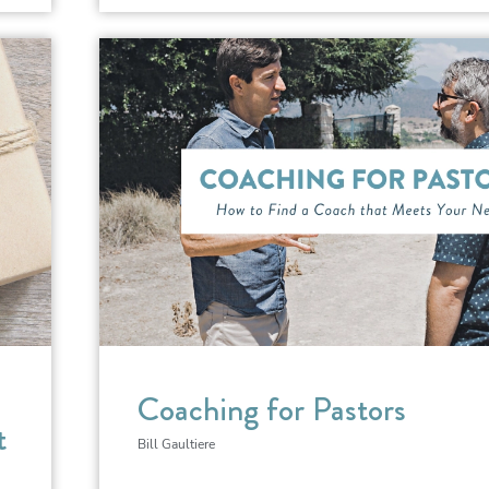
Coaching for Pastors
t
Bill Gaultiere