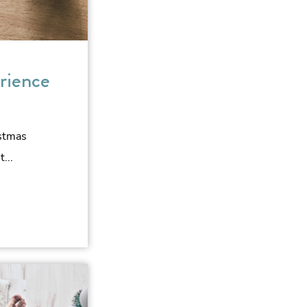
rience
istmas
...