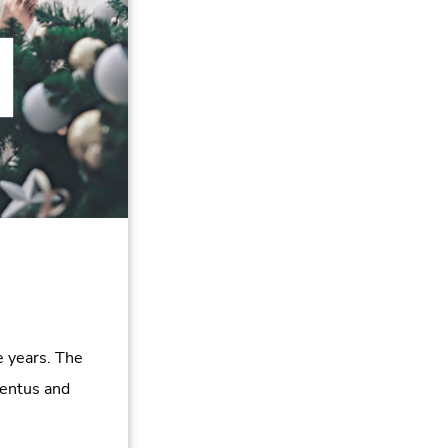
 years. The
entus and