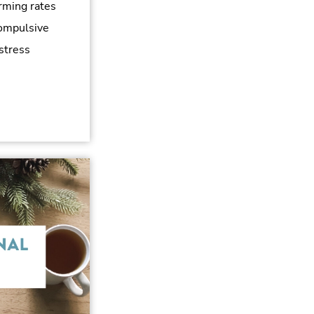
rming rates
compulsive
 stress