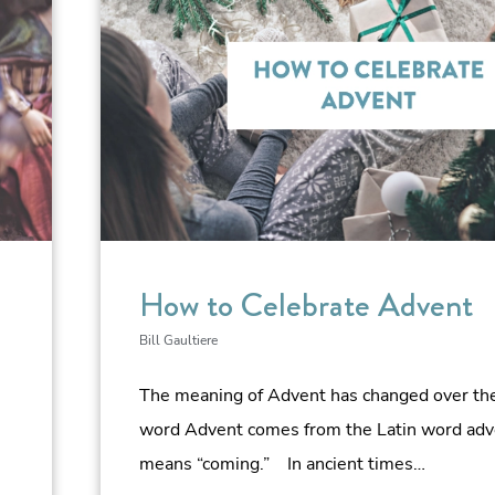
How to Celebrate Advent
Bill Gaultiere
The meaning of Advent has changed over the
word Advent comes from the Latin word adv
means “coming.” In ancient times…