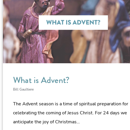
What is Advent?
Bill Gaultiere
The Advent season is a time of spiritual preparation for
celebrating the coming of Jesus Christ. For 24 days we
anticipate the joy of Christmas…