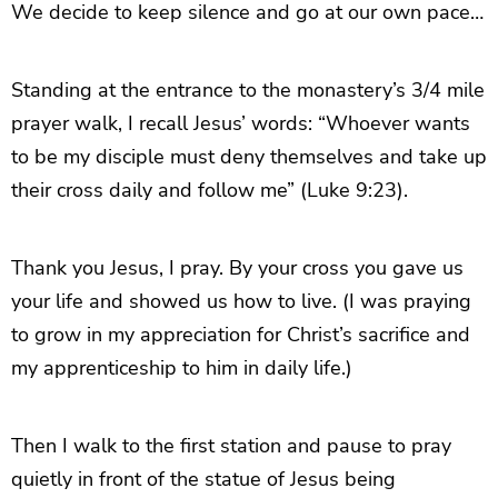
We decide to keep silence and go at our own pace…
Standing at the entrance to the monastery’s 3/4 mile
prayer walk, I recall Jesus’ words: “Whoever wants
to be my disciple must deny themselves and take up
their cross daily and follow me” (Luke 9:23).
Thank you Jesus, I pray. By your cross you gave us
your life and showed us how to live. (I was praying
to grow in my appreciation for Christ’s sacrifice and
my apprenticeship to him in daily life.)
Then I walk to the first station and pause to pray
quietly in front of the statue of Jesus being