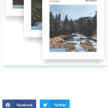
Facebook
Twitter