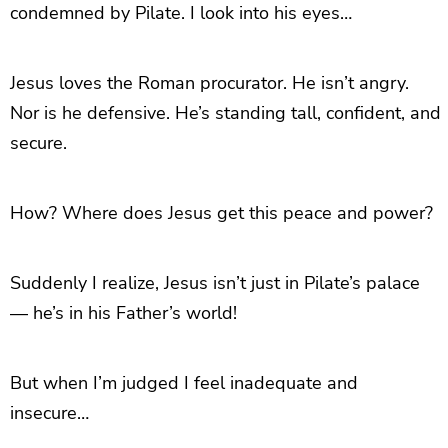
condemned by Pilate. I look into his eyes…
Jesus loves the Roman procurator. He isn’t angry.
Nor is he defensive. He’s standing tall, confident, and
secure.
How? Where does Jesus get this peace and power?
Suddenly I realize, Jesus isn’t just in Pilate’s palace
— he’s in his Father’s world!
But when I’m judged I feel inadequate and
insecure…