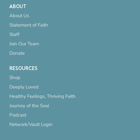
ABOUT
About Us
Statement of Faith
Staff
Join Our Team
Donate
RESOURCES
Shop
Deeply Loved
Healthy Feelings, Thriving Faith
Journey of the Soul
Podcast
Network/Vault Login