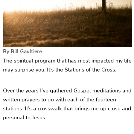
By
Bill Gaultiere
The spiritual program that has most impacted my life
may surprise you. It’s the Stations of the Cross.
Over the years I’ve gathered Gospel meditations and
written prayers to go with each of the fourteen
stations. It’s a crosswalk that brings me up close and
personal to Jesus.