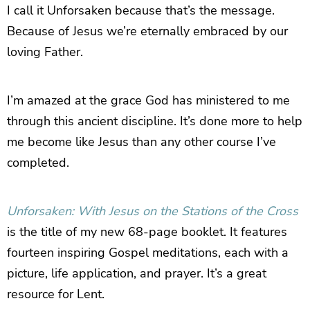
I call it Unforsaken because that’s the message.
Because of Jesus we’re eternally embraced by our
loving Father.
I’m amazed at the grace God has ministered to me
through this ancient discipline. It’s done more to help
me become like Jesus than any other course I’ve
completed.
Unforsaken: With Jesus on the Stations of the Cross
is the title of my new 68-page booklet. It features
fourteen inspiring Gospel meditations, each with a
picture, life application, and prayer. It’s a great
resource for Lent.