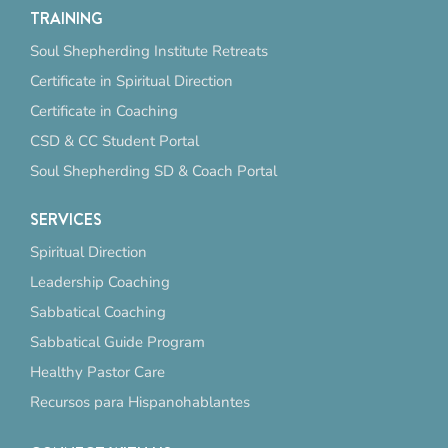
TRAINING
Soul Shepherding Institute Retreats
Certificate in Spiritual Direction
Certificate in Coaching
CSD & CC Student Portal
Soul Shepherding SD & Coach Portal
SERVICES
Spiritual Direction
Leadership Coaching
Sabbatical Coaching
Sabbatical Guide Program
Healthy Pastor Care
Recursos para Hispanohablantes