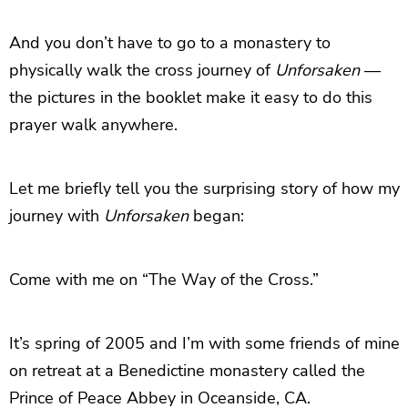
And you don’t have to go to a monastery to
physically walk the cross journey of
Unforsaken
—
the pictures in the booklet make it easy to do this
prayer walk anywhere.
Let me briefly tell you the surprising story of how my
journey with
Unforsaken
began:
Come with me on “The Way of the Cross.”
It’s spring of 2005 and I’m with some friends of mine
on retreat at a Benedictine monastery called the
Prince of Peace Abbey in Oceanside, CA.