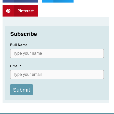
Pinterest
Subscribe
Full Name
Email*
Submit