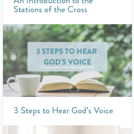
An Introduction to the
Stations of the Cross
3 Steps to Hear God’s Voice