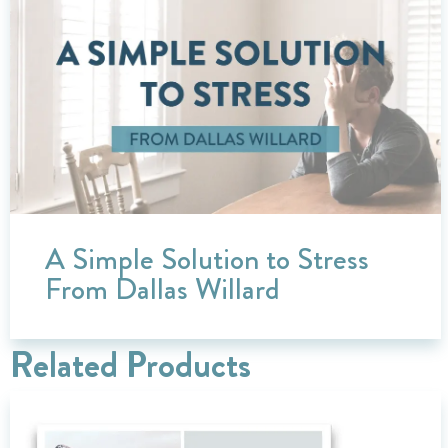
A Simple Solution to Stress
From Dallas Willard
Related Products