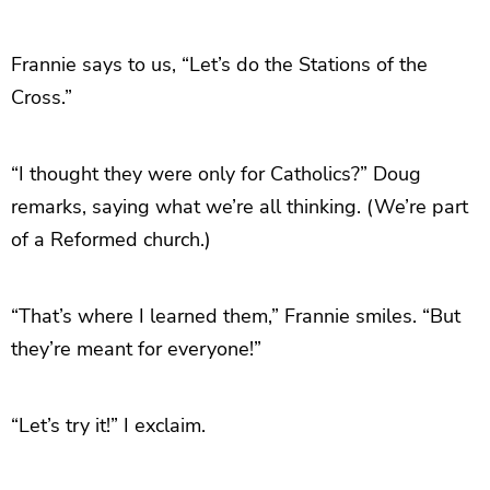
Frannie says to us, “Let’s do the Stations of the
Cross.”
“I thought they were only for Catholics?” Doug
remarks, saying what we’re all thinking. (We’re part
of a Reformed church.)
“That’s where I learned them,” Frannie smiles. “But
they’re meant for everyone!”
“Let’s try it!” I exclaim.