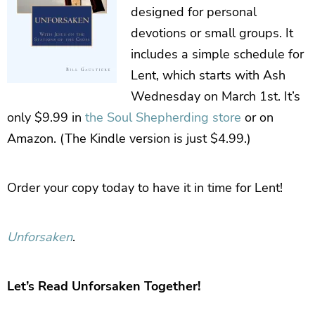
designed for personal
devotions or small groups. It
includes a simple schedule for
Lent, which starts with Ash
Wednesday on March 1st. It’s
only $9.99 in
the Soul Shepherding store
or on
Amazon. (The Kindle version is just $4.99.)
Order your copy today to have it in time for Lent!
Unforsaken
.
Let’s Read Unforsaken Together!