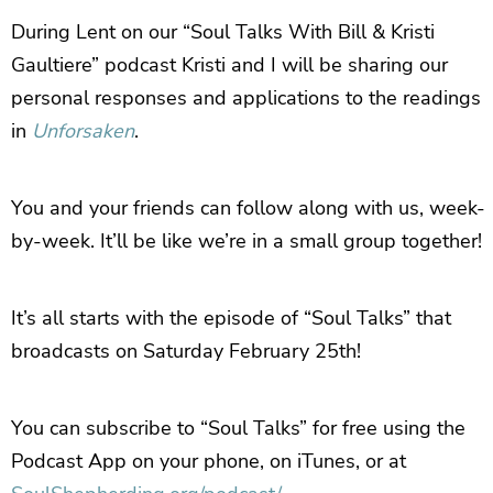
During Lent on our “Soul Talks With Bill & Kristi
Gaultiere” podcast Kristi and I will be sharing our
personal responses and applications to the readings
in
Unforsaken
.
You and your friends can follow along with us, week-
by-week. It’ll be like we’re in a small group together!
It’s all starts with the episode of “Soul Talks” that
broadcasts on Saturday February 25th!
You can subscribe to “Soul Talks” for free using the
Podcast App on your phone, on iTunes, or at