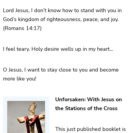
Lord Jesus, I don’t know how to stand with you in
God’s kingdom of righteousness, peace, and joy.
(Romans 14:17)
I feel teary. Holy desire wells up in my heart…
O Jesus, I want to stay close to you and become
more like you!
Unforsaken: With Jesus on
the Stations of the Cross
This just published booklet is