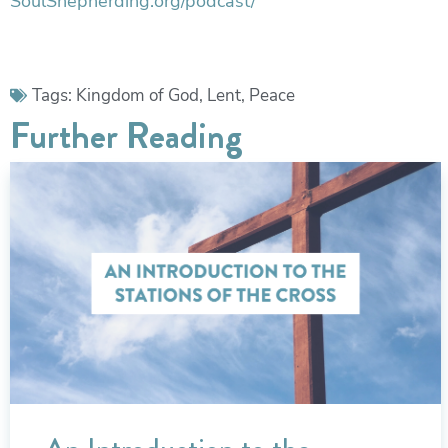
SoulShepherding.org/podcast/
Tags:
Kingdom of God
,
Lent
,
Peace
Further Reading