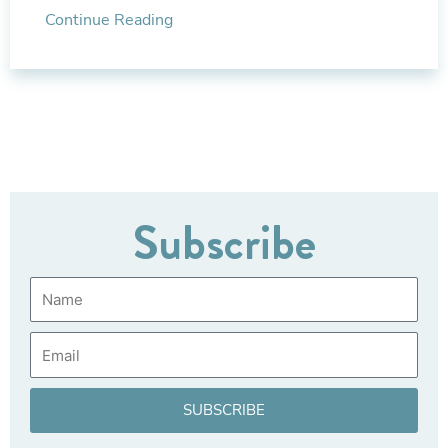
Continue Reading
Subscribe
Name
Email
SUBSCRIBE