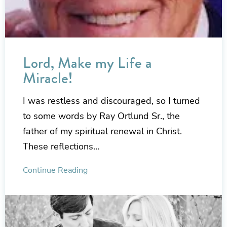
Lord, Make my Life a
Miracle!
I was restless and discouraged, so I turned
to some words by Ray Ortlund Sr., the
father of my spiritual renewal in Christ.
These reflections…
Continue Reading