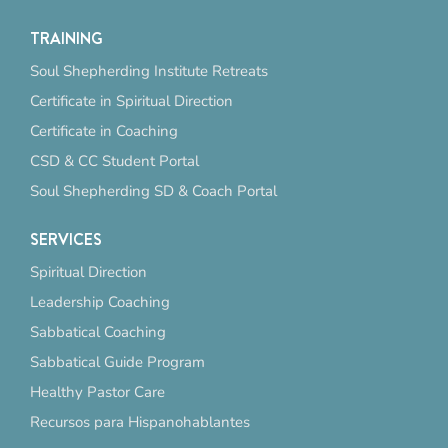
TRAINING
Soul Shepherding Institute Retreats
Certificate in Spiritual Direction
Certificate in Coaching
CSD & CC Student Portal
Soul Shepherding SD & Coach Portal
SERVICES
Spiritual Direction
Leadership Coaching
Sabbatical Coaching
Sabbatical Guide Program
Healthy Pastor Care
Recursos para Hispanohablantes