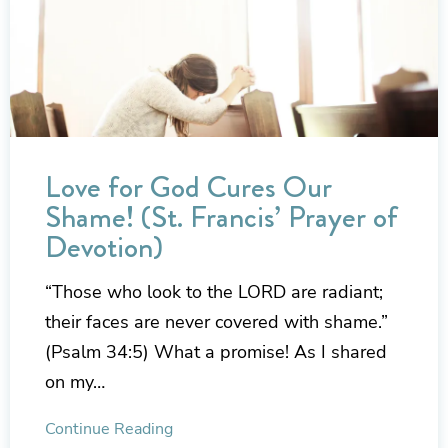
Love for God Cures Our
Shame! (St. Francis’ Prayer of
Devotion)
“Those who look to the LORD are radiant;
their faces are never covered with shame.”
(Psalm 34:5) What a promise! As I shared
on my…
Continue Reading