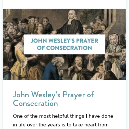
John Wesley’s Prayer of
Consecration
One of the most helpful things I have done
in life over the years is to take heart from