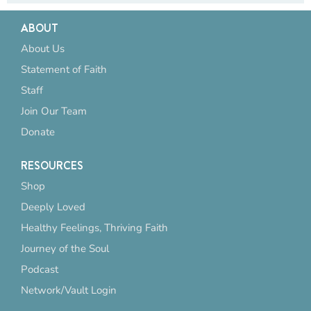
ABOUT
About Us
Statement of Faith
Staff
Join Our Team
Donate
RESOURCES
Shop
Deeply Loved
Healthy Feelings, Thriving Faith
Journey of the Soul
Podcast
Network/Vault Login