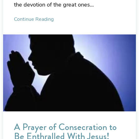
the devotion of the great ones…
Continue Reading
A Prayer of Consecration to
Be Enthralled With Jesus!