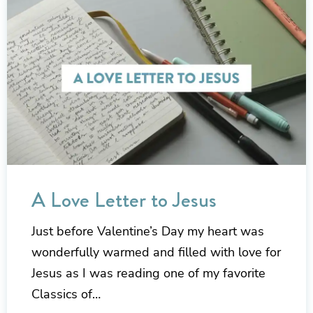
A Love Letter to Jesus
Just before Valentine’s Day my heart was
wonderfully warmed and filled with love for
Jesus as I was reading one of my favorite
Classics of…