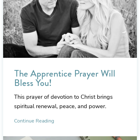
The Apprentice Prayer Will
Bless You!
This prayer of devotion to Christ brings
spiritual renewal, peace, and power.
Continue Reading