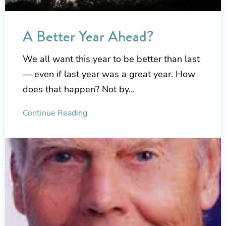
A Better Year Ahead?
We all want this year to be better than last
— even if last year was a great year. How
does that happen? Not by…
Continue Reading