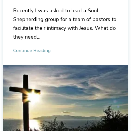
Recently I was asked to lead a Soul
Shepherding group for a team of pastors to
facilitate their intimacy with Jesus. What do
they need…
Continue Reading