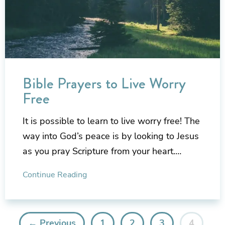
Bible Prayers to Live Worry
Free
It is possible to learn to live worry free! The
way into God’s peace is by looking to Jesus
as you pray Scripture from your heart.…
Continue Reading
← Previous
1
2
3
4