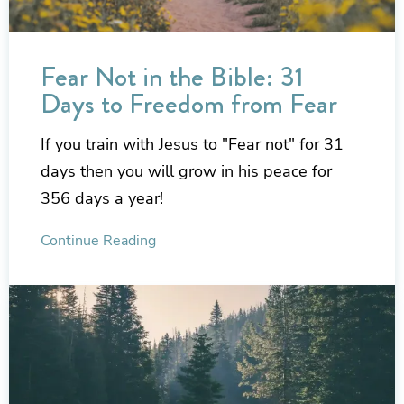
Fear Not in the Bible: 31
Days to Freedom from Fear
If you train with Jesus to "Fear not" for 31
days then you will grow in his peace for
356 days a year!
Continue Reading