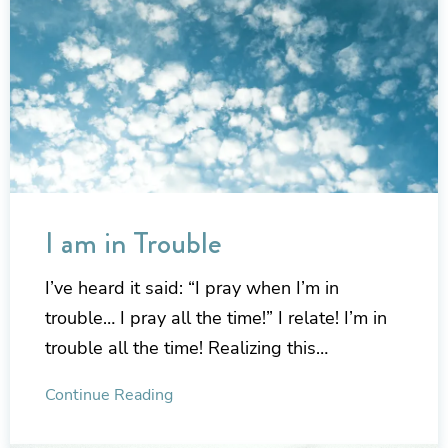
I am in Trouble
I’ve heard it said: “I pray when I’m in
trouble… I pray all the time!” I relate! I’m in
trouble all the time! Realizing this…
Continue Reading