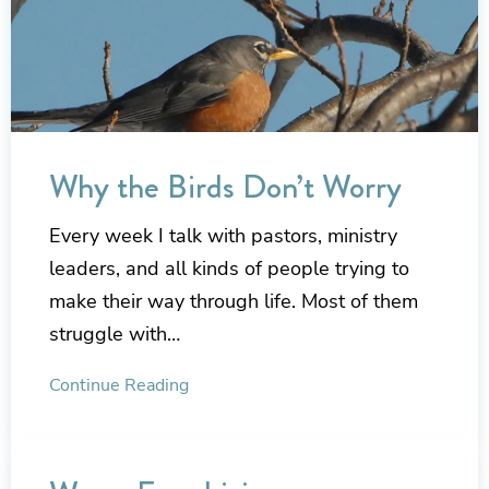
Why the Birds Don’t Worry
Every week I talk with pastors, ministry
leaders, and all kinds of people trying to
make their way through life. Most of them
struggle with…
Continue Reading