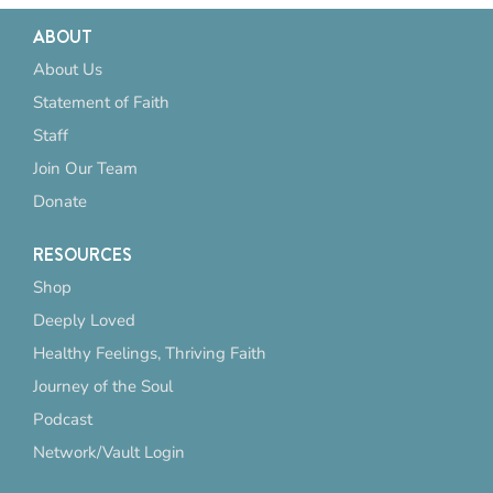
ABOUT
About Us
Statement of Faith
Staff
Join Our Team
Donate
RESOURCES
Shop
Deeply Loved
Healthy Feelings, Thriving Faith
Journey of the Soul
Podcast
Network/Vault Login