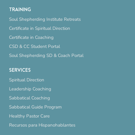
TRAINING
Soul Shepherding Institute Retreats
Certificate in Spiritual Direction
Certificate in Coaching
CSD & CC Student Portal
Soul Shepherding SD & Coach Portal
SERVICES
Spiritual Direction
Leadership Coaching
Sabbatical Coaching
Sabbatical Guide Program
Healthy Pastor Care
Recursos para Hispanohablantes