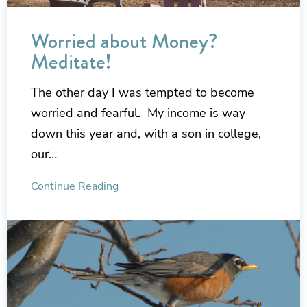
Worried about Money?
Meditate!
The other day I was tempted to become
worried and fearful. My income is way
down this year and, with a son in college,
our…
Continue Reading