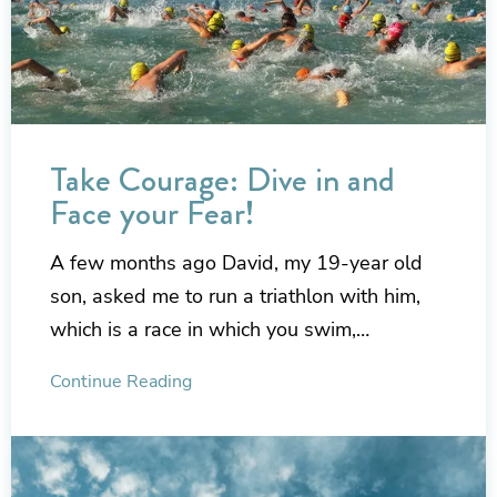
Take Courage: Dive in and
Face your Fear!
A few months ago David, my 19-year old
son, asked me to run a triathlon with him,
which is a race in which you swim,…
Continue Reading