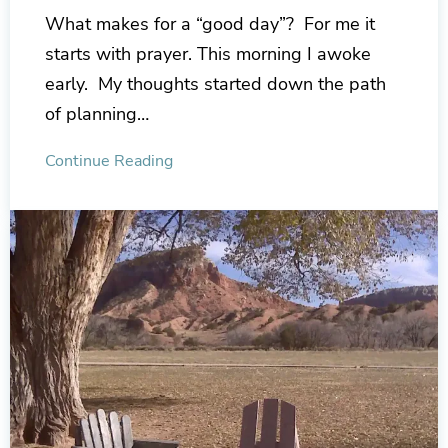
What makes for a “good day”? For me it
starts with prayer. This morning I awoke
early. My thoughts started down the path
of planning…
Continue Reading