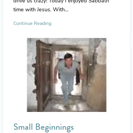
drive us crazy! Today I enjoyed Sabbath
time with Jesus. With…
Continue Reading
Small Beginnings