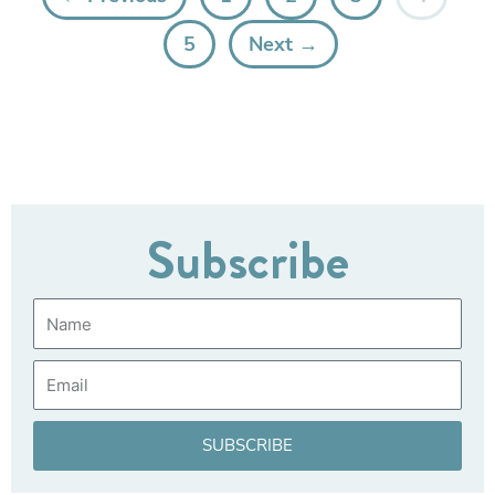
5
Next →
Subscribe
Name
Email
SUBSCRIBE