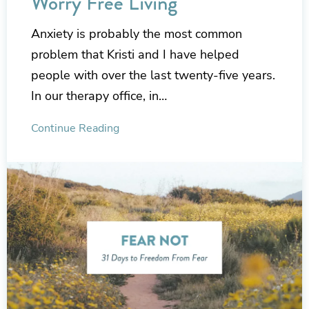
Worry Free Living
Anxiety is probably the most common
problem that Kristi and I have helped
people with over the last twenty-five years.
In our therapy office, in…
Continue Reading