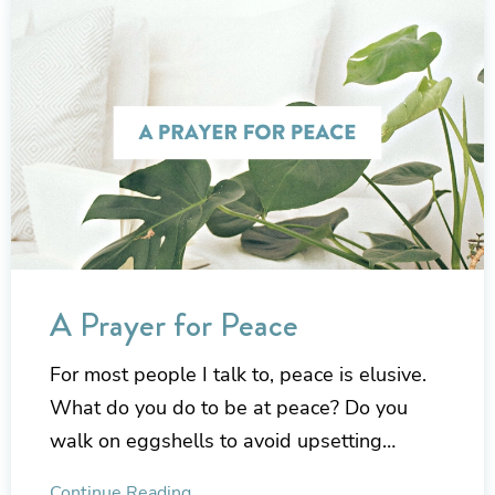
A Prayer for Peace
For most people I talk to, peace is elusive.
What do you do to be at peace? Do you
walk on eggshells to avoid upsetting…
Continue Reading