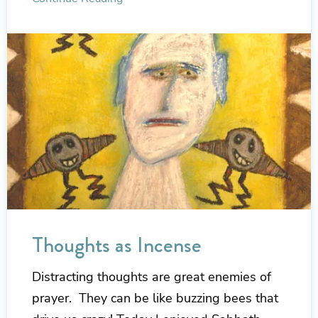
Thoughts as Incense
Distracting thoughts are great enemies of
prayer. They can be like buzzing bees that