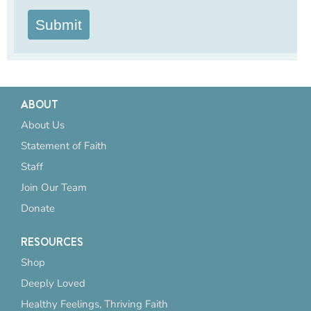
Submit
ABOUT
About Us
Statement of Faith
Staff
Join Our Team
Donate
RESOURCES
Shop
Deeply Loved
Healthy Feelings, Thriving Faith