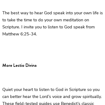
The best way to hear God speak into your own life is
to take the time to do your own meditation on
Scripture. I invite you to listen to God speak from
Matthew 6:25-34.
More Lectio Divina
Quiet your heart to listen to God in Scripture so you
can better hear the Lord’s voice and grow spiritually.
These field-tested guides use Benedict’s classic