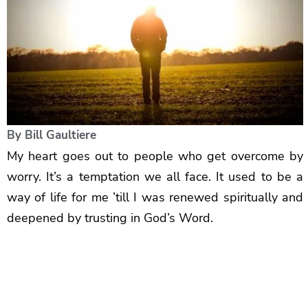
By
Bill Gaultiere
My heart goes out to people who get overcome by
worry. It’s a temptation we all face. It used to be a
way of life for me ’till I was renewed spiritually and
deepened by trusting in God’s Word.