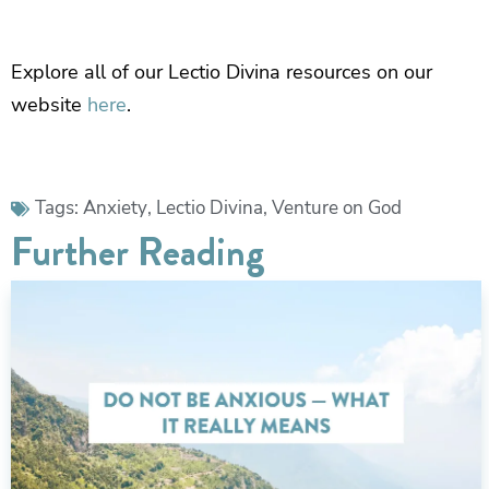
Explore all of our Lectio Divina resources on our
website
here
.
Tags:
Anxiety
,
Lectio Divina
,
Venture on God
Further Reading