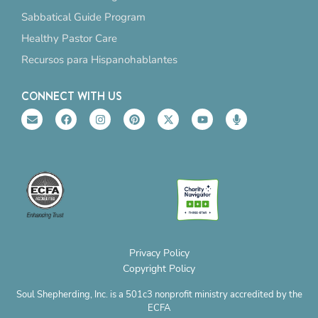
Sabbatical Guide Program
Healthy Pastor Care
Recursos para Hispanohablantes
CONNECT WITH US
E
F
I
P
X
Y
M
n
a
n
i
-
o
i
v
c
s
n
t
u
c
e
e
t
t
w
t
r
l
b
a
e
i
u
o
o
o
g
r
t
b
p
p
o
r
e
t
e
h
e
k
a
s
e
o
m
t
r
n
e
Privacy Policy
Copyright Policy
Soul Shepherding, Inc. is a 501c3 nonprofit ministry accredited by the
ECFA