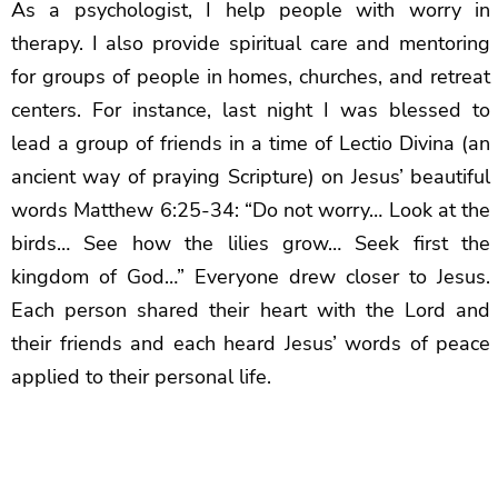
As a psychologist, I help people with worry in
therapy. I also provide spiritual care and mentoring
for groups of people in homes, churches, and retreat
centers. For instance, last night I was blessed to
lead a group of friends in a time of Lectio Divina (an
ancient way of praying Scripture) on Jesus’ beautiful
words Matthew 6:25-34: “Do not worry… Look at the
birds… See how the lilies grow… Seek first the
kingdom of God…” Everyone drew closer to Jesus.
Each person shared their heart with the Lord and
their friends and each heard Jesus’ words of peace
applied to their personal life.