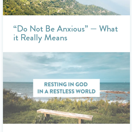
“Do Not Be Anxious” — What
it Really Means