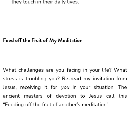
they touch in their daily lives.
Feed off the Fruit of My Meditation
What challenges are you facing in your life? What
stress is troubling you? Re-read my invitation from
Jesus, receiving it for
you
in your situation. The
ancient masters of devotion to Jesus call this
“Feeding off the fruit of another’s meditation”…