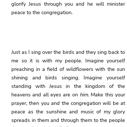
glorify Jesus through you and he will minister
peace to the congregation.
Just as I sing over the birds and they sing back to
me so it is with my people. Imagine yourself
preaching in a field of wildflowers with the sun
shining and birds singing. Imagine yourself
standing with Jesus in the kingdom of the
heavens and all eyes are on
him.
Make this your
prayer, then you and the congregation will be at
peace as the sunshine and music of my glory
spreads in them and through them to the people