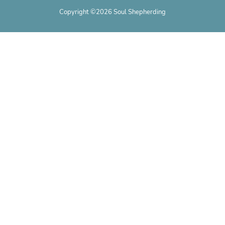
Copyright ©2026 Soul Shepherding