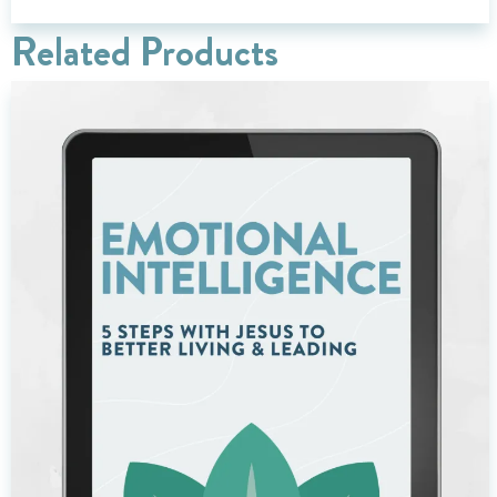
Related Products