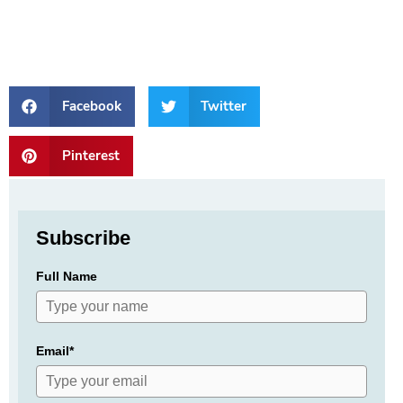
Facebook
Twitter
Pinterest
Subscribe
Full Name
Email*