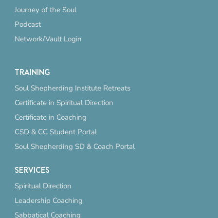
Journey of the Soul
Podcast
Network/Vault Login
TRAINING
Soul Shepherding Institute Retreats
Certificate in Spiritual Direction
Certificate in Coaching
CSD & CC Student Portal
Soul Shepherding SD & Coach Portal
SERVICES
Spiritual Direction
Leadership Coaching
Sabbatical Coaching