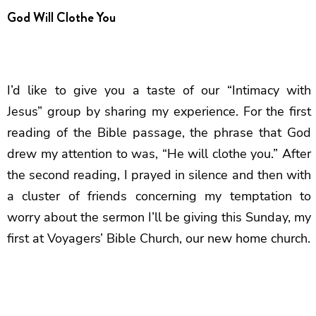
God Will Clothe You
I’d like to give you a taste of our “Intimacy with
Jesus” group by sharing my experience. For the first
reading of the Bible passage, the phrase that God
drew my attention to was, “He will clothe you.” After
the second reading, I prayed in silence and then with
a cluster of friends concerning my temptation to
worry about the sermon I’ll be giving this Sunday, my
first at Voyagers’ Bible Church, our new home church.