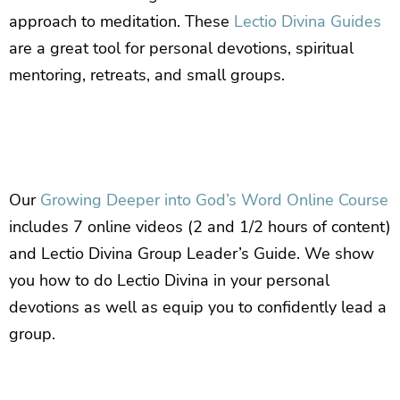
approach to meditation. These
Lectio Divina Guides
are a great tool for personal devotions, spiritual
mentoring, retreats, and small groups.
Our
Growing Deeper into God’s Word Online Course
includes 7 online videos (2 and 1/2 hours of content)
and Lectio Divina Group Leader’s Guide. We show
you how to do Lectio Divina in your personal
devotions as well as equip you to confidently lead a
group.