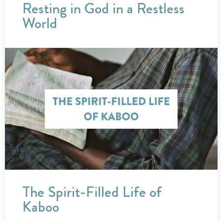
Resting in God in a Restless
World
The Spirit-Filled Life of
Kaboo