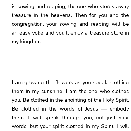
is sowing and reaping, the one who stores away
treasure in the heavens. Then for you and the
congregation, your sowing and reaping will be
an easy yoke and you’ll enjoy a treasure store in
my kingdom.
I am growing the flowers as you speak, clothing
them in my sunshine. I am the one who clothes
you. Be clothed in the anointing of the Holy Spirit.
Be clothed in the words of Jesus — embody
them. I will speak through you, not just your
words, but your spirit clothed in my Spirit. I will