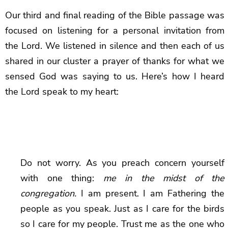
Our third and final reading of the Bible passage was
focused on listening for a personal invitation from
the Lord. We listened in silence and then each of us
shared in our cluster a prayer of thanks for what we
sensed God was saying to us. Here’s how I heard
the Lord speak to my heart:
Do not worry. As you preach concern yourself
with one thing:
me in the midst of the
congregation.
I am present. I am Fathering the
people as you speak. Just as I care for the birds
so I care for my people. Trust me as the one who