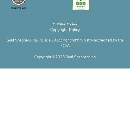
m
t
r
n
e
Privacy Policy
Copyright Policy
Soul Shepherding, Inc. is a 501c3 nonprofit ministry accredited by the
ECFA
Copyright ©2026 Soul Shepherding