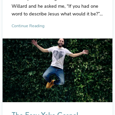
Willard and he asked me, “If you had one
word to describe Jesus what would it be?”…
Continue Reading