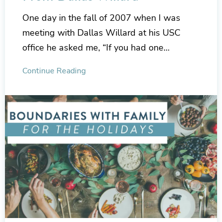
One day in the fall of 2007 when I was
meeting with Dallas Willard at his USC
office he asked me, “If you had one…
Continue Reading