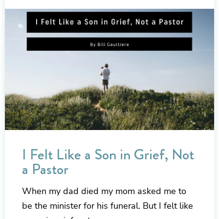
I Felt Like a Son in Grief, Not
a Pastor
When my dad died my mom asked me to
be the minister for his funeral. But I felt like