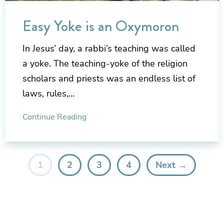
Easy Yoke is an Oxymoron
In Jesus’ day, a rabbi’s teaching was called
a yoke. The teaching-yoke of the religion
scholars and priests was an endless list of
laws, rules,…
Continue Reading
1
2
3
4
Next →