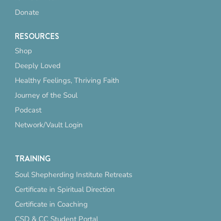
Donate
RESOURCES
Shop
Deeply Loved
Healthy Feelings, Thriving Faith
Journey of the Soul
Podcast
Network/Vault Login
TRAINING
Soul Shepherding Institute Retreats
Certificate in Spiritual Direction
Certificate in Coaching
CSD & CC Student Portal