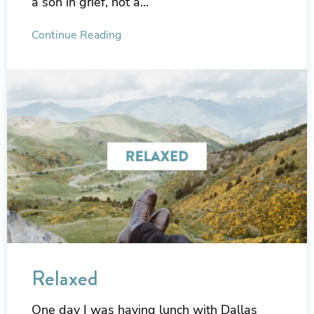
a son in grief, not a…
Continue Reading
Relaxed
One day I was having lunch with Dallas