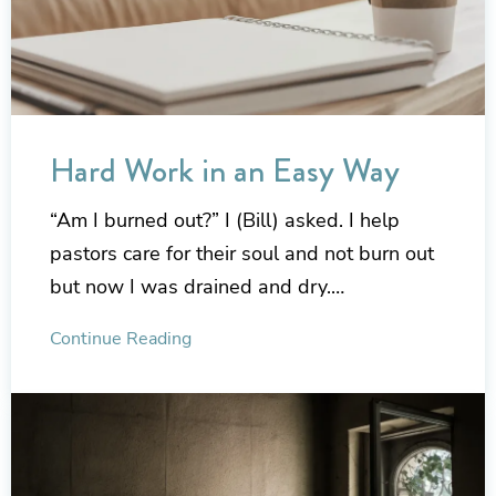
Hard Work in an Easy Way
“Am I burned out?” I (Bill) asked. I help
pastors care for their soul and not burn out
but now I was drained and dry.…
Continue Reading