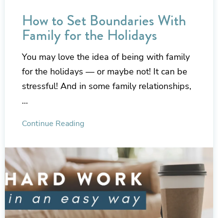
How to Set Boundaries With
Family for the Holidays
You may love the idea of being with family
for the holidays — or maybe not! It can be
stressful! And in some family relationships,
…
Continue Reading