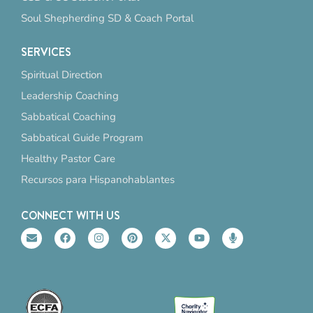
Soul Shepherding SD & Coach Portal
SERVICES
Spiritual Direction
Leadership Coaching
Sabbatical Coaching
Sabbatical Guide Program
Healthy Pastor Care
Recursos para Hispanohablantes
CONNECT WITH US
E
F
I
P
X
Y
M
n
a
n
i
-
o
i
v
c
s
n
t
u
c
e
e
t
t
w
t
r
l
b
a
e
i
u
o
o
o
g
r
t
b
p
p
o
r
e
t
e
h
e
k
a
s
e
o