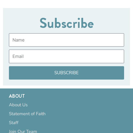
Subscribe
Name
Email
SUBSCRIBE
ABOUT
About Us
Statement of Faith
Staff
Join Our Team