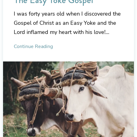
The Easy Yoke Gospel
I was forty years old when I discovered the
Gospel of Christ as an Easy Yoke and the
Lord inflamed my heart with his love!…
Continue Reading