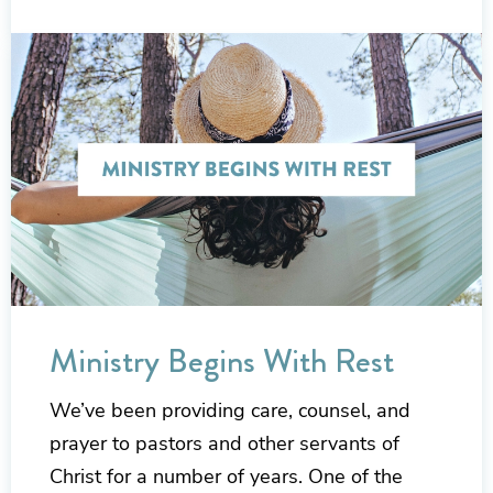
Ministry Begins With Rest
We’ve been providing care, counsel, and
prayer to pastors and other servants of
Christ for a number of years. One of the