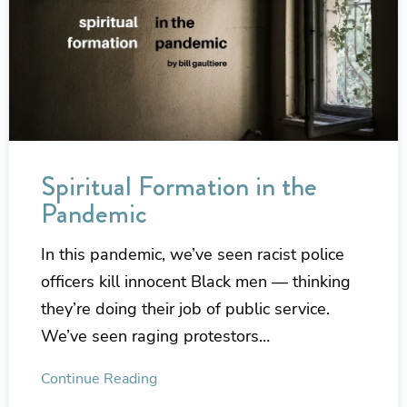
Spiritual Formation in the
Pandemic
In this pandemic, we’ve seen racist police
officers kill innocent Black men — thinking
they’re doing their job of public service.
We’ve seen raging protestors…
Continue Reading