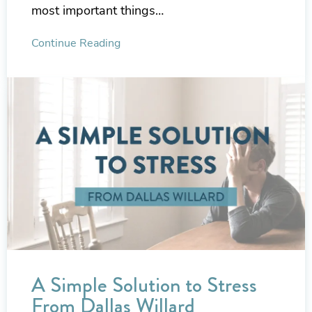
most important things…
Continue Reading
A Simple Solution to Stress
From Dallas Willard