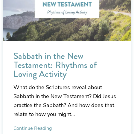
Sabbath in the New
Testament: Rhythms of
Loving Activity
What do the Scriptures reveal about
Sabbath in the New Testament? Did Jesus
practice the Sabbath? And how does that
relate to how you might…
Continue Reading