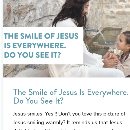
The Smile of Jesus Is Everywhere.
Do You See It?
Jesus smiles. Yes!!! Don’t you love this picture of
Jesus smiling warmly? It reminds us that Jesus