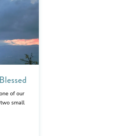
 Blessed
one of our
 two small