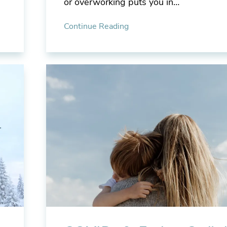
or overworking puts you in…
Continue Reading