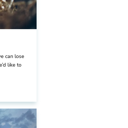
we can lose
’d like to