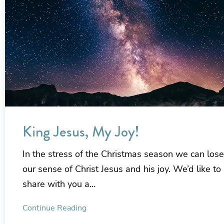
King Jesus, My Joy!
In the stress of the Christmas season we can lose
our sense of Christ Jesus and his joy. We’d like to
share with you a…
Continue Reading