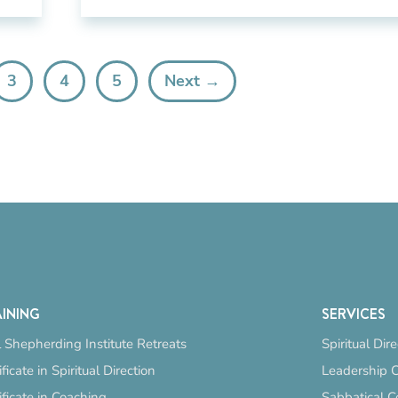
3
4
5
Next →
INING
SERVICES
 Shepherding Institute Retreats
Spiritual Dir
ificate in Spiritual Direction
Leadership 
ificate in Coaching
Sabbatical C