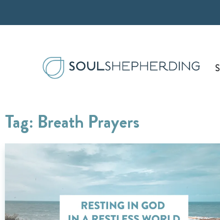
Skip
to
content
S
Tag: Breath Prayers
Page
Page