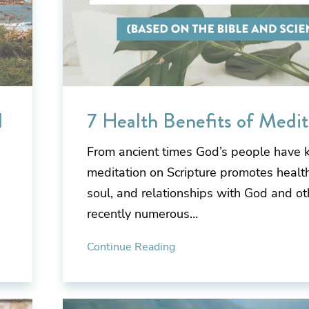
d
7 Health Benefits of Medit
From ancient times God’s people have 
meditation on Scripture promotes health
soul, and relationships with God and ot
recently numerous…
Continue Reading