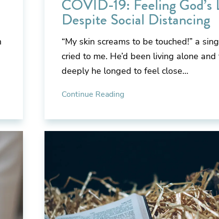
COVID-19: Feeling God’s 
Despite Social Distancing
h
“My skin screams to be touched!” a sin
cried to me. He’d been living alone and
deeply he longed to feel close…
Continue Reading