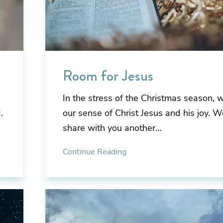
Room for Jesus
In the stress of the Christmas season, 
.
our sense of Christ Jesus and his joy. We
share with you another…
Continue Reading