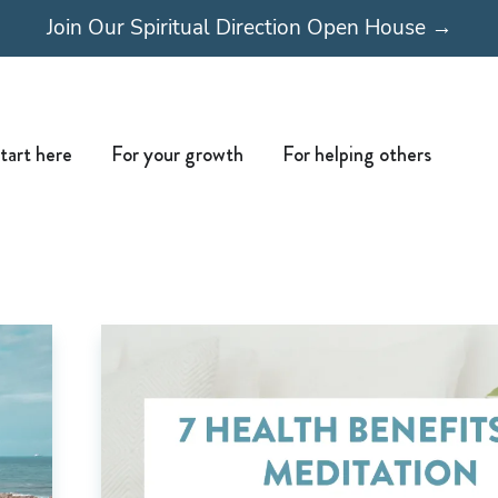
Join Our Spiritual Direction Open House →
Open Start here
Open For your growth
Open For
tart here
For your growth
For helping others
Page
Page
Page