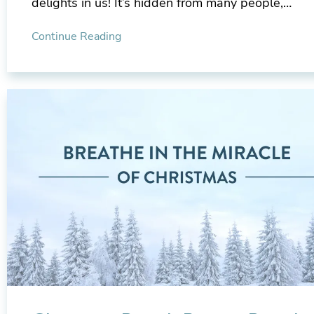
delights in us! It’s hidden from many people,…
Continue Reading