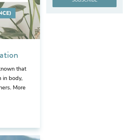
SUBSCRIBE
ation
known that
 in body,
hers. More