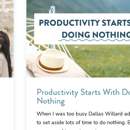
Productivity Starts With D
Nothing
When I was too busy Dallas Willard a
to set aside lots of time to do nothing.