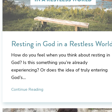
Resting in God in a Restless Worl
How do you feel when you think about resting in
God? Is this something you’re already
experiencing? Or does the idea of truly entering
God’s…
Continue Reading