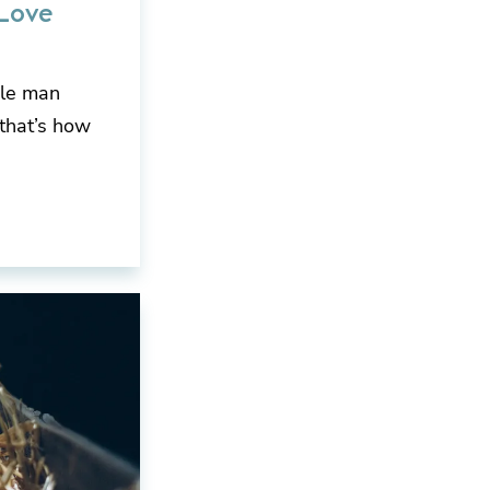
Love
gle man
 that’s how