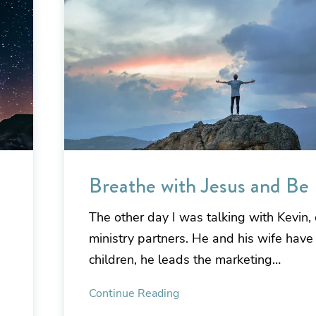
Breathe with Jesus and Be
The other day I was talking with Kevin, 
ministry partners. He and his wife have
children, he leads the marketing…
Continue Reading