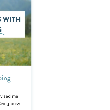
oing
dvised me
 Being busy