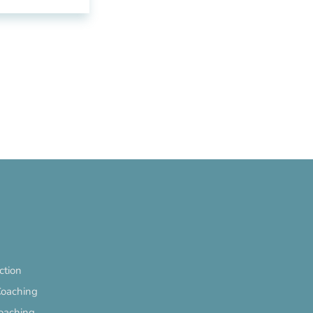
ection
Coaching
oaching