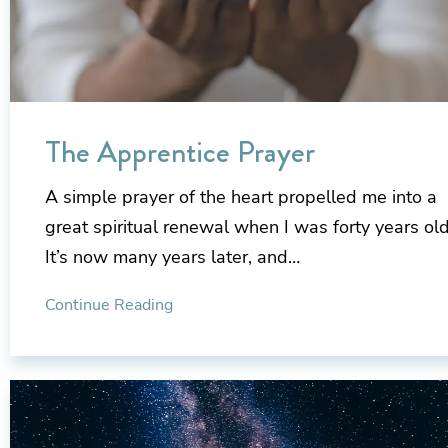
The Apprentice Prayer
A simple prayer of the heart propelled me into a
great spiritual renewal when I was forty years old
It’s now many years later, and…
Continue Reading