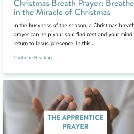
Christmas Breath Prayer: Breathe
in the Miracle of Christmas
In the busyness of the season, a Christmas breat
prayer can help your soul find rest and your mind
return to Jesus’ presence. In this…
Continue Reading