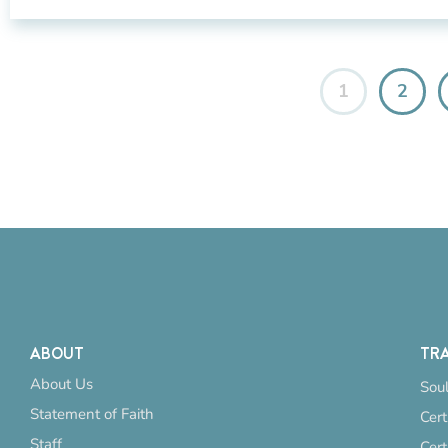
1
2
ABOUT
TRA
About Us
Soul
Statement of Faith
Cert
Staff
Cert