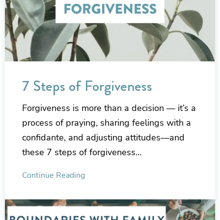
7 Steps of Forgiveness
Forgiveness is more than a decision — it’s a
process of praying, sharing feelings with a
confidante, and adjusting attitudes—and
these 7 steps of forgiveness…
Continue Reading