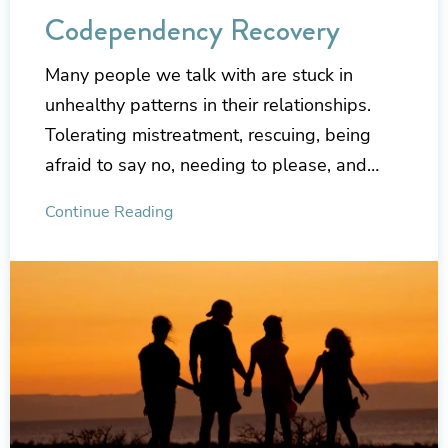
Codependency Recovery
Many people we talk with are stuck in
unhealthy patterns in their relationships.
Tolerating mistreatment, rescuing, being
afraid to say no, needing to please, and…
Continue Reading