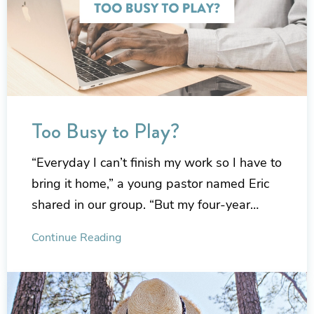
Too Busy to Play?
“Everyday I can’t finish my work so I have to
bring it home,” a young pastor named Eric
shared in our group. “But my four-year…
Continue Reading