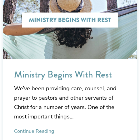
Ministry Begins With Rest
We’ve been providing care, counsel, and
prayer to pastors and other servants of
Christ for a number of years. One of the
most important things…
Continue Reading