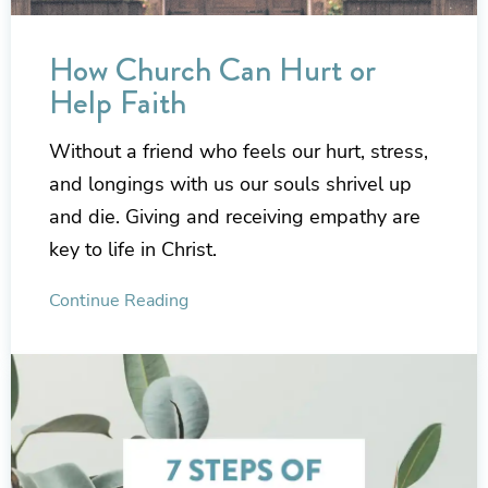
How Church Can Hurt or
Help Faith
Without a friend who feels our hurt, stress,
and longings with us our souls shrivel up
and die. Giving and receiving empathy are
key to life in Christ.
Continue Reading