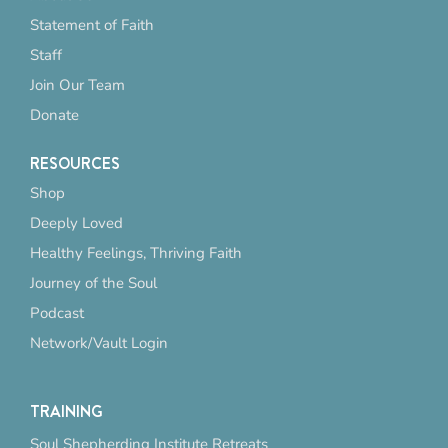
Statement of Faith
Staff
Join Our Team
Donate
RESOURCES
Shop
Deeply Loved
Healthy Feelings, Thriving Faith
Journey of the Soul
Podcast
Network/Vault Login
TRAINING
Soul Shepherding Institute Retreats