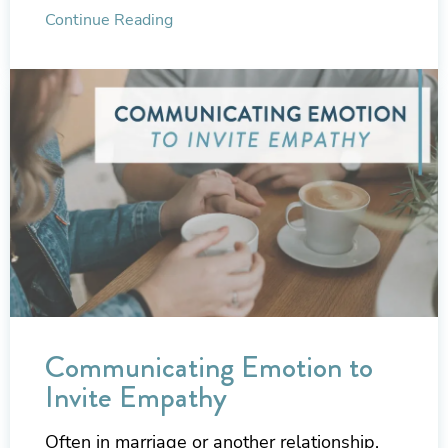
Continue Reading
Communicating Emotion to
Invite Empathy
Often in marriage or another relationship,