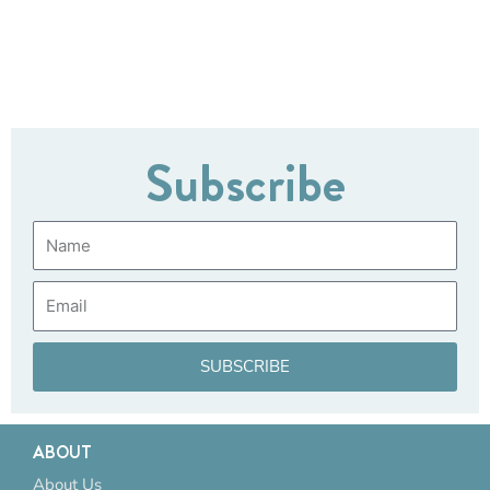
Subscribe
Name
Email
SUBSCRIBE
ABOUT
About Us