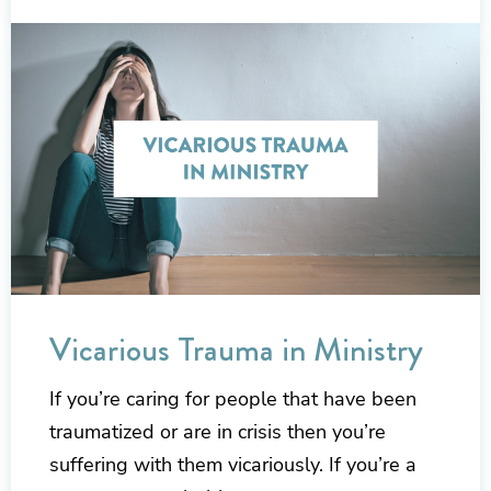
Vicarious Trauma in Ministry
If you’re caring for people that have been
traumatized or are in crisis then you’re
suffering with them vicariously. If you’re a