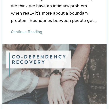
we think we have an intimacy problem
when really it’s more about a boundary
problem. Boundaries between people get…
Continue Reading