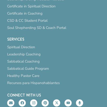
Certificate in Spiritual Direction
Certificate in Coaching
CSD & CC Student Portal
Soul Shepherding SD & Coach Portal
SERVICES
Spiritual Direction
Leadership Coaching
Sabbatical Coaching
Sabbatical Guide Program
Healthy Pastor Care
Recursos para Hispanohablantes
CONNECT WITH US
E
F
I
P
X
Y
M
n
a
n
i
-
o
i