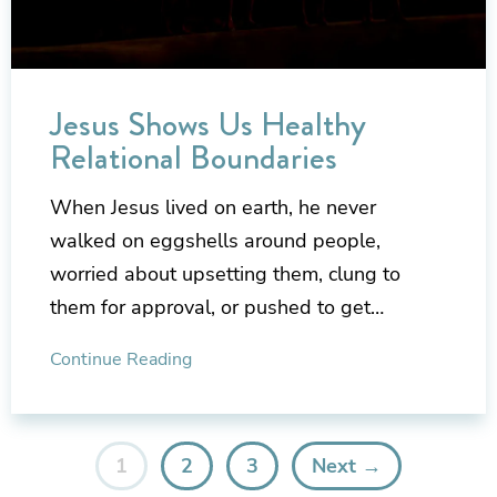
Jesus Shows Us Healthy
Relational Boundaries
When Jesus lived on earth, he never
walked on eggshells around people,
worried about upsetting them, clung to
them for approval, or pushed to get…
Continue Reading
1
2
3
Next →