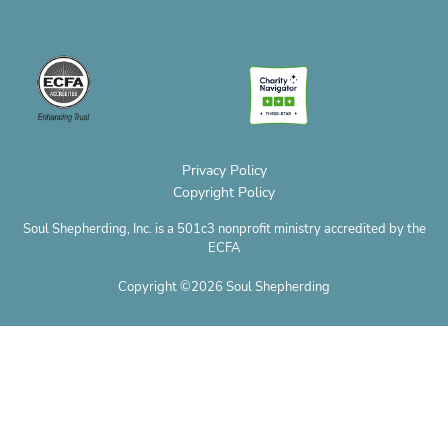
v
c
s
n
t
u
c
e
e
t
t
w
t
r
l
b
a
e
i
u
o
o
o
g
r
t
b
p
p
o
r
e
t
e
h
e
k
a
s
e
o
m
t
r
n
e
Privacy Policy
Copyright Policy
Soul Shepherding, Inc. is a 501c3 nonprofit ministry accredited by the
ECFA
Copyright ©2026 Soul Shepherding