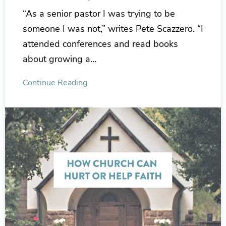
“As a senior pastor I was trying to be
someone I was not,” writes Pete Scazzero. “I
attended conferences and read books
about growing a…
Continue Reading