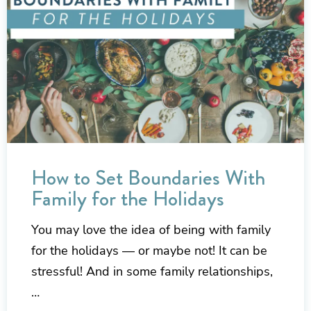
How to Set Boundaries With
Family for the Holidays
You may love the idea of being with family
for the holidays — or maybe not! It can be
stressful! And in some family relationships,
…