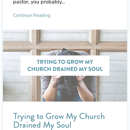
pastor, you probably…
Continue Reading
Trying to Grow My Church
Drained My Soul