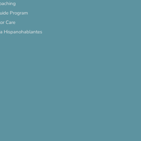
oaching
Guide Program
or Care
ra Hispanohablantes