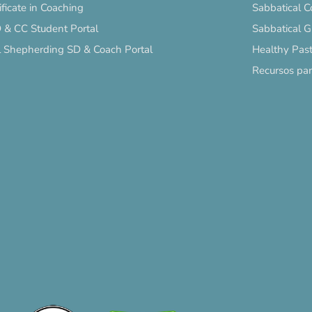
ificate in Coaching
Sabbatical C
 & CC Student Portal
Sabbatical 
l Shepherding SD & Coach Portal
Healthy Past
Recursos pa