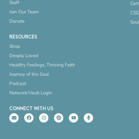
Staff
Cert
Join Our Team
CSD
Donate
Sou
RESOURCES
Shop
Deeply Loved
Healthy Feelings, Thriving Faith
Journey of the Soul
Podcast
Network/Vault Login
CONNECT WITH US
E
F
I
P
Y
M
n
a
n
i
o
i
v
c
s
n
u
c
e
e
t
t
t
r
l
b
a
e
u
o
o
o
g
r
b
p