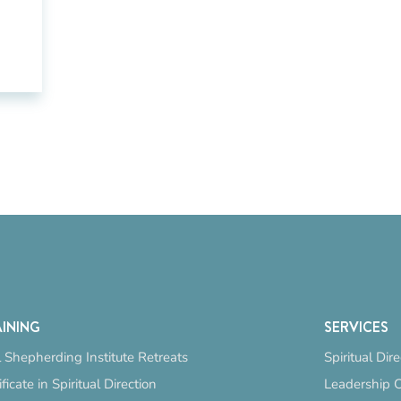
INING
SERVICES
 Shepherding Institute Retreats
Spiritual Dir
ificate in Spiritual Direction
Leadership 