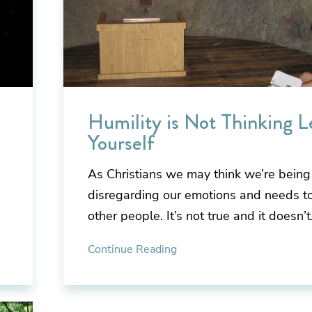
Humility is Not Thinking L
Yourself
As Christians we may think we’re bein
disregarding our emotions and needs to
other people. It’s not true and it doesn’
Continue Reading