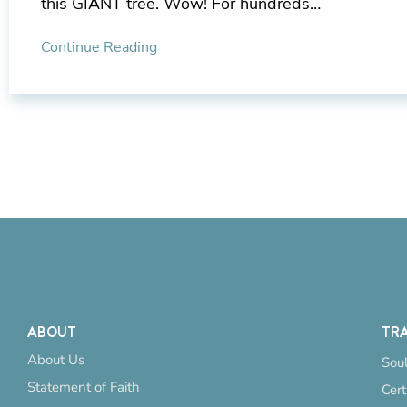
this GIANT tree. Wow! For hundreds…
Continue Reading
ABOUT
TRA
About Us
Soul
Statement of Faith
Cert