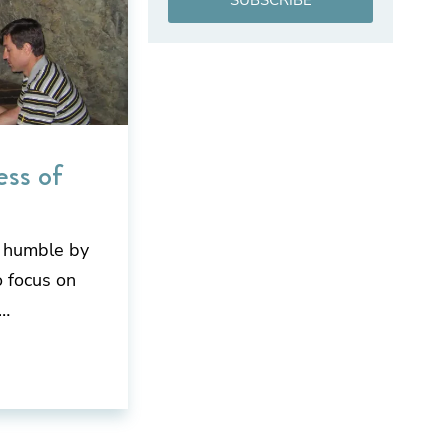
SUBSCRIBE
ess of
g humble by
 focus on
t…