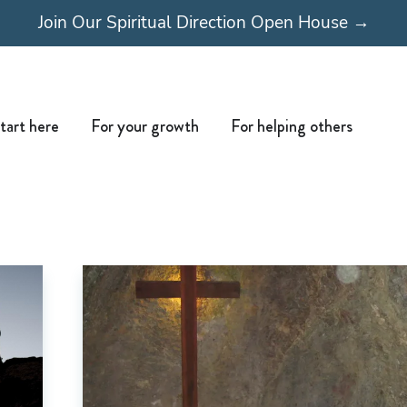
Join Our Spiritual Direction Open House →
Open Start here
Open For your growth
Open For
tart here
For your growth
For helping others