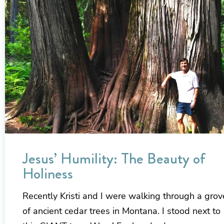
Jesus’ Humility: The Beauty of
Holiness
Recently Kristi and I were walking through a grov
of ancient cedar trees in Montana. I stood next to