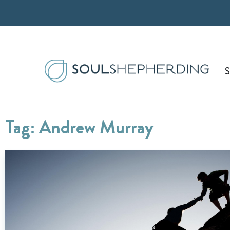
Skip
to
content
S
Tag: Andrew Murray