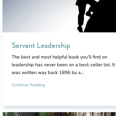
Servant Leadership
The best and most helpful book you’ll find on
leadership has never been on a best-seller list. It
was written way back 1896 by a…
Continue Reading