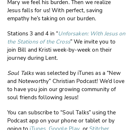
Mary we feel his burden. Then we realize
Jesus falls for us! With perfect, saving
empathy he’s taking on our burden.
Stations 3 and 4 in “
Unforsaken: With Jesus on
the Stations of the Cross
” We invite you to
join Bill and Kristi week-by-week on their
journey during Lent.
Soul Talks
was selected by iTunes as a “New
and Noteworthy” Christian Podcast! We’d love
to have you join our growing community of
soul friends following Jesus!
You can subscribe to “Soul Talks” using the
Podcast app on your phone or tablet or by
going to
iTunes
,
Google Play
, or
Stitcher