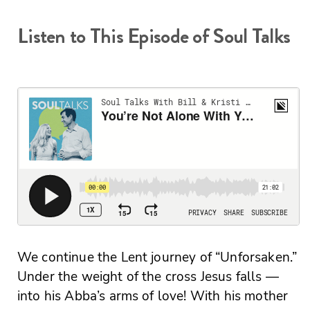
Listen to This Episode of Soul Talks
We continue the Lent journey of “Unforsaken.”
Under the weight of the cross Jesus falls —
into his Abba’s arms of love! With his mother