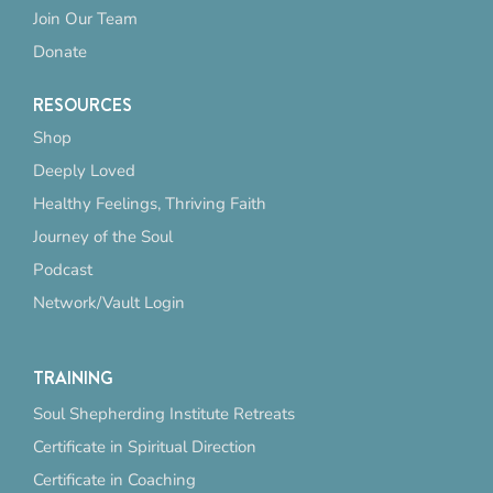
Join Our Team
Donate
RESOURCES
Shop
Deeply Loved
Healthy Feelings, Thriving Faith
Journey of the Soul
Podcast
Network/Vault Login
TRAINING
Soul Shepherding Institute Retreats
Certificate in Spiritual Direction
Certificate in Coaching