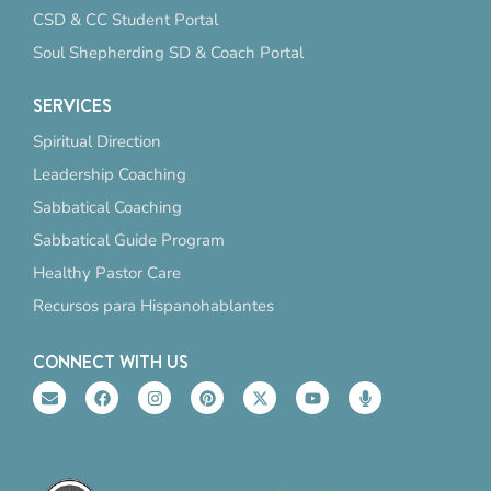
CSD & CC Student Portal
Soul Shepherding SD & Coach Portal
SERVICES
Spiritual Direction
Leadership Coaching
Sabbatical Coaching
Sabbatical Guide Program
Healthy Pastor Care
Recursos para Hispanohablantes
CONNECT WITH US
E
F
I
P
X
Y
M
n
a
n
i
-
o
i
v
c
s
n
t
u
c
e
e
t
t
w
t
r
l
b
a
e
i
u
o
o
o
g
r
t
b
p
p
o
r
e
t
e
h