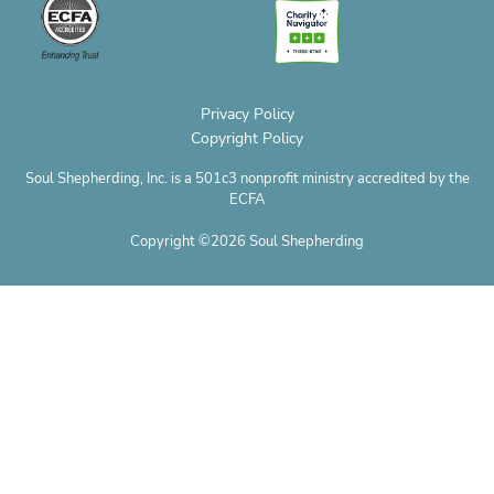
e
k
a
s
e
o
m
t
r
n
e
Privacy Policy
Copyright Policy
Soul Shepherding, Inc. is a 501c3 nonprofit ministry accredited by the
ECFA
Copyright ©2026 Soul Shepherding