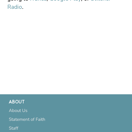
Radio
.
ABOUT
About Us
Statement of Faith
Staff