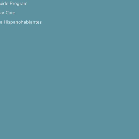
Guide Program
or Care
ra Hispanohablantes