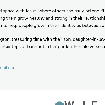
ed space with Jesus, where others can truly belong, f
ing them grow healthy and strong in their relationship
on to help people grow in their identity as beloved so
ngton, treasuring time with their son, daughter-in-la
ntaintops or barefoot in her garden. Her life verses
mail.com
.