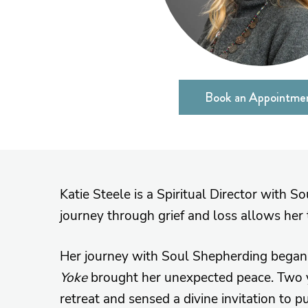
Book an Appointme
Katie Steele is a Spiritual Director with S
journey through grief and loss allows her 
Her journey with Soul Shepherding began 
Yoke
brought her unexpected peace. Two ye
retreat and sensed a divine invitation to 