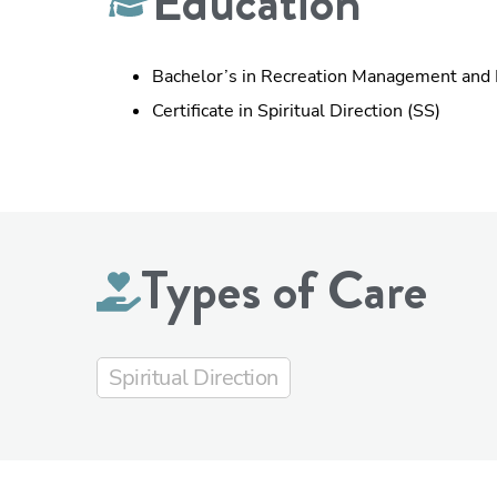
Education
Bachelor’s in Recreation Management and
Certificate in Spiritual Direction (SS)
Types of Care
Spiritual Direction