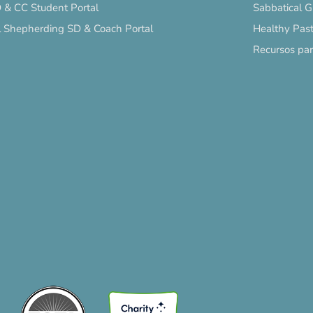
 & CC Student Portal
Sabbatical 
l Shepherding SD & Coach Portal
Healthy Past
Recursos pa