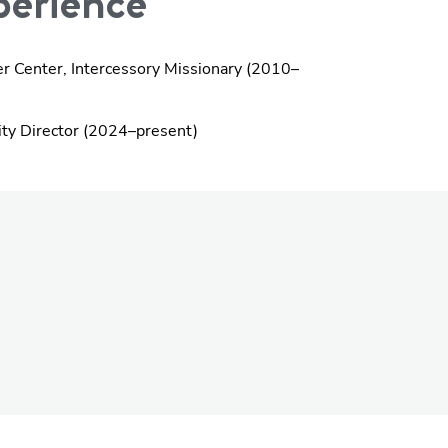
erience
er Center, Intercessory Missionary (2010–
ity Director (2024–present)