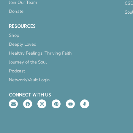
Join Our Team
CSD
Donate
Sou
RESOURCES
Shop
Deeply Loved
Healthy Feelings, Thriving Faith
Journey of the Soul
Podcast
Network/Vault Login
CONNECT WITH US
E
F
I
P
Y
M
n
a
n
i
o
i
v
c
s
n
u
c
e
e
t
t
t
r
l
b
a
e
u
o
o
o
g
r
b
p
p
o
r
e
e
h
e
k
a
s
o