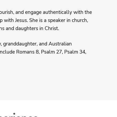
lourish, and engage authentically with the
 with Jesus. She is a speaker in church,
ns and daughters in Christ.
w, granddaughter, and Australian
 include Romans 8, Psalm 27, Psalm 34,