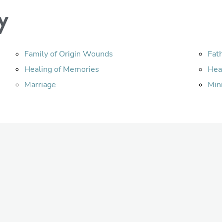
y
Family of Origin Wounds
Fat
Healing of Memories
Hea
Marriage
Min