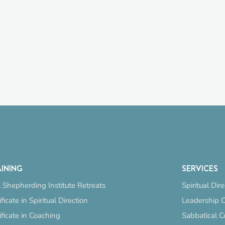
INING
SERVICES
 Shepherding Institute Retreats
Spiritual Dir
ificate in Spiritual Direction
Leadership 
ificate in Coaching
Sabbatical C