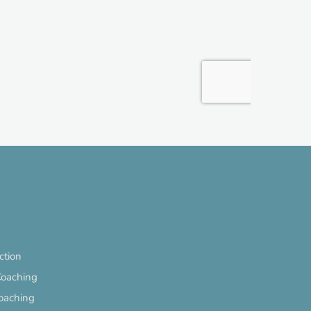
ection
Coaching
oaching