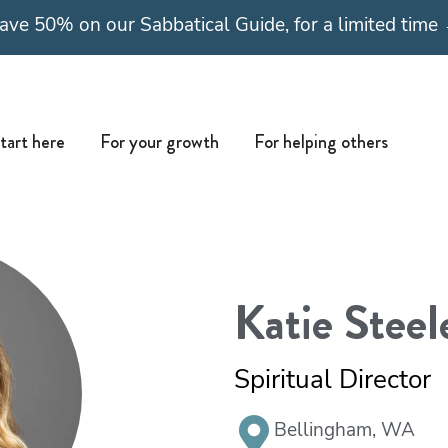
ave 50% on our Sabbatical Guide, for a limited time
Open Start here
Open For your growth
Open For
tart here
For your growth
For helping others
Katie Steel
Spiritual Director
Bellingham, WA