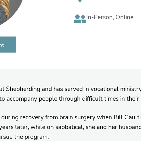
In-Person
,
Online
nt
oul Shepherding and has served in vocational ministry
to accompany people through difficult times in their
during recovery from brain surgery when Bill Gault
ars later, while on sabbatical, she and her husban
pursue the program.