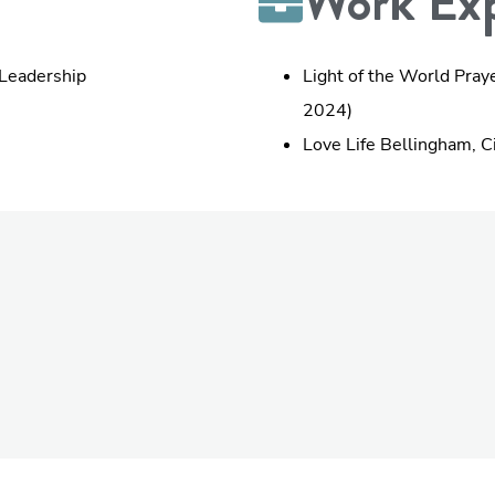
Work Exp
 Leadership
Light of the World Pray
2024)
Love Life Bellingham, C