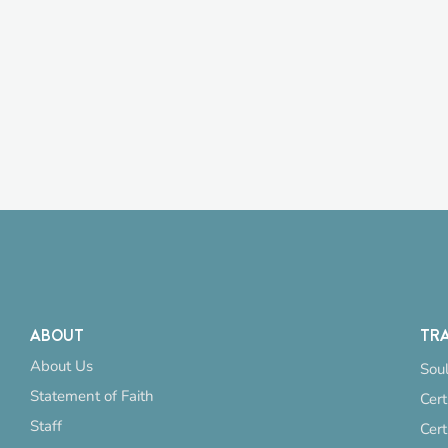
ABOUT
TRA
About Us
Soul
Statement of Faith
Cert
Staff
Cert