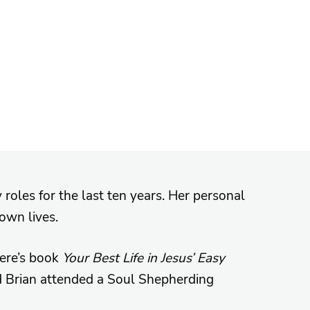
 roles for the last ten years. Her personal
 own lives.
iere’s book
Your Best Life in Jesus’ Easy
d Brian attended a Soul Shepherding