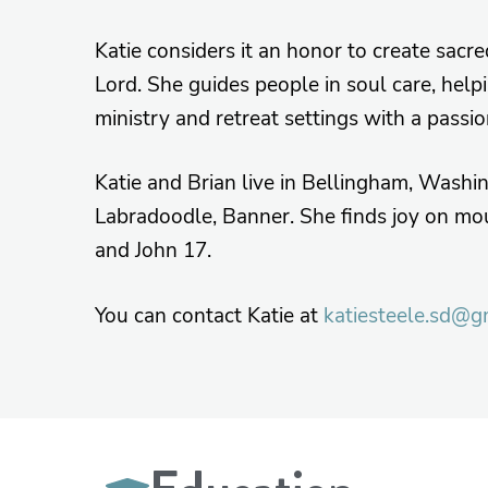
Katie considers it an honor to create sacr
Lord. She guides people in soul care, help
ministry and retreat settings with a passi
Katie and Brian live in Bellingham, Washi
Labradoodle, Banner. She finds joy on mou
and John 17.
You can contact Katie at
katiesteele.sd@g