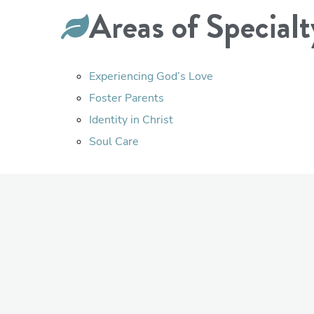
Areas of Specialt
Experiencing God’s Love
Foster Parents
Identity in Christ
Soul Care