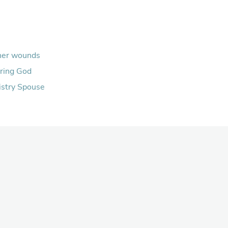
her wounds
ring God
istry Spouse