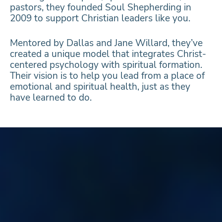
pastors, they founded Soul Shepherding in
2009 to support Christian leaders like you.
Mentored by Dallas and Jane Willard, they’ve
created a unique model that integrates Christ-
centered psychology with spiritual formation.
Their vision is to help you lead from a place of
emotional and spiritual health, just as they
have learned to do.