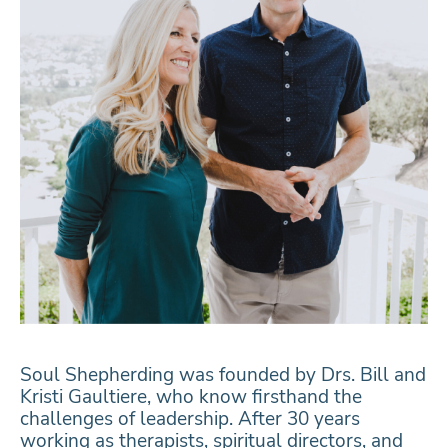
Soul Shepherding was founded by Drs. Bill and
Kristi Gaultiere, who know firsthand the
challenges of leadership. After 30 years
working as therapists, spiritual directors, and