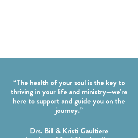
“The health of your soul is the key to
thriving in your life and ministry—we’re
here to support and guide you on the
journey.”
Drs. Bill & Kristi Gaultiere