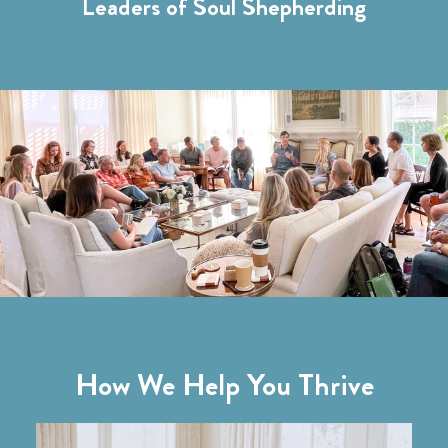
Leaders of Soul Shepherding
How We Help You Thrive