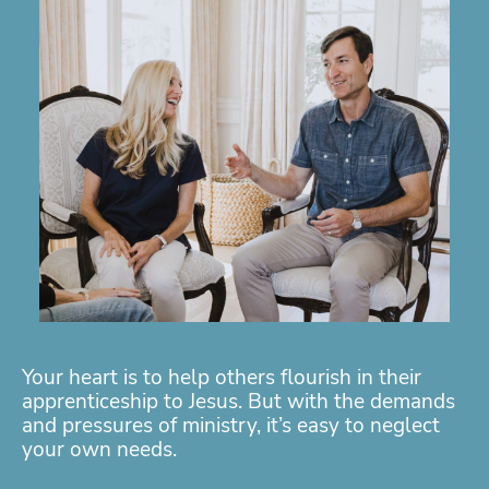
Your heart is to help others flourish in their
apprenticeship to Jesus. But with the demands
and pressures of ministry, it’s easy to neglect
your own needs.