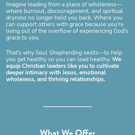
Imagine leading from a place of wholeness—
where burnout, discouragement, and spiritual
dryness no longer hold you back. Where you
can support others with grace because you’re
living out of the overflow of experiencing God’s
grace to you.
That’s why Soul Shepherding exists—to help
you get healthy so you can lead healthy.
We
equip Christian leaders like you to cultivate
deeper intimacy with Jesus, emotional
wholeness, and thriving relationships.
What We Offer