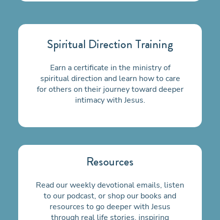
Spiritual Direction Training
Earn a certificate in the ministry of
spiritual direction and learn how to care
for others on their
journey toward deeper
intimacy with Jesus.
Resources
Read our weekly devotional emails, listen
to our podcast, or shop our books and
resources to go deeper with Jesus
through real life stories, inspiring