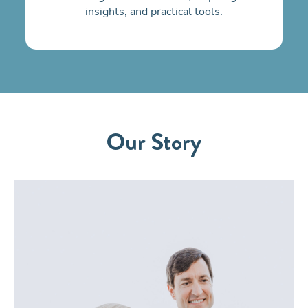
insights, and practical tools.
Our Story