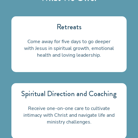
Retreats
Come away for five days to go deeper
with Jesus in spiritual growth, emotional
health and loving leadership.
Spiritual Direction and Coaching
Receive one-on-one care to cultivate
intimacy with Christ and navigate life and
ministry challenges.